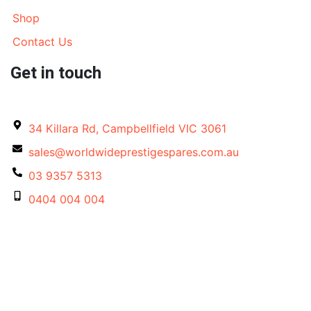
Shop
Contact Us
Get in touch
34 Killara Rd, Campbellfield VIC 3061
sales@worldwideprestigespares.com.au
03 9357 5313
0404 004 004