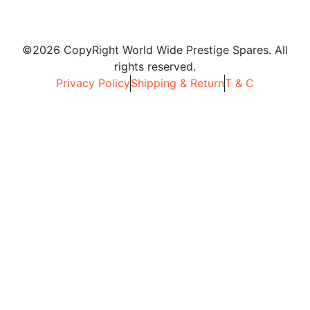
©2026 CopyRight World Wide Prestige Spares. All
rights reserved.
Privacy Policy
Shipping & Return
T & C