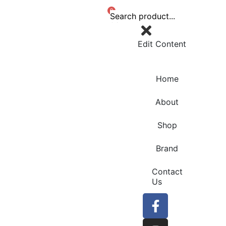
0
Edit Content
Home
About
Shop
Brand
Contact
Us