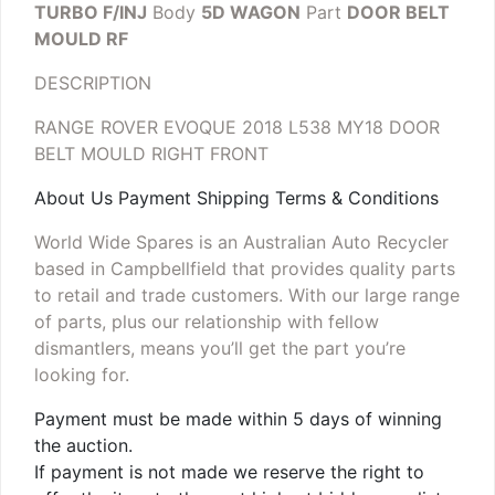
TURBO F/INJ
Body
5D WAGON
Part
DOOR BELT
MOULD RF
DESCRIPTION
RANGE ROVER EVOQUE 2018 L538 MY18 DOOR
BELT MOULD RIGHT FRONT
About Us Payment Shipping Terms & Conditions
World Wide Spares is an Australian Auto Recycler
based in Campbellfield that provides quality parts
to retail and trade customers. With our large range
of parts, plus our relationship with fellow
dismantlers, means you’ll get the part you’re
looking for.
Payment must be made within 5 days of winning
the auction.
If payment is not made we reserve the right to