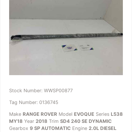
Stock Number: WWSP00877
Tag Number: 0136745
Make
RANGE ROVER
Model
EVOQUE
Series
L538
MY18
Year
2018
Trim
SD4 240 SE DYNAMIC
Gearbox
9 SP AUTOMATIC
Engine
2.0L DIESEL