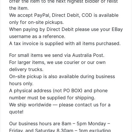
offer the item to the next highest bidder or relist
the item.
We accept PayPal, Direct Debit, COD is available
only for on-site pickups.
When paying by Direct Debit please use your EBay
username as a reference.
A tax invoice is supplied with all items purchased.
For small items we send via Australia Post.
For larger items, we use courier or our own
delivery trucks.
On-site pickup is also available during business
hours only.
A physical address (not PO BOX) and phone
number must be supplied for shipping.
We ship worldwide — please contact us for a
quote!
Our business hours are 8am – 5pm Monday –
Friday, and Saturday 8.30am – 1pm excluding