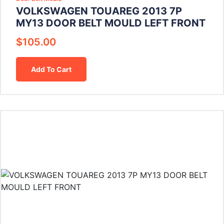
VOLKSWAGEN TOUAREG 2013 7P
MY13 DOOR BELT MOULD LEFT FRONT
$
105.00
Add To Cart