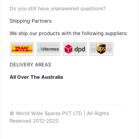
Do you still have unanswered questions?
Shipping Partners
We ship our products with the following suppliers:
DELIVERY AREAS
All Over The Australia
© World Wide Spares PVT LTD | All Rights
Reserved 2012-2020