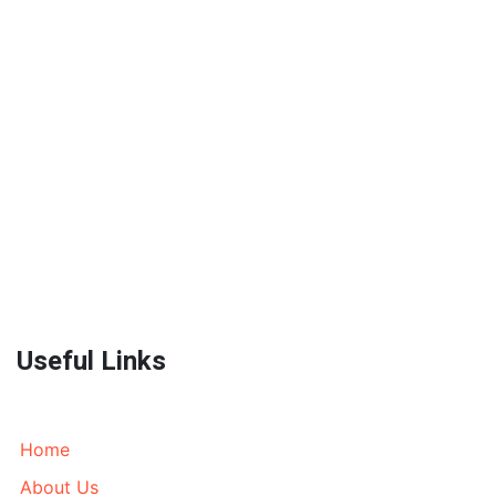
World Wide Prestige Spares is an Auto Parts Supplier
located in Melbourne, Australia currently wrecking
most models of 4WD’s, AWD’s and Prestige SUV’s. We
send parts all over Australia and World Wide. Call
today!
Useful Links
Home
About Us