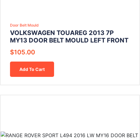
Door Belt Mould
VOLKSWAGEN TOUAREG 2013 7P
MY13 DOOR BELT MOULD LEFT FRONT
$
105.00
Add To Cart