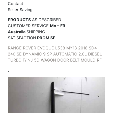
Contact
Seller Saving
PRODUCTS
AS DESCRIBED
CUSTOMER SERVICE
Mo – FR
Australia
SHIPPING
SATISFACTION
PROMISE
RANGE ROVER EVOQUE L538 MY18 2018 SD4
240 SE DYNAMIC 9 SP AUTOMATIC 2.0L DIESEL
TURBO F/INJ 5D WAGON DOOR BELT MOULD RF
.