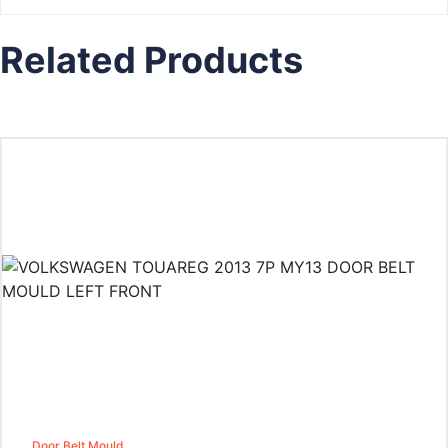
Related Products
Door Belt Mould