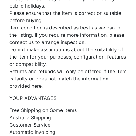
public holidays.
Please ensure that the item is correct or suitable
before buying!
Item condition is described as best as we can in
the listing. If you require more information, please
contact us to arrange inspection.
Do not make assumptions about the suitability of
the item for your purposes, configuration, features
or compatibility.
Returns and refunds will only be offered if the item
is faulty or does not match the information
provided here.
YOUR ADVANTAGES
Free Shipping on Some Items
Australia Shipping
Customer Service
Automatic invoicing