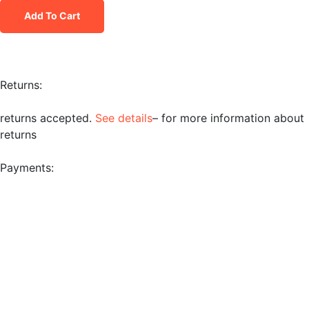
Add To Cart
Returns:
returns accepted.
See details
– for more information about
returns
Payments: