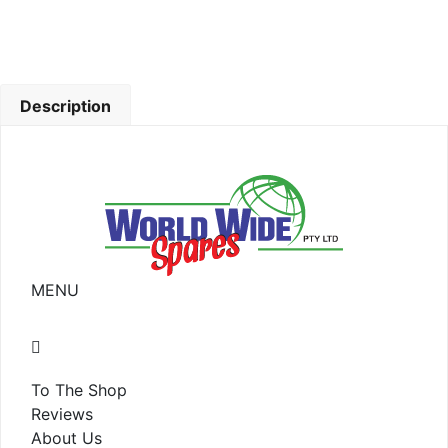
Description
MENU
To The Shop
Reviews
About Us