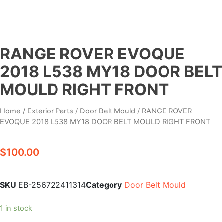
RANGE ROVER EVOQUE
2018 L538 MY18 DOOR BELT
MOULD RIGHT FRONT
Home
/
Exterior Parts
/
Door Belt Mould
/ RANGE ROVER
EVOQUE 2018 L538 MY18 DOOR BELT MOULD RIGHT FRONT
$
100.00
SKU
EB-256722411314
Category
Door Belt Mould
1 in stock