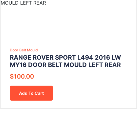
Door Belt Mould
RANGE ROVER SPORT L494 2016 LW
MY16 DOOR BELT MOULD LEFT REAR
$
100.00
Add To Cart