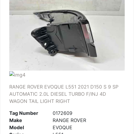
RANGE ROVER EVOQUE L551 2021 D150 S 9 SP
AUTOMATIC 2.0L DIESEL TURBO F/INJ 4D
WAGON TAIL LIGHT RIGHT
Tag Number
0172609
Make
RANGE ROVER
Model
EVOQUE