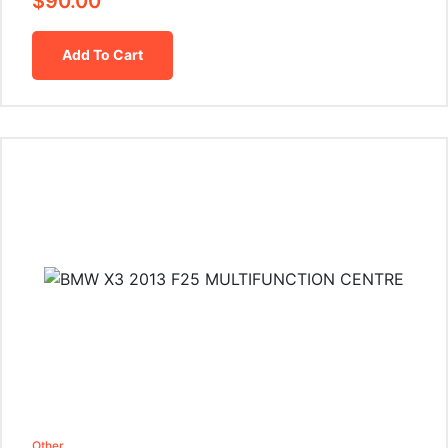
$
90.00
Add To Cart
Other