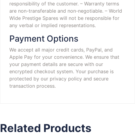
responsibility of the customer.
– Warranty terms
are non-transferable and non-negotiable.
– World
Wide Prestige Spares will not be responsible for
any verbal or implied representations.
Payment Options
We accept all major credit cards, PayPal, and
Apple Pay for your convenience. We ensure that
your payment details are secure with our
encrypted checkout system. Your purchase is
protected by our privacy policy and secure
transaction process.
Related Products