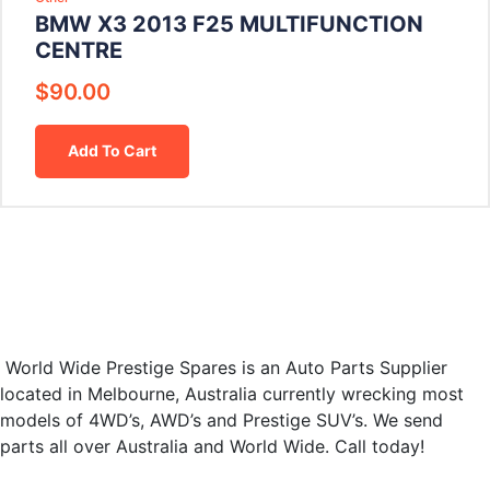
BMW X3 2013 F25 MULTIFUNCTION
CENTRE
$
90.00
Add To Cart
World Wide Prestige Spares is an Auto Parts Supplier
located in Melbourne, Australia currently wrecking most
models of 4WD’s, AWD’s and Prestige SUV’s. We send
parts all over Australia and World Wide. Call today!