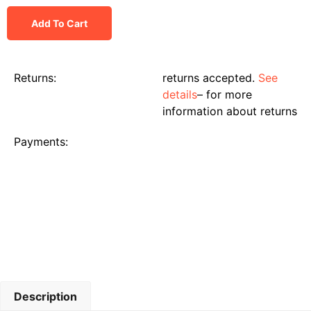
Add To Cart
Returns:
returns accepted.
See
details
– for more
information about returns
Payments:
Description