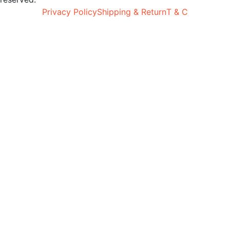
Privacy Policy
Shipping & Return
T & C