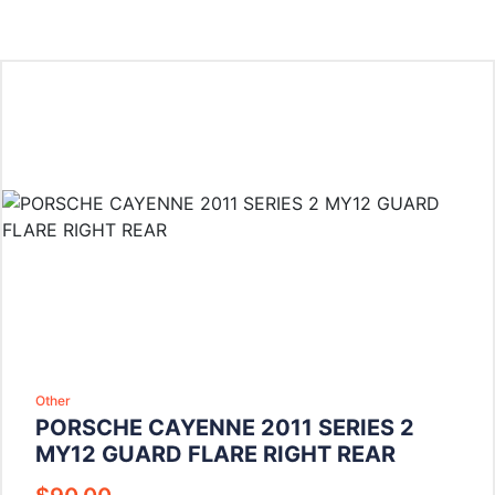
Other
PORSCHE CAYENNE 2011 SERIES 2
MY12 GUARD FLARE RIGHT REAR