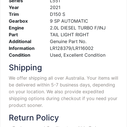
Series
L551
Year
2021
Trim
D150 S
Gearbox
9 SP AUTOMATIC
Engine
2.0L DIESEL TURBO F/INJ
Part
TAIL LIGHT RIGHT
Additional
Genuine Part No.
Information
LR128379/LR116002
Condition
Used, Excellent Condition
Shipping
We offer shipping all over Australia. Your items will
be delivered within 5-7 business days, depending
on your location. We also provide expedited
shipping options during checkout if you need your
product sooner.
Return Policy