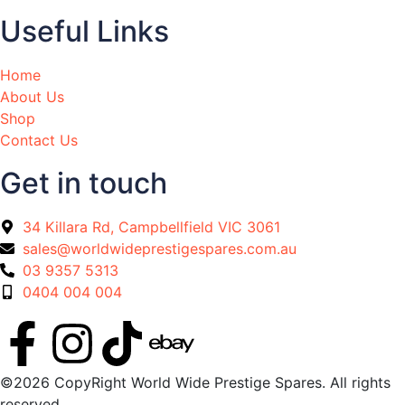
Useful Links
Home
About Us
Shop
Contact Us
Get in touch
34 Killara Rd, Campbellfield VIC 3061
sales@worldwideprestigespares.com.au
03 9357 5313
0404 004 004
©2026 CopyRight World Wide Prestige Spares. All rights
reserved.