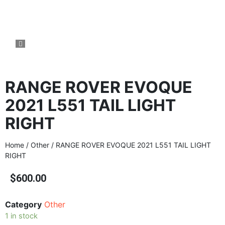
RANGE ROVER EVOQUE
2021 L551 TAIL LIGHT
RIGHT
Home
/
Other
/ RANGE ROVER EVOQUE 2021 L551 TAIL LIGHT
RIGHT
$
600.00
Category
Other
1 in stock