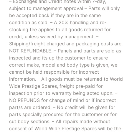
– Exchanges and Credit notes within 7-day,
subject to management approval
– Parts will only
be accepted back if they are in the same
condition as sold.
– A 20% handling and re-
stocking fee applies to all goods returned for
credit, unless waived by management.
–
Shipping/freight charged and packaging costs are
NOT REFUNDABLE.
– Panels and parts are sold as
inspected and its up the customer to ensure
correct make, model and body type is given, we
cannot be held responsible for incorrect
information.
– All goods must be returned to World
Wide Prestige Spares, freight pre-paid for
inspection prior to warranty being acted upon.
–
NO REFUNDS for change of mind or if incorrect
part/s are ordered.
– No credit will be given for
parts specially procured for the customer or for
cut body sections.
– All repairs made without
consent of World Wide Prestige Spares will be the