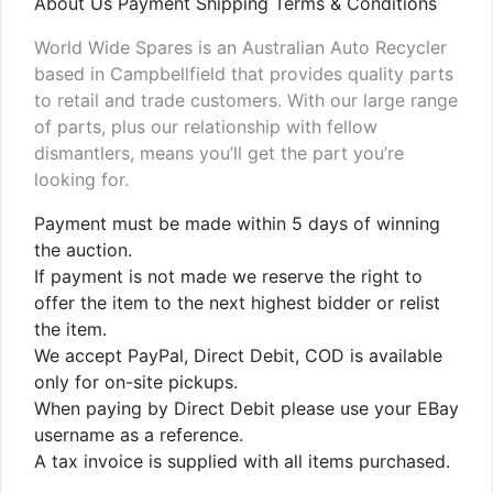
About Us Payment Shipping Terms & Conditions
World Wide Spares is an Australian Auto Recycler
based in Campbellfield that provides quality parts
to retail and trade customers. With our large range
of parts, plus our relationship with fellow
dismantlers, means you’ll get the part you’re
looking for.
Payment must be made within 5 days of winning
the auction.
If payment is not made we reserve the right to
offer the item to the next highest bidder or relist
the item.
We accept PayPal, Direct Debit, COD is available
only for on-site pickups.
When paying by Direct Debit please use your EBay
username as a reference.
A tax invoice is supplied with all items purchased.