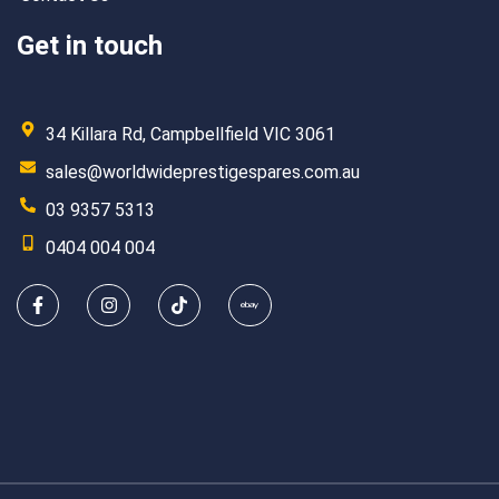
Get in touch
34 Killara Rd, Campbellfield VIC 3061
sales@worldwideprestigespares.com.au
03 9357 5313
0404 004 004