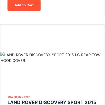
Add To Cart
Tow Hook Cover
LAND ROVER DISCOVERY SPORT 2015