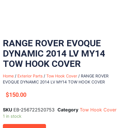
RANGE ROVER EVOQUE
DYNAMIC 2014 LV MY14
TOW HOOK COVER
Home
/
Exterior Parts
/
Tow Hook Cover
/ RANGE ROVER
EVOQUE DYNAMIC 2014 LV MY14 TOW HOOK COVER
$
150.00
SKU
EB-256722520753
Category
Tow Hook Cover
1 in stock