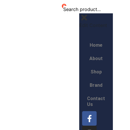
0
Edit Content
Home
About
Shop
Brand
Contact
Us