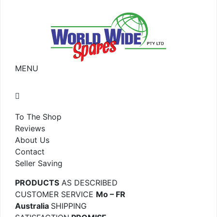
MENU
To The Shop
Reviews
About Us
Contact
Seller Saving
PRODUCTS
AS DESCRIBED
CUSTOMER SERVICE
Mo – FR
Australia
SHIPPING