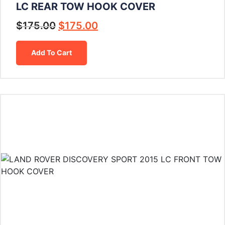
LC REAR TOW HOOK COVER
$
175.00
$
175.00
Add To Cart