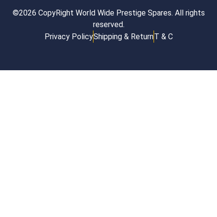
©2026 CopyRight World Wide Prestige Spares. All rights
reserved.
Privacy Policy
Shipping & Return
T & C