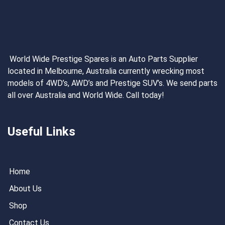
World Wide Prestige Spares is an Auto Parts Supplier
located in Melbourne, Australia currently wrecking most
models of 4WD’s, AWD’s and Prestige SUV’s. We send parts
all over Australia and World Wide. Call today!
Useful Links
Home
About Us
Shop
Contact Us