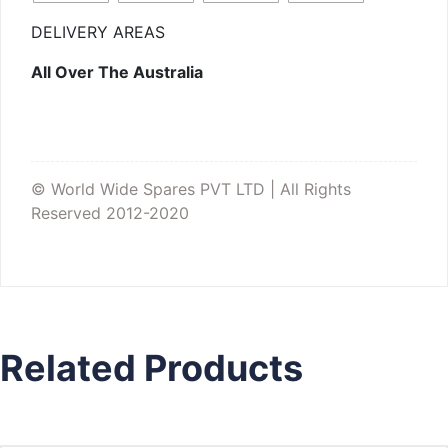
DELIVERY AREAS
All Over The Australia
© World Wide Spares PVT LTD | All Rights
Reserved 2012-2020
Related Products