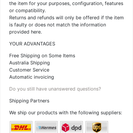
the item for your purposes, configuration, features
or compatibility.
Returns and refunds will only be offered if the item
is faulty or does not match the information
provided here.
YOUR ADVANTAGES
Free Shipping on Some Items
Australia Shipping
Customer Service
Automatic invoicing
Do you still have unanswered questions?
Shipping Partners
We ship our products with the following suppliers: