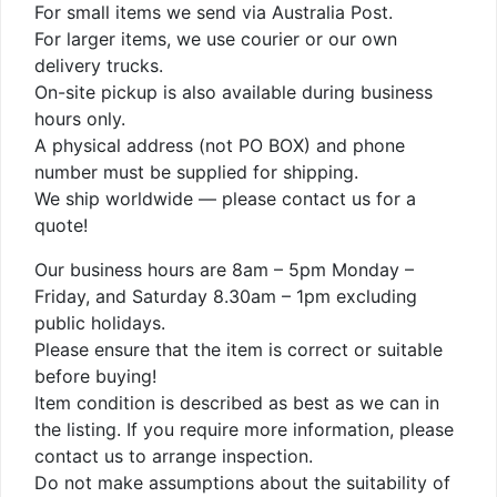
For small items we send via Australia Post.
For larger items, we use courier or our own
delivery trucks.
On-site pickup is also available during business
hours only.
A physical address (not PO BOX) and phone
number must be supplied for shipping.
We ship worldwide — please contact us for a
quote!
Our business hours are 8am – 5pm Monday –
Friday, and Saturday 8.30am – 1pm excluding
public holidays.
Please ensure that the item is correct or suitable
before buying!
Item condition is described as best as we can in
the listing. If you require more information, please
contact us to arrange inspection.
Do not make assumptions about the suitability of