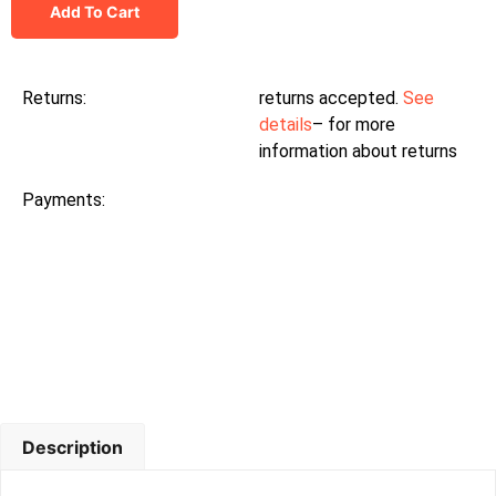
Add To Cart
Returns:
returns accepted.
See
details
– for more
information about returns
Payments:
Description