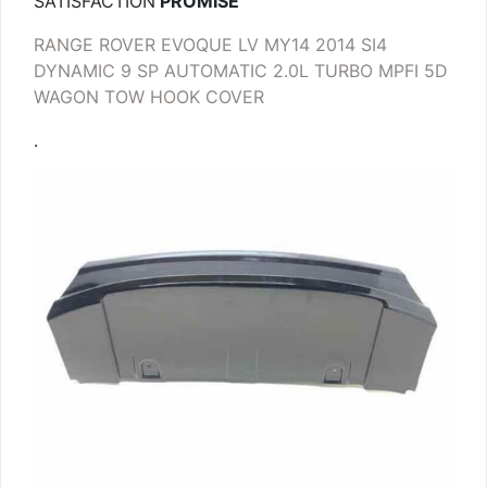
SATISFACTION
PROMISE
RANGE ROVER EVOQUE LV MY14 2014 SI4
DYNAMIC 9 SP AUTOMATIC 2.0L TURBO MPFI 5D
WAGON TOW HOOK COVER
.