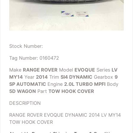
Stock Number:
Tag Number: 0160472
Make
RANGE ROVER
Model
EVOQUE
Series
LV
MY14
Year
2014
Trim
SI4 DYNAMIC
Gearbox
9
SP AUTOMATIC
Engine
2.0L TURBO MPFI
Body
5D WAGON
Part
TOW HOOK COVER
DESCRIPTION
RANGE ROVER EVOQUE DYNAMIC 2014 LV MY14
TOW HOOK COVER