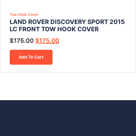
Tow Hook Cover
LAND ROVER DISCOVERY SPORT 2015
LC FRONT TOW HOOK COVER
$
175.00
$
175.00
Add To Cart