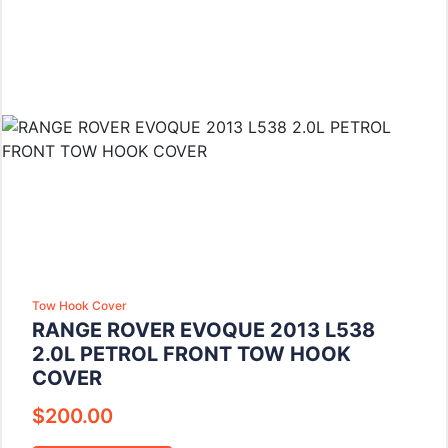
Tow Hook Cover
RANGE ROVER EVOQUE 2013 L538
2.0L PETROL FRONT TOW HOOK
COVER
$
200.00