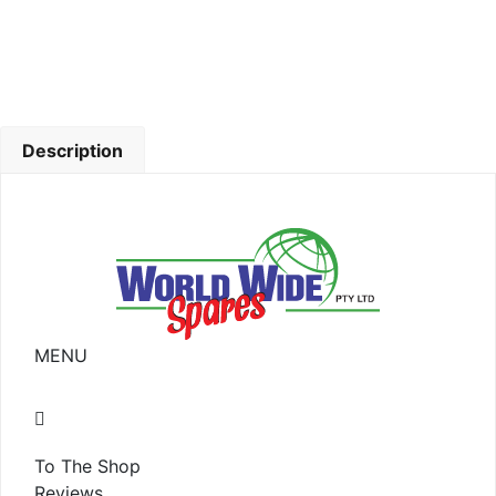
Description
MENU
To The Shop
Reviews