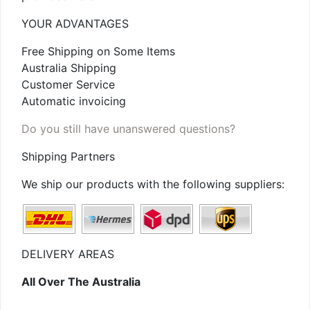
YOUR ADVANTAGES
Free Shipping on Some Items
Australia Shipping
Customer Service
Automatic invoicing
Do you still have unanswered questions?
Shipping Partners
We ship our products with the following suppliers:
DELIVERY AREAS
All Over The Australia