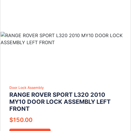
Door Lock Assembly
RANGE ROVER SPORT L320 2010
MY10 DOOR LOCK ASSEMBLY LEFT
FRONT
$
150.00