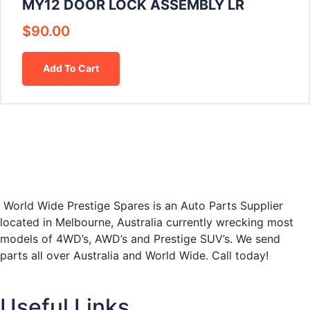
MY12 DOOR LOCK ASSEMBLY LR
$
90.00
Add To Cart
World Wide Prestige Spares is an Auto Parts Supplier
located in Melbourne, Australia currently wrecking most
models of 4WD’s, AWD’s and Prestige SUV’s. We send
parts all over Australia and World Wide. Call today!
Useful Links