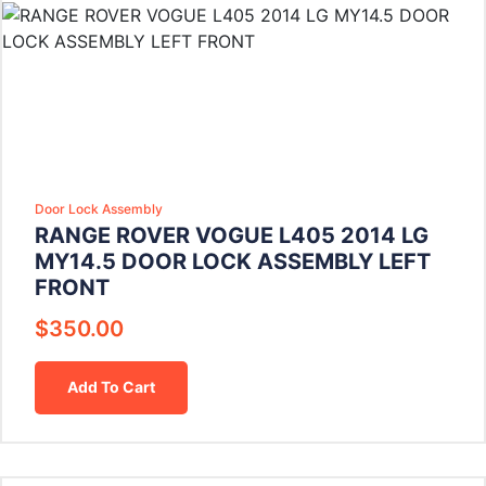
Door Lock Assembly
RANGE ROVER VOGUE L405 2014 LG
MY14.5 DOOR LOCK ASSEMBLY LEFT
FRONT
$
350.00
Add To Cart