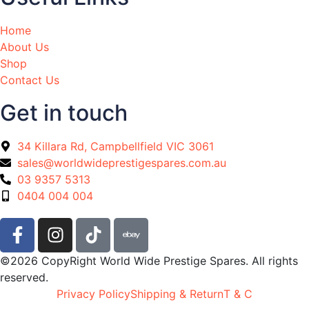
Home
About Us
Shop
Contact Us
Get in touch
34 Killara Rd, Campbellfield VIC 3061
sales@worldwideprestigespares.com.au
03 9357 5313
0404 004 004
©2026 CopyRight World Wide Prestige Spares. All rights
reserved.
Privacy Policy
Shipping & Return
T & C