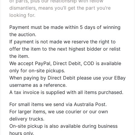
of parts, plus our relationship with fellow
dismantlers, means you’ll get the part you’re
looking for.
Payment must be made within 5 days of winning
the auction.
If payment is not made we reserve the right to
offer the item to the next highest bidder or relist
the item.
We accept PayPal, Direct Debit, COD is available
only for on-site pickups.
When paying by Direct Debit please use your EBay
username as a reference.
A tax invoice is supplied with all items purchased.
For small items we send via Australia Post.
For larger items, we use courier or our own
delivery trucks.
On-site pickup is also available during business
hours only.