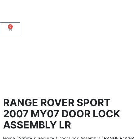
0
RANGE ROVER SPORT
2007 MY07 DOOR LOCK
ASSEMBLY LR
Home
/
Safety & Security
/
Door Lock Assembly
/ RANGE ROVER