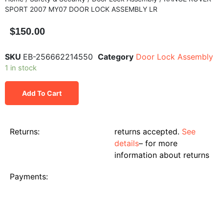
SPORT 2007 MY07 DOOR LOCK ASSEMBLY LR
$
150.00
SKU
EB-256662214550
Category
Door Lock Assembly
1 in stock
Add To Cart
Returns:
returns accepted.
See
details
– for more
information about returns
Payments: