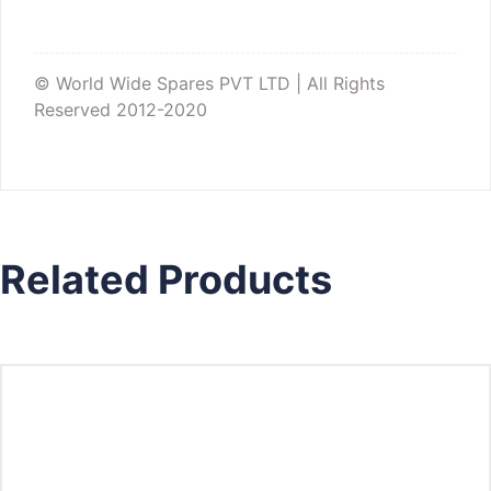
© World Wide Spares PVT LTD | All Rights
Reserved 2012-2020
Related Products