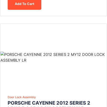
Add To Cart
Door Lock Assembly
PORSCHE CAYENNE 2012 SERIES 2