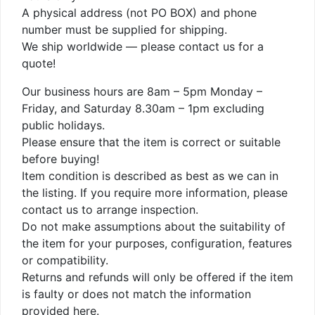
A physical address (not PO BOX) and phone
number must be supplied for shipping.
We ship worldwide — please contact us for a
quote!
Our business hours are 8am – 5pm Monday –
Friday, and Saturday 8.30am – 1pm excluding
public holidays.
Please ensure that the item is correct or suitable
before buying!
Item condition is described as best as we can in
the listing. If you require more information, please
contact us to arrange inspection.
Do not make assumptions about the suitability of
the item for your purposes, configuration, features
or compatibility.
Returns and refunds will only be offered if the item
is faulty or does not match the information
provided here.