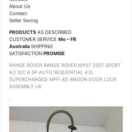
About Us
Contact
Seller Saving
PRODUCTS
AS DESCRIBED
CUSTOMER SERVICE
Mo – FR
Australia
SHIPPING
SATISFACTION
PROMISE
RANGE ROVER RANGE ROVER MY07 2007 SPORT
4.2 S/C 6 SP AUTO SEQUENTIAL 4.2L
SUPERCHARGED MPFI 4D WAGON DOOR LOCK
ASSEMBLY LR
.