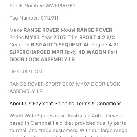
Stock Number: WWSP00751
Tag Number: 0112911
Make
RANGE ROVER
Model
RANGE ROVER
Series
MY07
Year
2007
Trim
SPORT 4.2 S/C
Gearbox
6 SP AUTO SEQUENTIAL
Engine
4.2L
SUPERCHARGED MPFI
Body
4D WAGON
Part
DOOR LOCK ASSEMBLY LR
DESCRIPTION
RANGE ROVER SPORT 2007 MY07 DOOR LOCK
ASSEMBLY LR
About Us Payment Shipping Terms & Conditions
World Wide Spares is an Australian Auto Recycler
based in Campbellfield that provides quality parts
to retail and trade customers. With our large range