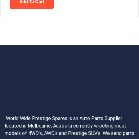
Add To Cart
World Wide Prestige Spares is an Auto Parts Supplier
located in Melbourne, Australia currently wrecking most
models of 4WD’s, AWD’s and Prestige SUV’s. We send parts