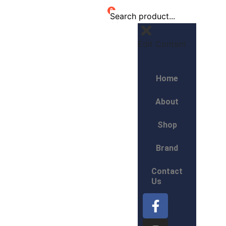
0
Edit Content
Home
About
Shop
Brand
Contact
Us