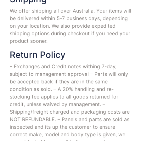
We offer shipping all over Australia. Your items will
be delivered within 5-7 business days, depending
on your location. We also provide expedited
shipping options during checkout if you need your
product sooner.
Return Policy
– Exchanges and Credit notes withing 7-day,
subject to management approval
– Parts will only
be accepted back if they are in the same
condition as sold.
– A 20% handling and re-
stocking fee applies to all goods returned for
credit, unless waived by management.
–
Shipping/freight charged and packaging costs are
NOT REFUNDABLE.
– Panels and parts are sold as
inspected and its up the customer to ensure
correct make, model and body type is given, we