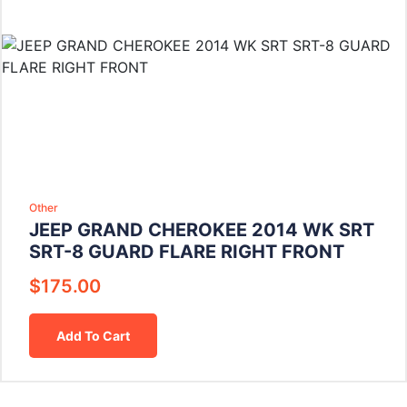
Other
JEEP GRAND CHEROKEE 2014 WK SRT
SRT-8 GUARD FLARE RIGHT FRONT
$
175.00
Add To Cart