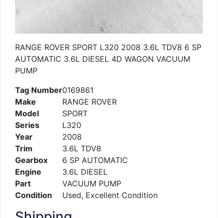
RANGE ROVER SPORT L320 2008 3.6L TDV8 6 SP
AUTOMATIC 3.6L DIESEL 4D WAGON VACUUM
PUMP
Tag Number
0169861
Make
RANGE ROVER
Model
SPORT
Series
L320
Year
2008
Trim
3.6L TDV8
Gearbox
6 SP AUTOMATIC
Engine
3.6L DIESEL
Part
VACUUM PUMP
Condition
Used, Excellent Condition
Shipping