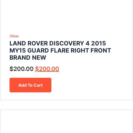
Other
LAND ROVER DISCOVERY 4 2015
MY15 GUARD FLARE RIGHT FRONT
BRAND NEW
$
200.00
$
200.00
Add To Cart