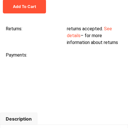
Add To Cart
Returns:
returns accepted.
See
details
– for more
information about returns
Payments:
Description