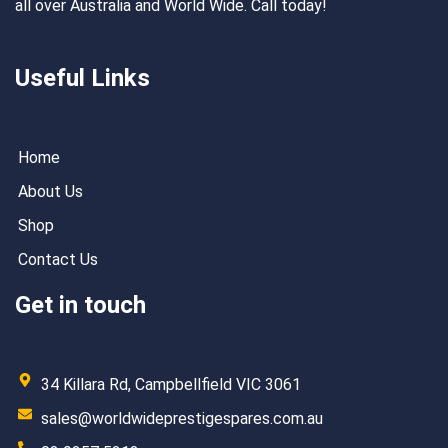
all over Australia and World Wide. Call today!
Useful Links
Home
About Us
Shop
Contact Us
Get in touch
34 Killara Rd, Campbellfield VIC 3061
sales@worldwideprestigespares.com.au