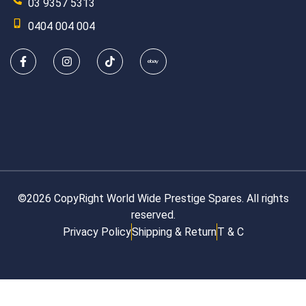
03 9357 5313
0404 004 004
©2026 CopyRight World Wide Prestige Spares. All rights
reserved.
Privacy Policy
Shipping & Return
T & C