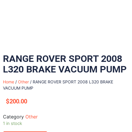
RANGE ROVER SPORT 2008
L320 BRAKE VACUUM PUMP
Home
/
Other
/ RANGE ROVER SPORT 2008 L320 BRAKE
VACUUM PUMP
$
200.00
Category
Other
1 in stock