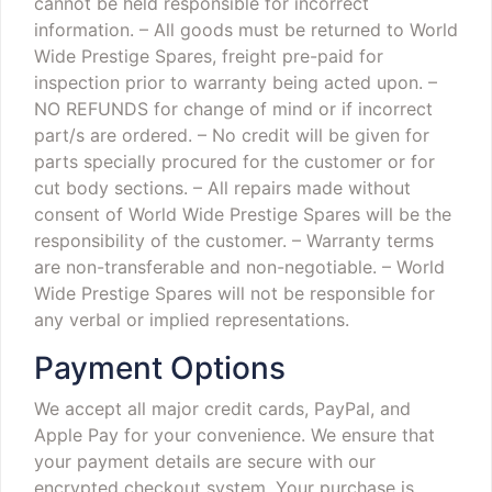
cannot be held responsible for incorrect
information.
– All goods must be returned to World
Wide Prestige Spares, freight pre-paid for
inspection prior to warranty being acted upon.
–
NO REFUNDS for change of mind or if incorrect
part/s are ordered.
– No credit will be given for
parts specially procured for the customer or for
cut body sections.
– All repairs made without
consent of World Wide Prestige Spares will be the
responsibility of the customer.
– Warranty terms
are non-transferable and non-negotiable.
– World
Wide Prestige Spares will not be responsible for
any verbal or implied representations.
Payment Options
We accept all major credit cards, PayPal, and
Apple Pay for your convenience. We ensure that
your payment details are secure with our
encrypted checkout system. Your purchase is