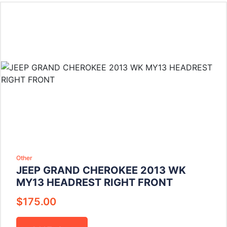
Other
JEEP GRAND CHEROKEE 2013 WK
MY13 HEADREST RIGHT FRONT
$
175.00