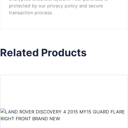
protected by our privacy policy and secure
transaction process.
Related Products