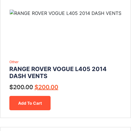
Other
RANGE ROVER VOGUE L405 2014
DASH VENTS
$
200.00
$
200.00
Add To Cart