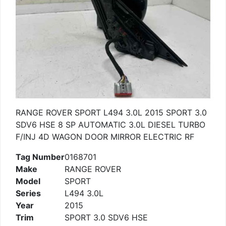
RANGE ROVER SPORT L494 3.0L 2015 SPORT 3.0
SDV6 HSE 8 SP AUTOMATIC 3.0L DIESEL TURBO
F/INJ 4D WAGON DOOR MIRROR ELECTRIC RF
Tag Number
0168701
Make
RANGE ROVER
Model
SPORT
Series
L494 3.0L
Year
2015
Trim
SPORT 3.0 SDV6 HSE