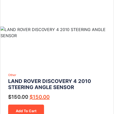
Other
LAND ROVER DISCOVERY 4 2010
STEERING ANGLE SENSOR
$
150.00
$
150.00
Add To Cart