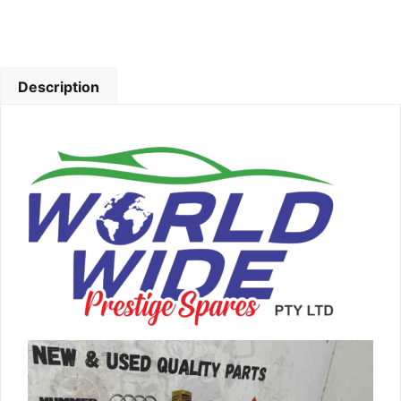
Description