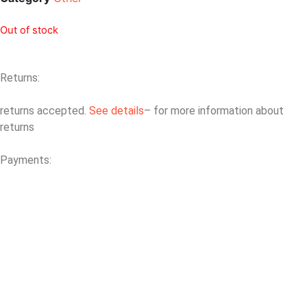
Out of stock
Returns:
returns accepted.
See details
– for more information about
returns
Payments: