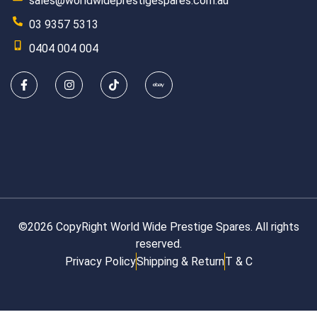
sales@worldwideprestigespares.com.au
03 9357 5313
0404 004 004
©2026 CopyRight World Wide Prestige Spares. All rights
reserved.
Privacy Policy
Shipping & Return
T & C