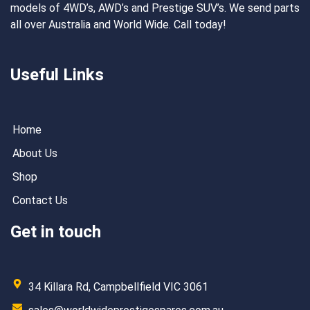
models of 4WD’s, AWD’s and Prestige SUV’s. We send parts
all over Australia and World Wide. Call today!
Useful Links
Home
About Us
Shop
Contact Us
Get in touch
34 Killara Rd, Campbellfield VIC 3061