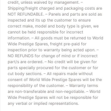
credit, unless waived by management.
–
Shipping/freight charged and packaging costs are
NOT REFUNDABLE.
– Panels and parts are sold as
inspected and its up the customer to ensure
correct make, model and body type is given, we
cannot be held responsible for incorrect
information.
– All goods must be returned to World
Wide Prestige Spares, freight pre-paid for
inspection prior to warranty being acted upon.
–
NO REFUNDS for change of mind or if incorrect
part/s are ordered.
– No credit will be given for
parts specially procured for the customer or for
cut body sections.
– All repairs made without
consent of World Wide Prestige Spares will be the
responsibility of the customer.
– Warranty terms
are non-transferable and non-negotiable.
– World
Wide Prestige Spares will not be responsible for
any verbal or implied representations.