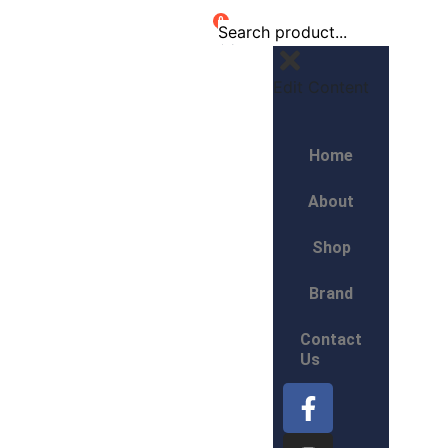
0
Edit Content
Home
About
Shop
Brand
Contact
Us