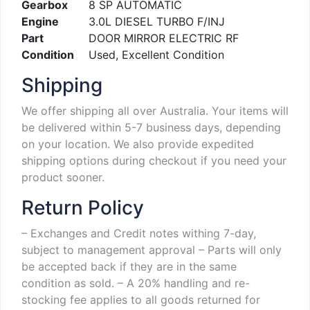
Gearbox
8 SP AUTOMATIC
Engine
3.0L DIESEL TURBO F/INJ
Part
DOOR MIRROR ELECTRIC RF
Condition
Used, Excellent Condition
Shipping
We offer shipping all over Australia. Your items will
be delivered within 5-7 business days, depending
on your location. We also provide expedited
shipping options during checkout if you need your
product sooner.
Return Policy
– Exchanges and Credit notes withing 7-day,
subject to management approval
– Parts will only
be accepted back if they are in the same
condition as sold.
– A 20% handling and re-
stocking fee applies to all goods returned for