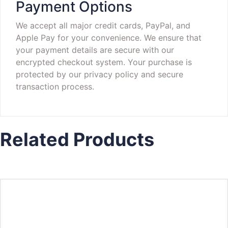
Payment Options
We accept all major credit cards, PayPal, and
Apple Pay for your convenience. We ensure that
your payment details are secure with our
encrypted checkout system. Your purchase is
protected by our privacy policy and secure
transaction process.
Related Products