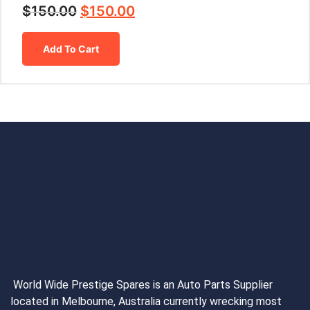
$
150.00
$
150.00
Add To Cart
World Wide Prestige Spares is an Auto Parts Supplier
located in Melbourne, Australia currently wrecking most