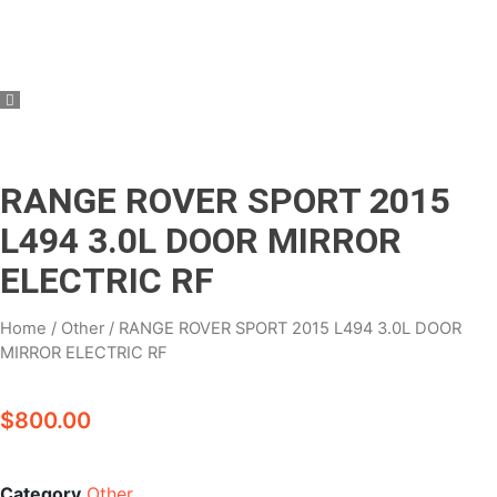
RANGE ROVER SPORT 2015
L494 3.0L DOOR MIRROR
ELECTRIC RF
Home
/
Other
/ RANGE ROVER SPORT 2015 L494 3.0L DOOR
MIRROR ELECTRIC RF
$
800.00
Category
Other