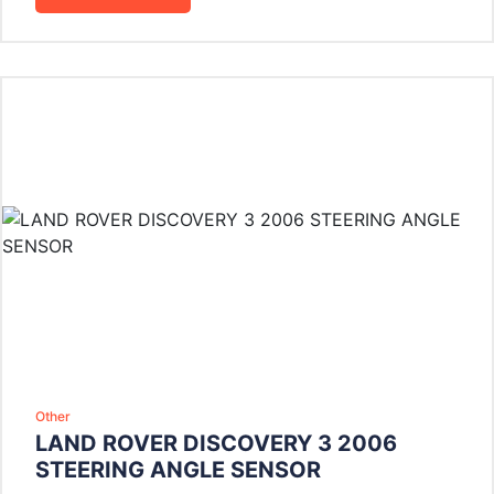
Other
LAND ROVER DISCOVERY 3 2006
STEERING ANGLE SENSOR