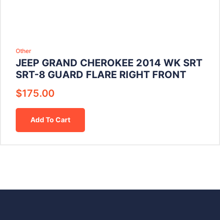
Other
JEEP GRAND CHEROKEE 2014 WK SRT
SRT-8 GUARD FLARE RIGHT FRONT
$
175.00
Add To Cart