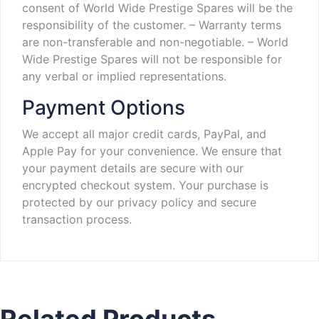
consent of World Wide Prestige Spares will be the
responsibility of the customer.
– Warranty terms
are non-transferable and non-negotiable.
– World
Wide Prestige Spares will not be responsible for
any verbal or implied representations.
Payment Options
We accept all major credit cards, PayPal, and
Apple Pay for your convenience. We ensure that
your payment details are secure with our
encrypted checkout system. Your purchase is
protected by our privacy policy and secure
transaction process.
Related Products