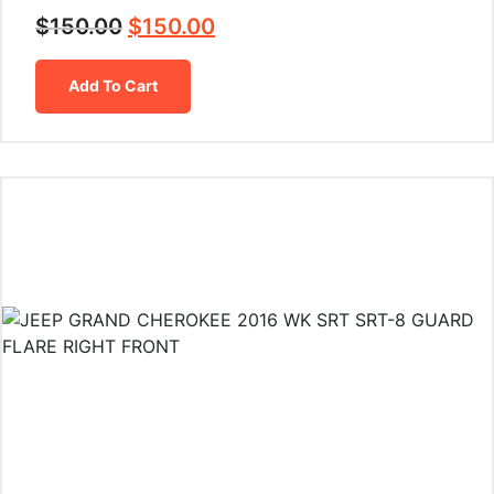
$
150.00
$
150.00
Add To Cart