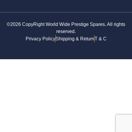
©2026 CopyRight World Wide Prestige Spares. All rights
reserved.
Privacy Policy
Shipping & Return
T & C