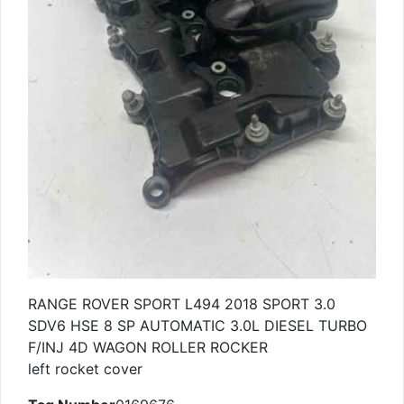
RANGE ROVER SPORT L494 2018 SPORT 3.0
SDV6 HSE 8 SP AUTOMATIC 3.0L DIESEL TURBO
F/INJ 4D WAGON ROLLER ROCKER
left rocket cover