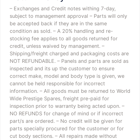
– Exchanges and Credit notes withing 7-day,
subject to management approval
– Parts will only
be accepted back if they are in the same
condition as sold.
– A 20% handling and re-
stocking fee applies to all goods returned for
credit, unless waived by management.
–
Shipping/freight charged and packaging costs are
NOT REFUNDABLE.
– Panels and parts are sold as
inspected and its up the customer to ensure
correct make, model and body type is given, we
cannot be held responsible for incorrect
information.
– All goods must be returned to World
Wide Prestige Spares, freight pre-paid for
inspection prior to warranty being acted upon.
–
NO REFUNDS for change of mind or if incorrect
part/s are ordered.
– No credit will be given for
parts specially procured for the customer or for
cut body sections.
– All repairs made without