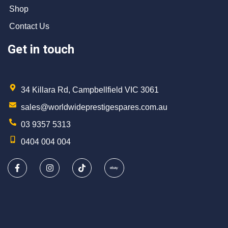
Shop
Contact Us
Get in touch
34 Killara Rd, Campbellfield VIC 3061
sales@worldwideprestigespares.com.au
03 9357 5313
0404 004 004