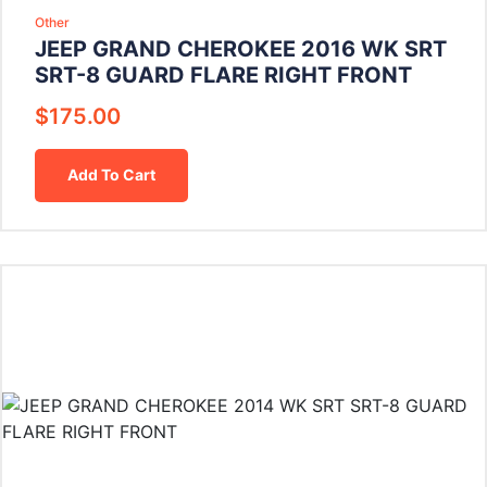
Other
JEEP GRAND CHEROKEE 2016 WK SRT
SRT-8 GUARD FLARE RIGHT FRONT
$
175.00
Add To Cart