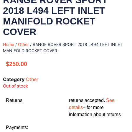
2018 L494 LEFT INLET
MANIFOLD ROCKET
COVER
Home
/
Other
/ RANGE ROVER SPORT 2018 L494 LEFT INLET
MANIFOLD ROCKET COVER
$
250.00
Category
Other
Out of stock
Returns:
returns accepted.
See
details
– for more
information about returns
Payments: