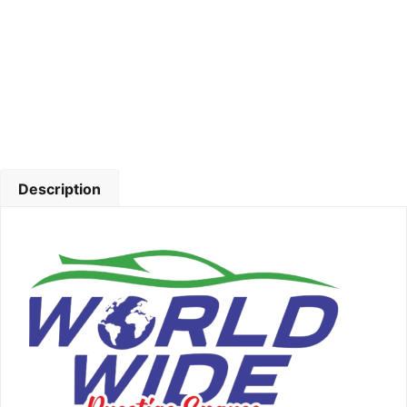
Description