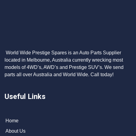
World Wide Prestige Spares is an Auto Parts Supplier
located in Melbourne, Australia currently wrecking most
models of 4WD’s, AWD’s and Prestige SUV’s. We send
parts all over Australia and World Wide. Call today!
Useful Links
Home
About Us