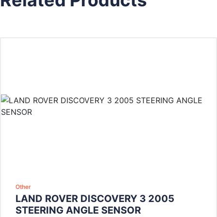
Other
LAND ROVER DISCOVERY 3 2005
STEERING ANGLE SENSOR