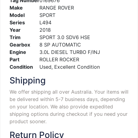
Tag Number
0169676
Make
RANGE ROVER
Model
SPORT
Series
L494
Year
2018
Trim
SPORT 3.0 SDV6 HSE
Gearbox
8 SP AUTOMATIC
Engine
3.0L DIESEL TURBO F/INJ
Part
ROLLER ROCKER
Condition
Used, Excellent Condition
Shipping
We offer shipping all over Australia. Your items will
be delivered within 5-7 business days, depending
on your location. We also provide expedited
shipping options during checkout if you need your
product sooner.
Return Policy