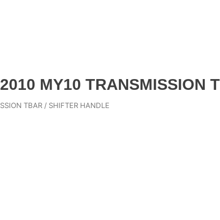
2010 MY10 TRANSMISSION T
SSION TBAR / SHIFTER HANDLE