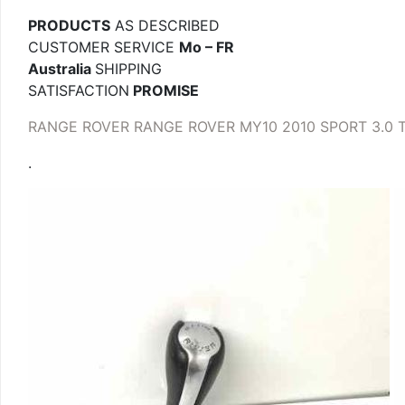
PRODUCTS
AS DESCRIBED
CUSTOMER SERVICE
Mo – FR
Australia
SHIPPING
SATISFACTION
PROMISE
RANGE ROVER RANGE ROVER MY10 2010 SPORT 3.0 
.