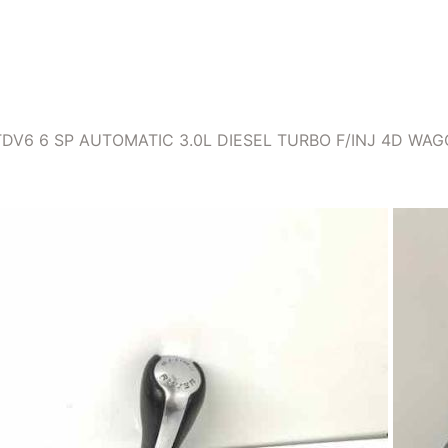
TDV6 6 SP AUTOMATIC 3.0L DIESEL TURBO F/INJ 4D W