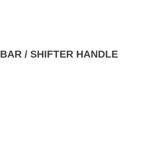
BAR / SHIFTER HANDLE