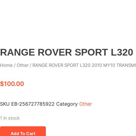
RANGE ROVER SPORT L320 
Home
/
Other
/ RANGE ROVER SPORT L320 2010 MY10 TRANSMI
$
100.00
SKU
EB-256727785922
Category
Other
1 in stock
Add To Cart