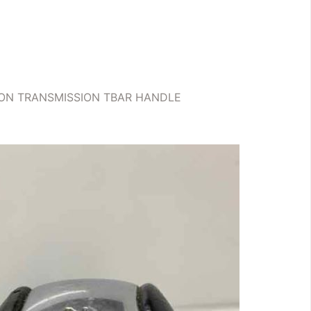
AGON TRANSMISSION TBAR HANDLE