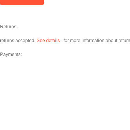
Returns:
returns accepted.
See details
– for more information about retur
Payments: