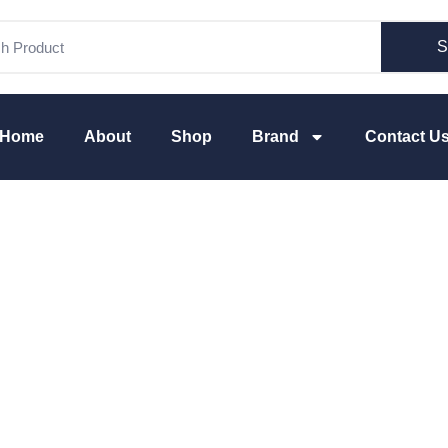
S
Home
About
Shop
Brand
Contact U