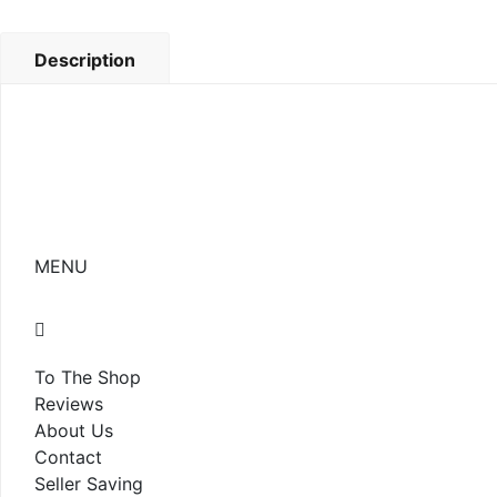
Description
MENU
To The Shop
Reviews
About Us
Contact
Seller Saving