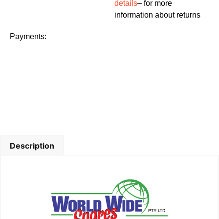
details
– for more
information about returns
Payments:
Description