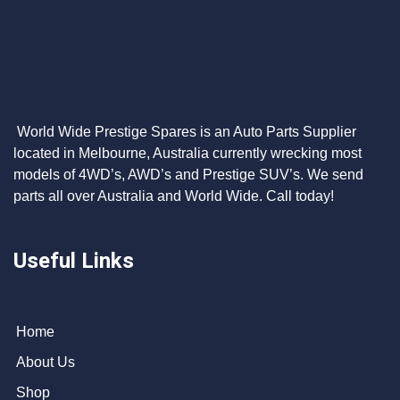
World Wide Prestige Spares is an Auto Parts Supplier
located in Melbourne, Australia currently wrecking most
models of 4WD’s, AWD’s and Prestige SUV’s. We send
parts all over Australia and World Wide. Call today!
Useful Links
Home
About Us
Shop