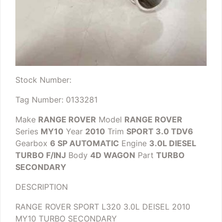
Stock Number:
Tag Number: 0133281
Make
RANGE ROVER
Model
RANGE ROVER
Series
MY10
Year
2010
Trim
SPORT 3.0 TDV6
Gearbox
6 SP AUTOMATIC
Engine
3.0L DIESEL
TURBO F/INJ
Body
4D WAGON
Part
TURBO
SECONDARY
DESCRIPTION
RANGE ROVER SPORT L320 3.0L DEISEL 2010
MY10 TURBO SECONDARY