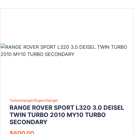
Turbocharger/Supercharger
RANGE ROVER SPORT L320 3.0 DEISEL
TWIN TURBO 2010 MY10 TURBO
SECONDARY
$
600.00