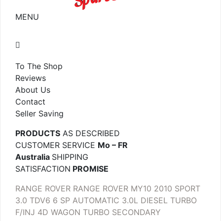
MENU
To The Shop
Reviews
About Us
Contact
Seller Saving
PRODUCTS
AS DESCRIBED
CUSTOMER SERVICE
Mo – FR
Australia
SHIPPING
SATISFACTION
PROMISE
RANGE ROVER RANGE ROVER MY10 2010 SPORT
3.0 TDV6 6 SP AUTOMATIC 3.0L DIESEL TURBO
F/INJ 4D WAGON TURBO SECONDARY