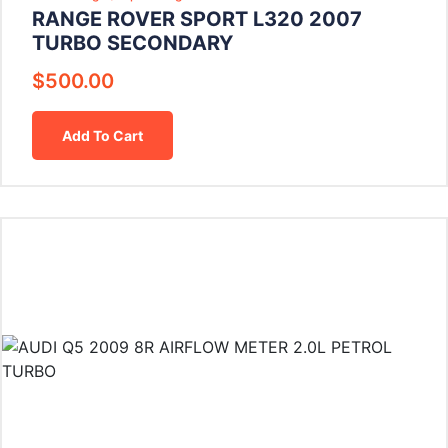
RANGE ROVER SPORT L320 2007
TURBO SECONDARY
$
500.00
Add To Cart