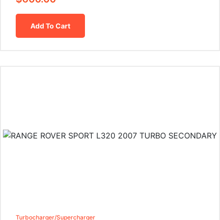
Add To Cart
Turbocharger/Supercharger