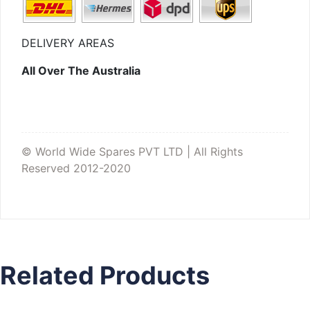
DELIVERY AREAS
All Over The Australia
© World Wide Spares PVT LTD | All Rights
Reserved 2012-2020
Related Products