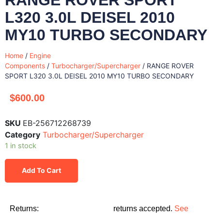
L320 3.0L DEISEL 2010
MY10 TURBO SECONDARY
Home
/
Engine
Components
/
Turbocharger/Supercharger
/ RANGE ROVER
SPORT L320 3.0L DEISEL 2010 MY10 TURBO SECONDARY
$
600.00
SKU
EB-256712268739
Category
Turbocharger/Supercharger
1 in stock
Add To Cart
Returns:
returns accepted.
See