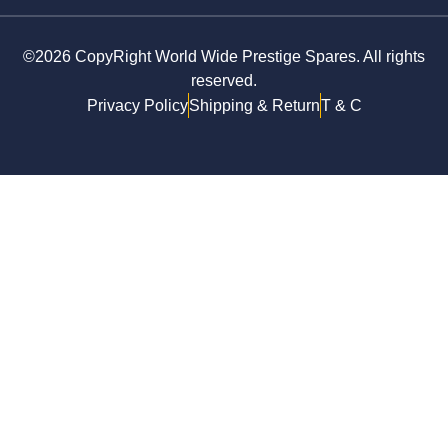
©2026 CopyRight World Wide Prestige Spares. All rights
reserved.
Privacy Policy
Shipping & Return
T & C