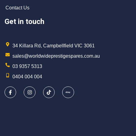
Contact Us
Get in touch
34 Killara Rd, Campbellfield VIC 3061
sales@worldwideprestigespares.com.au
03 9357 5313
0404 004 004