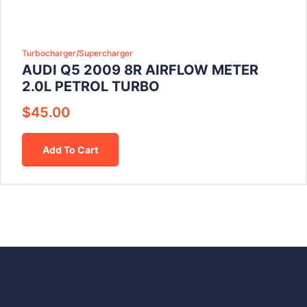
Turbocharger/Supercharger
AUDI Q5 2009 8R AIRFLOW METER
2.0L PETROL TURBO
$
45.00
Add To Cart