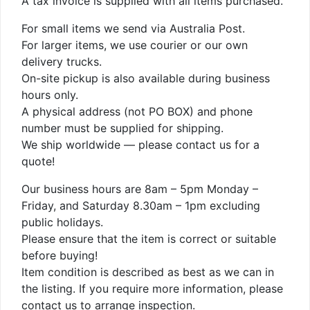
A tax invoice is supplied with all items purchased.
For small items we send via Australia Post.
For larger items, we use courier or our own
delivery trucks.
On-site pickup is also available during business
hours only.
A physical address (not PO BOX) and phone
number must be supplied for shipping.
We ship worldwide — please contact us for a
quote!
Our business hours are 8am – 5pm Monday –
Friday, and Saturday 8.30am – 1pm excluding
public holidays.
Please ensure that the item is correct or suitable
before buying!
Item condition is described as best as we can in
the listing. If you require more information, please
contact us to arrange inspection.