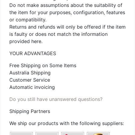
Do not make assumptions about the suitability of
the item for your purposes, configuration, features
or compatibility.
Returns and refunds will only be offered if the item
is faulty or does not match the information
provided here.
YOUR ADVANTAGES
Free Shipping on Some Items
Australia Shipping
Customer Service
Automatic invoicing
Do you still have unanswered questions?
Shipping Partners
We ship our products with the following suppliers: