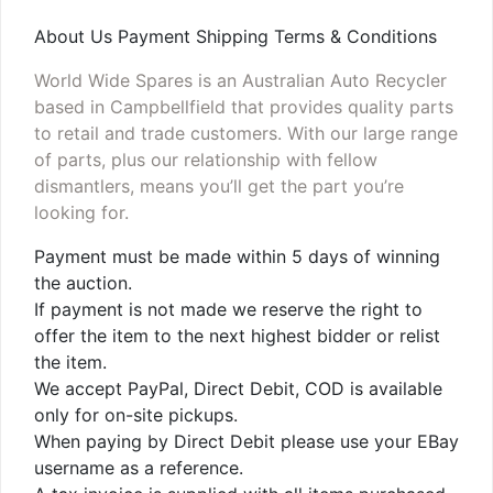
About Us Payment Shipping Terms & Conditions
World Wide Spares is an Australian Auto Recycler
based in Campbellfield that provides quality parts
to retail and trade customers. With our large range
of parts, plus our relationship with fellow
dismantlers, means you’ll get the part you’re
looking for.
Payment must be made within 5 days of winning
the auction.
If payment is not made we reserve the right to
offer the item to the next highest bidder or relist
the item.
We accept PayPal, Direct Debit, COD is available
only for on-site pickups.
When paying by Direct Debit please use your EBay
username as a reference.