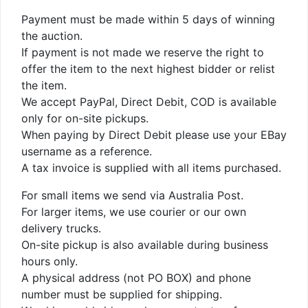
Payment must be made within 5 days of winning
the auction.
If payment is not made we reserve the right to
offer the item to the next highest bidder or relist
the item.
We accept PayPal, Direct Debit, COD is available
only for on-site pickups.
When paying by Direct Debit please use your EBay
username as a reference.
A tax invoice is supplied with all items purchased.
For small items we send via Australia Post.
For larger items, we use courier or our own
delivery trucks.
On-site pickup is also available during business
hours only.
A physical address (not PO BOX) and phone
number must be supplied for shipping.