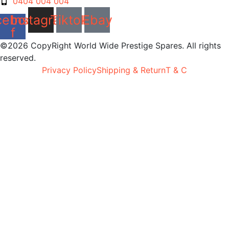
0404 004 004
cebook-
Instagram
Tiktok
Ebay
f
©2026 CopyRight World Wide Prestige Spares. All rights
reserved.
Privacy Policy
Shipping & Return
T & C