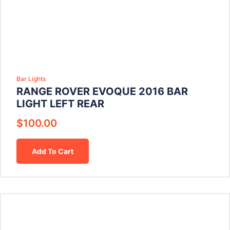
Bar Lights
RANGE ROVER EVOQUE 2016 BAR
LIGHT LEFT REAR
$
100.00
Add To Cart