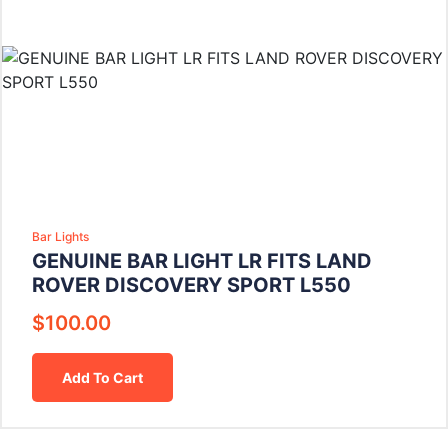
Bar Lights
GENUINE BAR LIGHT LR FITS LAND
ROVER DISCOVERY SPORT L550
$
100.00
Add To Cart