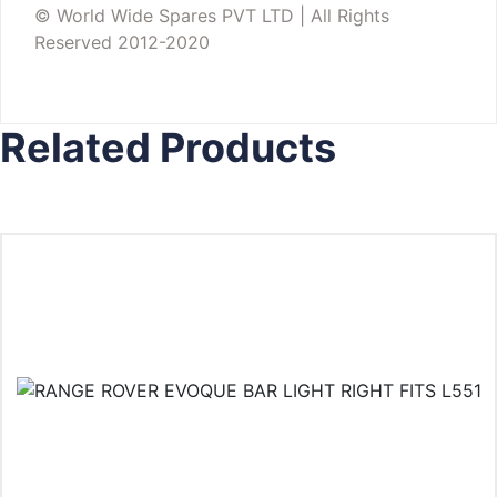
© World Wide Spares PVT LTD | All Rights
Reserved 2012-2020
Related Products