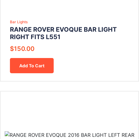
Bar Lights
RANGE ROVER EVOQUE BAR LIGHT
RIGHT FITS L551
$
150.00
Add To Cart