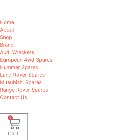
Home
About
Shop
Brand
Audi Wreckers
European 4wd Spares
Hummer Spares
Land Rover Spares
Mitsubishi Spares
Range Rover Spares
Contact Us
0
Cart