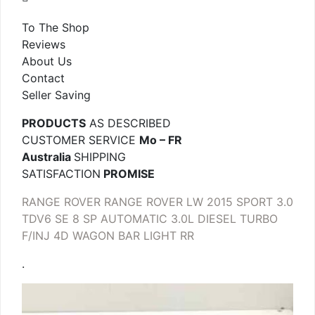
To The Shop
Reviews
About Us
Contact
Seller Saving
PRODUCTS
AS DESCRIBED
CUSTOMER SERVICE
Mo – FR
Australia
SHIPPING
SATISFACTION
PROMISE
RANGE ROVER RANGE ROVER LW 2015 SPORT 3.0
TDV6 SE 8 SP AUTOMATIC 3.0L DIESEL TURBO
F/INJ 4D WAGON BAR LIGHT RR
.