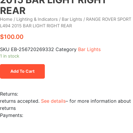
REAR
Home
/
Lighting & Indicators
/
Bar Lights
/ RANGE ROVER SPORT
L494 2015 BAR LIGHT RIGHT REAR
$
100.00
SKU
EB-256720269332
Category
Bar Lights
1 in stock
RANGE
Add To Cart
ROVER
SPORT
L494
Returns:
2015
returns accepted.
See details
– for more information about
BAR
returns
LIGHT
Payments:
RIGHT
REAR
quantity