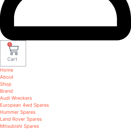
0
Cart
Home
About
Shop
Brand
Audi Wreckers
European 4wd Spares
Hummer Spares
Land Rover Spares
Mitsubishi Spares