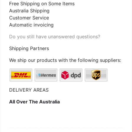
Free Shipping on Some Items
Australia Shipping
Customer Service
Automatic invoicing
Do you still have unanswered questions?
Shipping Partners
We ship our products with the following suppliers:
DELIVERY AREAS
All Over The Australia