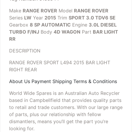
Make
RANGE ROVER
Model
RANGE ROVER
Series
LW
Year
2015
Trim
SPORT 3.0 TDV6 SE
Gearbox
8 SP AUTOMATIC
Engine
3.0L DIESEL
TURBO F/INJ
Body
4D WAGON
Part
BAR LIGHT
RR
DESCRIPTION
RANGE ROVER SPORT L494 2015 BAR LIGHT
RIGHT REAR
About Us Payment Shipping Terms & Conditions
World Wide Spares is an Australian Auto Recycler
based in Campbellfield that provides quality parts
to retail and trade customers. With our large range
of parts, plus our relationship with fellow
dismantlers, means you’ll get the part you’re
looking for.