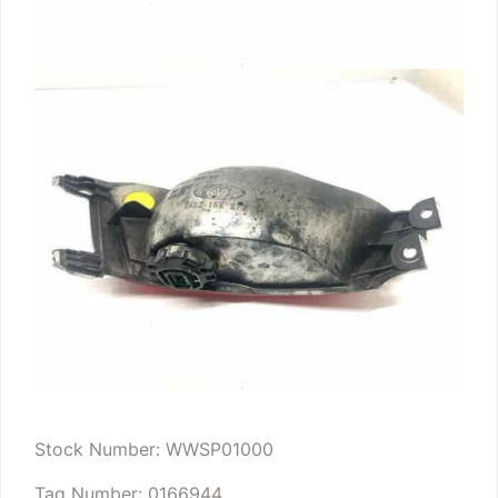
Stock Number: WWSP01000
Tag Number: 0166944