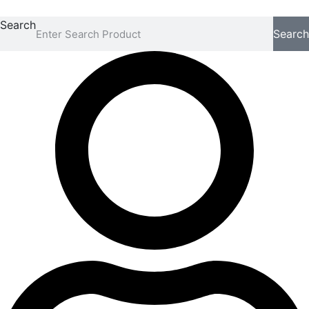
Search
Search