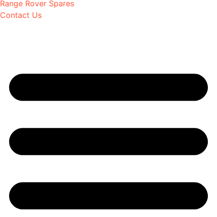
Range Rover Spares
Contact Us