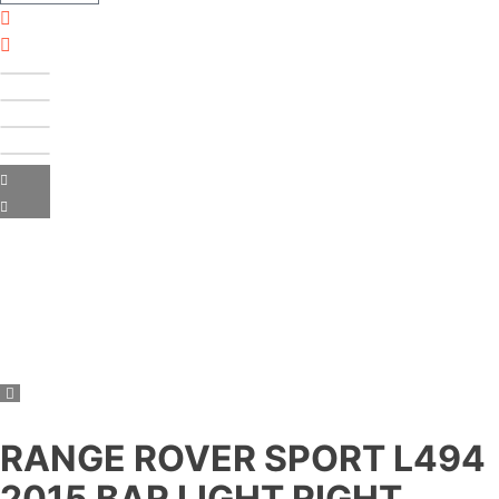
RANGE ROVER SPORT L494
2015 BAR LIGHT RIGHT