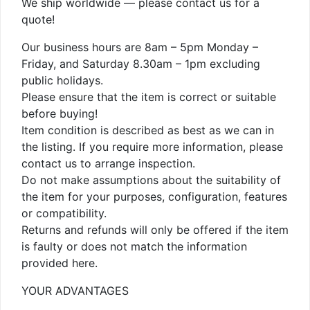
We ship worldwide — please contact us for a
quote!
Our business hours are 8am – 5pm Monday –
Friday, and Saturday 8.30am – 1pm excluding
public holidays.
Please ensure that the item is correct or suitable
before buying!
Item condition is described as best as we can in
the listing. If you require more information, please
contact us to arrange inspection.
Do not make assumptions about the suitability of
the item for your purposes, configuration, features
or compatibility.
Returns and refunds will only be offered if the item
is faulty or does not match the information
provided here.
YOUR ADVANTAGES