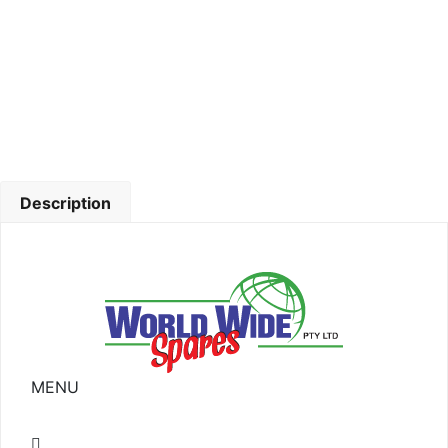
Description
MENU