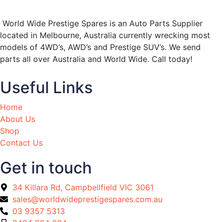
World Wide Prestige Spares is an Auto Parts Supplier
located in Melbourne, Australia currently wrecking most
models of 4WD’s, AWD’s and Prestige SUV’s. We send
parts all over Australia and World Wide. Call today!
Useful Links
Home
About Us
Shop
Contact Us
Get in touch
34 Killara Rd, Campbellfield VIC 3061
sales@worldwideprestigespares.com.au
03 9357 5313