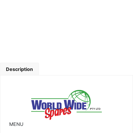
Description
MENU