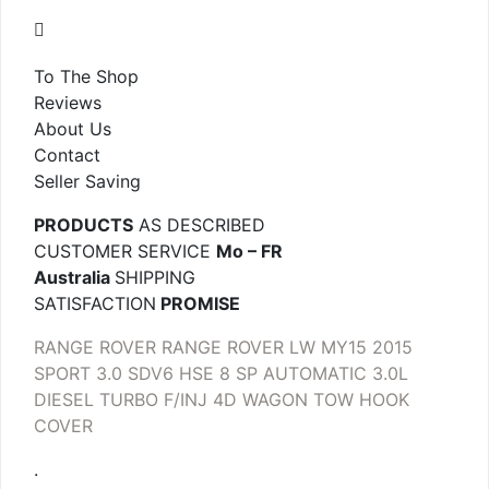
To The Shop
Reviews
About Us
Contact
Seller Saving
PRODUCTS
AS DESCRIBED
CUSTOMER SERVICE
Mo – FR
Australia
SHIPPING
SATISFACTION
PROMISE
RANGE ROVER RANGE ROVER LW MY15 2015
SPORT 3.0 SDV6 HSE 8 SP AUTOMATIC 3.0L
DIESEL TURBO F/INJ 4D WAGON TOW HOOK
COVER
.