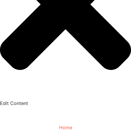
Edit Content
Home