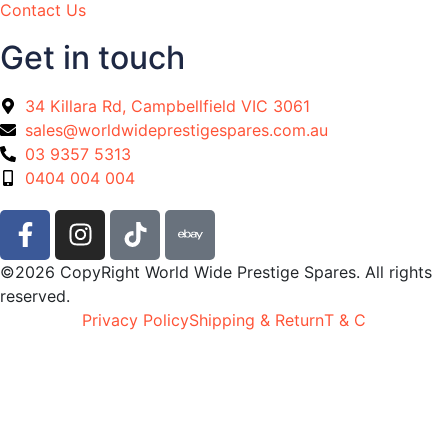
Contact Us
Get in touch
34 Killara Rd, Campbellfield VIC 3061
sales@worldwideprestigespares.com.au
03 9357 5313
0404 004 004
©2026 CopyRight World Wide Prestige Spares. All rights
reserved.
Privacy Policy
Shipping & Return
T & C