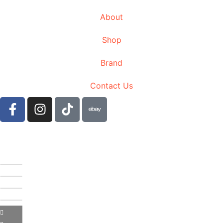
About
Shop
Brand
Contact Us