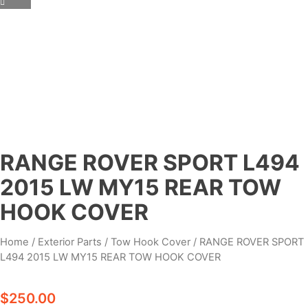
RANGE ROVER SPORT L494
2015 LW MY15 REAR TOW
HOOK COVER
Home
/
Exterior Parts
/
Tow Hook Cover
/ RANGE ROVER SPORT
L494 2015 LW MY15 REAR TOW HOOK COVER
$
250.00