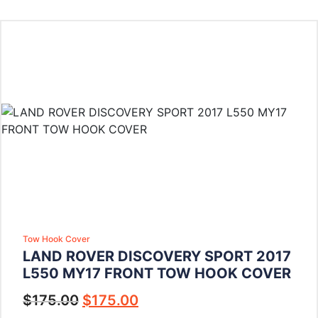
Tow Hook Cover
LAND ROVER DISCOVERY SPORT 2017
L550 MY17 FRONT TOW HOOK COVER
$
175.00
$
175.00