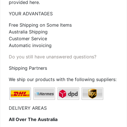
provided here.
YOUR ADVANTAGES
Free Shipping on Some Items
Australia Shipping
Customer Service
Automatic invoicing
Do you still have unanswered questions?
Shipping Partners
We ship our products with the following suppliers:
DELIVERY AREAS
All Over The Australia