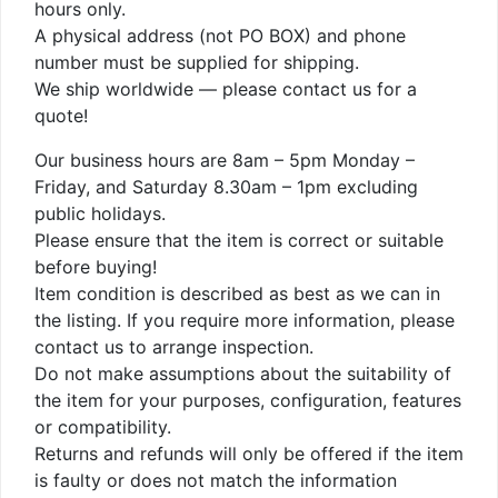
hours only.
A physical address (not PO BOX) and phone
number must be supplied for shipping.
We ship worldwide — please contact us for a
quote!
Our business hours are 8am – 5pm Monday –
Friday, and Saturday 8.30am – 1pm excluding
public holidays.
Please ensure that the item is correct or suitable
before buying!
Item condition is described as best as we can in
the listing. If you require more information, please
contact us to arrange inspection.
Do not make assumptions about the suitability of
the item for your purposes, configuration, features
or compatibility.
Returns and refunds will only be offered if the item
is faulty or does not match the information