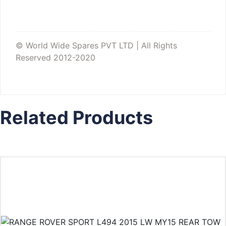
© World Wide Spares PVT LTD | All Rights
Reserved 2012-2020
Related Products