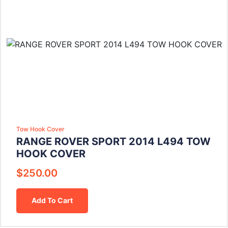
Tow Hook Cover
RANGE ROVER SPORT 2014 L494 TOW
HOOK COVER
$
250.00
Add To Cart