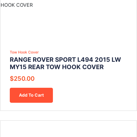
Tow Hook Cover
RANGE ROVER SPORT L494 2015 LW
MY15 REAR TOW HOOK COVER
$
250.00
Add To Cart