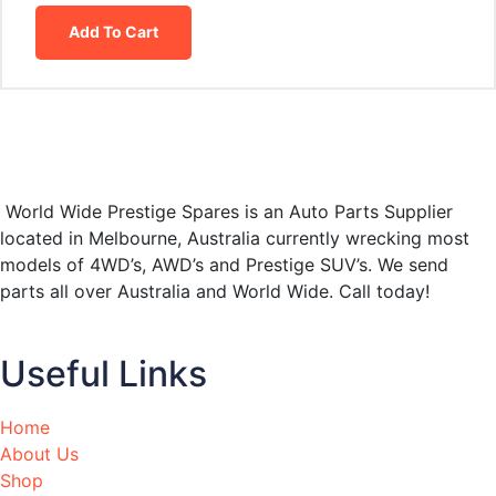
Add To Cart
World Wide Prestige Spares is an Auto Parts Supplier
located in Melbourne, Australia currently wrecking most
models of 4WD’s, AWD’s and Prestige SUV’s. We send
parts all over Australia and World Wide. Call today!
Useful Links
Home
About Us
Shop