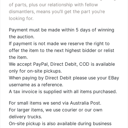
of parts, plus our relationship with fellow
dismantlers, means you’ll get the part you’re
looking for.
Payment must be made within 5 days of winning
the auction.
If payment is not made we reserve the right to
offer the item to the next highest bidder or relist
the item.
We accept PayPal, Direct Debit, COD is available
only for on-site pickups.
When paying by Direct Debit please use your EBay
username as a reference.
A tax invoice is supplied with all items purchased.
For small items we send via Australia Post.
For larger items, we use courier or our own
delivery trucks.
On-site pickup is also available during business