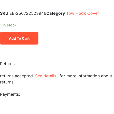
SKU
EB-256722523946
Category
Tow Hook Cover
1 in stock
Add To Cart
Returns:
returns accepted.
See details
– for more information about
returns
Payments: