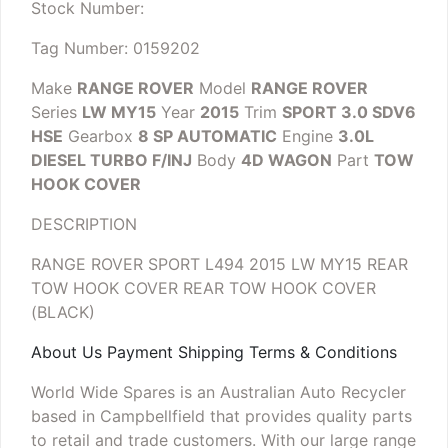
Stock Number:
Tag Number: 0159202
Make
RANGE ROVER
Model
RANGE ROVER
Series
LW MY15
Year
2015
Trim
SPORT 3.0 SDV6
HSE
Gearbox
8 SP AUTOMATIC
Engine
3.0L
DIESEL TURBO F/INJ
Body
4D WAGON
Part
TOW
HOOK COVER
DESCRIPTION
RANGE ROVER SPORT L494 2015 LW MY15 REAR
TOW HOOK COVER
REAR TOW HOOK COVER
(BLACK)
About Us Payment Shipping Terms & Conditions
World Wide Spares is an Australian Auto Recycler
based in Campbellfield that provides quality parts
to retail and trade customers. With our large range