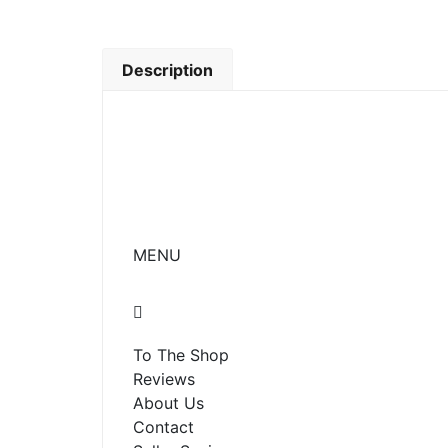
Description
MENU
To The Shop
Reviews
About Us
Contact