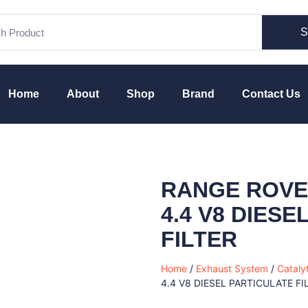
S
Home
About
Shop
Brand
Contact Us
RANGE ROVER
4.4 V8 DIES
FILTER
Home
/
Exhaust System
/
Cataly
4.4 V8 DIESEL PARTICULATE FI