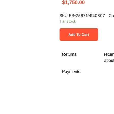
$
1,750.00
SKU
EB-256719940807
Ca
1 in stock
Add To Cart
Returns:
retur
about
Payments: