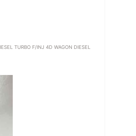
IESEL TURBO F/INJ 4D WAGON DIESEL