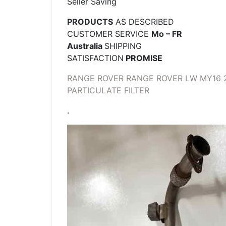
Seller Saving
PRODUCTS
AS DESCRIBED
CUSTOMER SERVICE
Mo – FR
Australia
SHIPPING
SATISFACTION
PROMISE
RANGE ROVER RANGE ROVER LW MY16 2
PARTICULATE FILTER
.