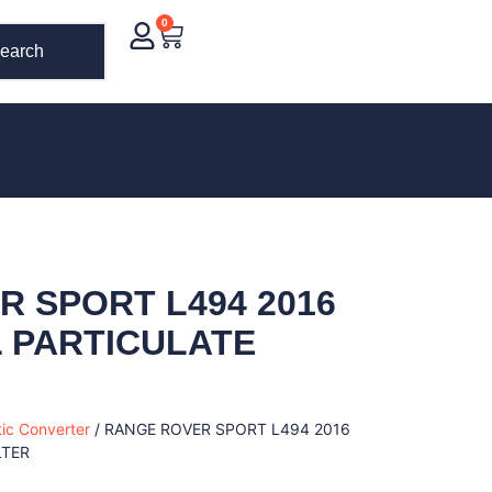
0
earch
 SPORT L494 2016
EL PARTICULATE
tic Converter
/ RANGE ROVER SPORT L494 2016
LTER