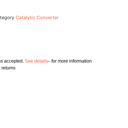
tegory
Catalytic Converter
ns accepted.
See details
– for more information
 returns