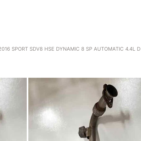
016 SPORT SDV8 HSE DYNAMIC 8 SP AUTOMATIC 4.4L D