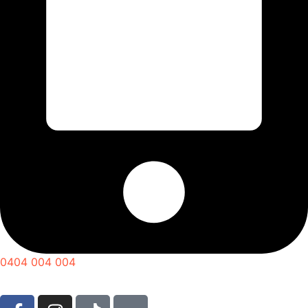
0404 004 004