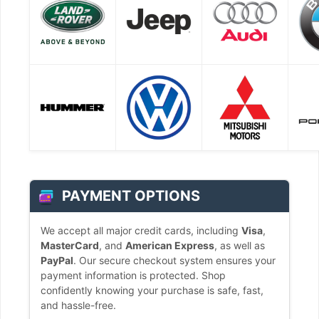
PAYMENT OPTIONS
We accept all major credit cards, including
Visa
,
MasterCard
, and
American Express
, as well as
PayPal
. Our secure checkout system ensures your
payment information is protected. Shop
confidently knowing your purchase is safe, fast,
and hassle-free.