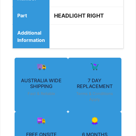
Part
HEADLIGHT RIGHT
Additional
Information
AUSTRALIA WIDE
7 DAY
SHIPPING
REPLACEMENT
Fast & Reliable
Terms & Conditions
Apply
FREE ONSITE
6 MONTHS