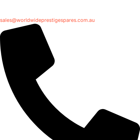
sales@worldwideprestigespares.com.au