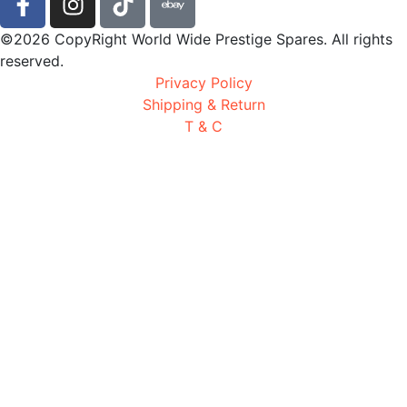
©2026 CopyRight World Wide Prestige Spares. All rights
reserved.
Privacy Policy
Shipping & Return
T & C