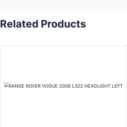
Related Products