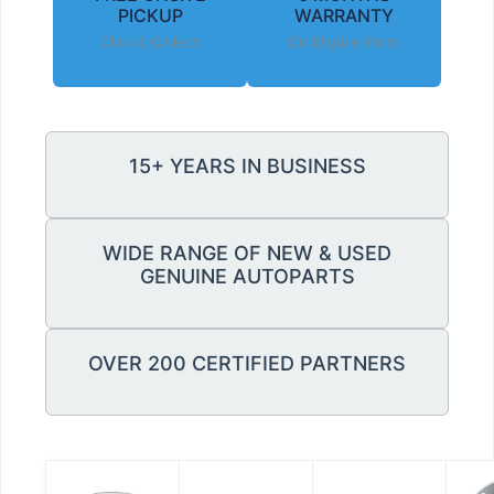
PICKUP
WARRANTY
Click & Collect
On Eligible Parts
15+ YEARS IN BUSINESS
WIDE RANGE OF NEW & USED
GENUINE AUTOPARTS
OVER 200 CERTIFIED PARTNERS