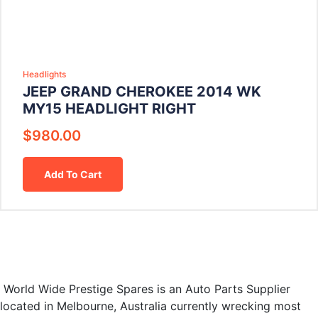
Headlights
JEEP GRAND CHEROKEE 2014 WK
MY15 HEADLIGHT RIGHT
$
980.00
Add To Cart
World Wide Prestige Spares is an Auto Parts Supplier
located in Melbourne, Australia currently wrecking most