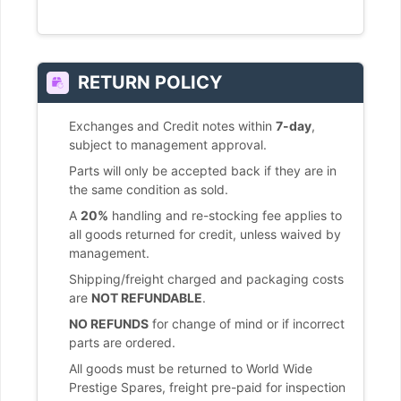
RETURN POLICY
Exchanges and Credit notes within
7-day
,
subject to management approval.
Parts will only be accepted back if they are in
the same condition as sold.
A
20%
handling and re-stocking fee applies to
all goods returned for credit, unless waived by
management.
Shipping/freight charged and packaging costs
are
NOT REFUNDABLE
.
NO REFUNDS
for change of mind or if incorrect
parts are ordered.
All goods must be returned to World Wide
Prestige Spares, freight pre-paid for inspection