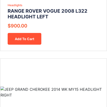
Headlights
RANGE ROVER VOGUE 2008 L322
HEADLIGHT LEFT
$
900.00
Add To Cart