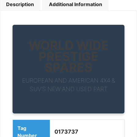
Description
Additional Information
WORLD WIDE
PRESTIGE
SPARES
EUROPEAN AND AMERICAN 4X4 &
SUV’S NEW AND USED PART
Tag
0173737
Number