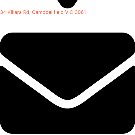
34 Killara Rd, Campbellfield VIC 3061