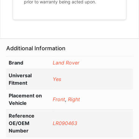
prior to warranty being acted upon.
Additional Information
Brand
Land Rover
Universal
Yes
Fitment
Placement on
Front
,
Right
Vehicle
Reference
OE/OEM
LR090463
Number