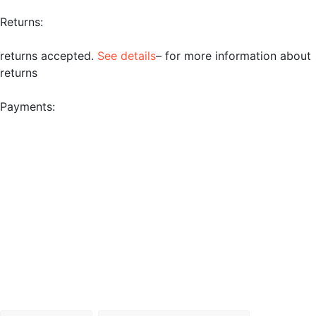
Returns:
returns accepted.
See details
– for more information about
returns
Payments: