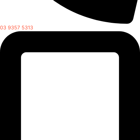
03 9357 5313