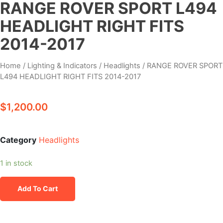
RANGE ROVER SPORT L494
HEADLIGHT RIGHT FITS
2014-2017
Home
/
Lighting & Indicators
/
Headlights
/ RANGE ROVER SPORT
L494 HEADLIGHT RIGHT FITS 2014-2017
$
1,200.00
Category
Headlights
1 in stock
Add To Cart