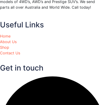
models of 4WD’s, AWD’s and Prestige SUV’s. We send
parts all over Australia and World Wide. Call today!
Useful Links
Home
About Us
Shop
Contact Us
Get in touch