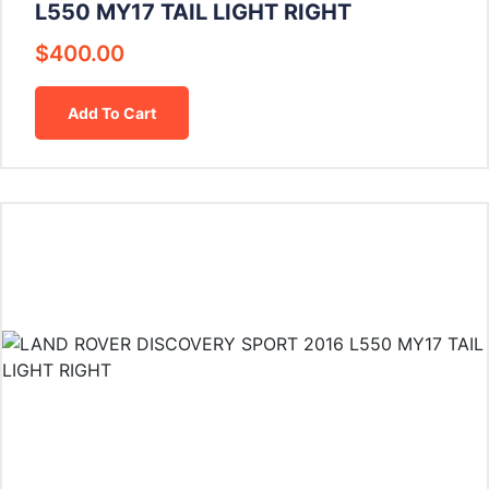
L550 MY17 TAIL LIGHT RIGHT
$
400.00
Add To Cart