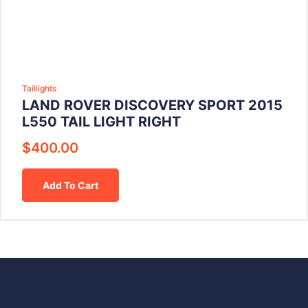
Taillights
LAND ROVER DISCOVERY SPORT 2015
L550 TAIL LIGHT RIGHT
$
400.00
Add To Cart