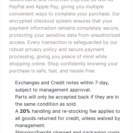
PayPal and Apple Pay, giving you multiple
convenient ways to complete your purchase. Our
encrypted checkout system ensures that your
payment information remains completely secure,
protecting your sensitive data from unauthorized
access. Every transaction is safeguarded by our
robust privacy policy and secure payment
processing, giving you peace of mind while
shopping online. Shop confidently knowing your
purchase is safe, fast, and hassle-free.
Exchanges and Credit notes within 7-day,
subject to management approval.
Parts will only be accepted back if they are in
the same condition as sold.
A
20%
handling and re-stocking fee applies to
all goods returned for credit, unless waived by
management.
Shipping/freight charged and packaging costs