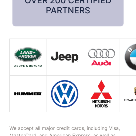
OVER 200 CERTIFIED
PARTNERS
We accept all major credit cards, including Visa,
MasterCard, and American Express, as well as