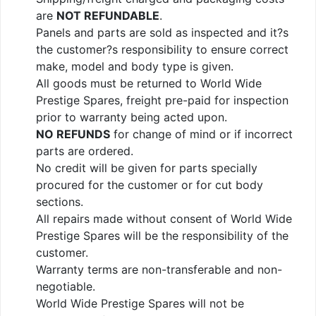
are
NOT REFUNDABLE
.
Panels and parts are sold as inspected and it?s
the customer?s responsibility to ensure correct
make, model and body type is given.
All goods must be returned to World Wide
Prestige Spares, freight pre-paid for inspection
prior to warranty being acted upon.
NO REFUNDS
for change of mind or if incorrect
parts are ordered.
No credit will be given for parts specially
procured for the customer or for cut body
sections.
All repairs made without consent of World Wide
Prestige Spares will be the responsibility of the
customer.
Warranty terms are non-transferable and non-
negotiable.
World Wide Prestige Spares will not be