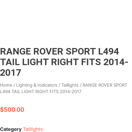
RANGE ROVER SPORT L494
TAIL LIGHT RIGHT FITS 2014-
2017
Home
/
Lighting & Indicators
/
Taillights
/ RANGE ROVER SPORT
L494 TAIL LIGHT RIGHT FITS 2014-2017
$
500.00
Category
Taillights