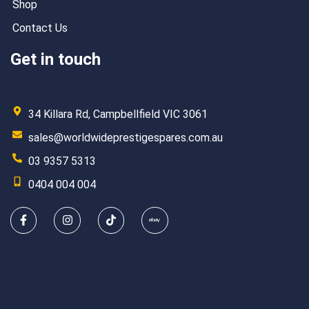
Shop
Contact Us
Get in touch
34 Killara Rd, Campbellfield VIC 3061
sales@worldwideprestigespares.com.au
03 9357 5313
0404 004 004