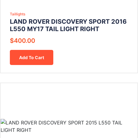
Taillights
LAND ROVER DISCOVERY SPORT 2016
L550 MY17 TAIL LIGHT RIGHT
$
400.00
Add To Cart