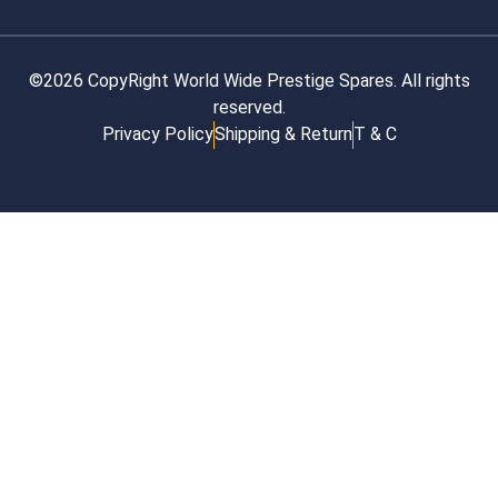
©2026 CopyRight World Wide Prestige Spares. All rights
reserved.
Privacy Policy
Shipping & Return
T & C