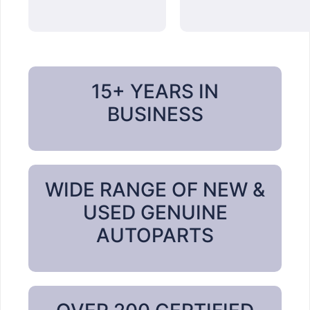
15+ YEARS IN
BUSINESS
WIDE RANGE OF NEW &
USED GENUINE
AUTOPARTS