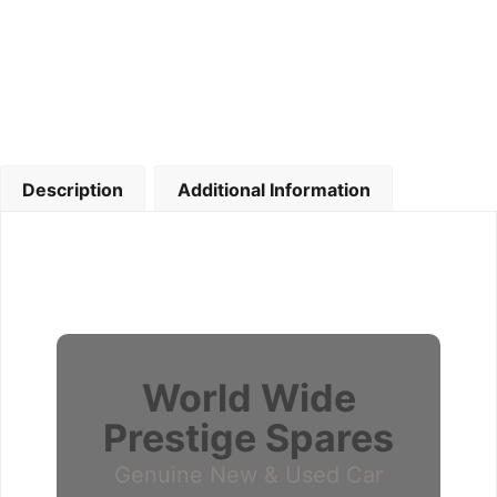
Description
Additional Information
World Wide
Prestige Spares
Genuine New & Used Car