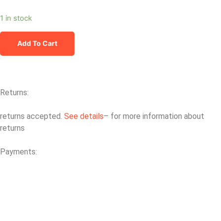
1 in stock
Add To Cart
Returns:
returns accepted.
See details
– for more information about
returns
Payments: