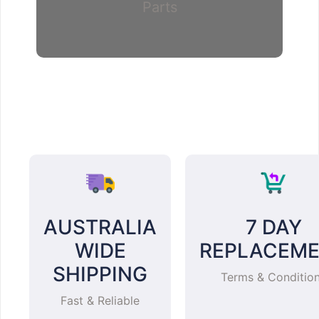
Parts
AUSTRALIA
7 DAY
WIDE
REPLACEM
SHIPPING
Terms & Conditio
Fast & Reliable