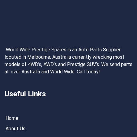
World Wide Prestige Spares is an Auto Parts Supplier
located in Melbourne, Australia currently wrecking most
models of 4WD’s, AWD’s and Prestige SUV’s. We send parts
all over Australia and World Wide. Call today!
Useful Links
Home
About Us