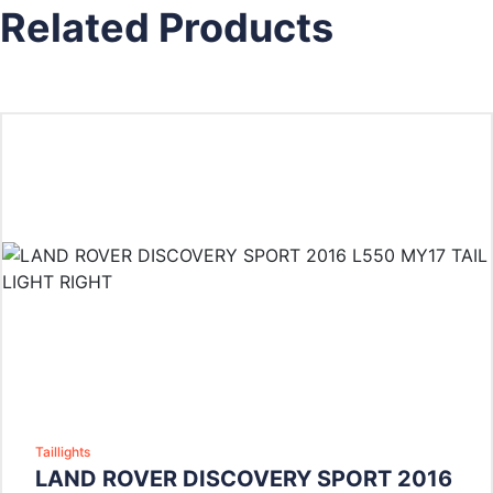
Related Products
Taillights
LAND ROVER DISCOVERY SPORT 2016