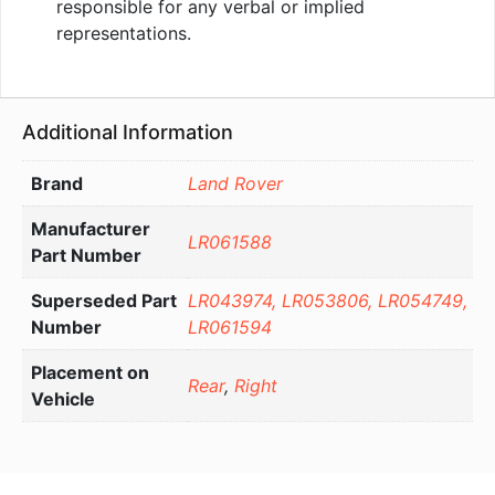
responsible for any verbal or implied
representations.
Additional Information
Brand
Land Rover
Manufacturer
LR061588
Part Number
Superseded Part
LR043974, LR053806, LR054749,
Number
LR061594
Placement on
Rear
,
Right
Vehicle