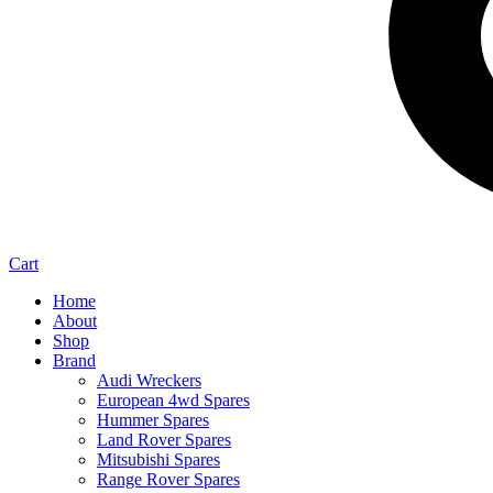
Cart
Home
About
Shop
Brand
Audi Wreckers
European 4wd Spares
Hummer Spares
Land Rover Spares
Mitsubishi Spares
Range Rover Spares