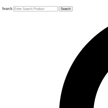
Search
Search