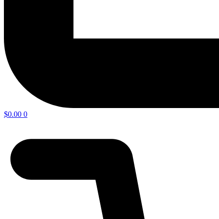
$
0.00
0