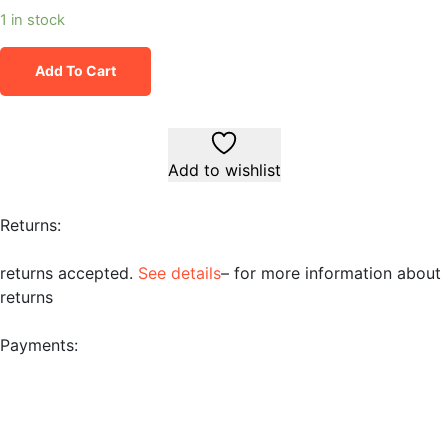
1 in stock
Add To Cart
Add to wishlist
Returns:
returns accepted.
See details
– for more information about
returns
Payments: