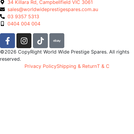
34 Killara Rd, Campbellfield VIC 3061
sales@worldwideprestigespares.com.au
03 9357 5313
0404 004 004
©2026 CopyRight World Wide Prestige Spares. All rights
reserved.
Privacy Policy
Shipping & Return
T & C