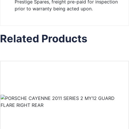
Prestige Spares, freight pre-paid for inspection
prior to warranty being acted upon.
Related Products