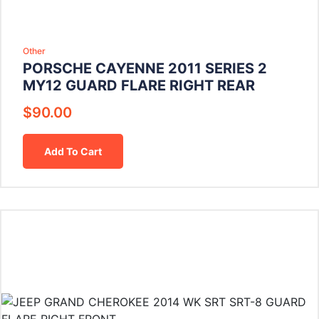
Other
PORSCHE CAYENNE 2011 SERIES 2
MY12 GUARD FLARE RIGHT REAR
$
90.00
Add To Cart