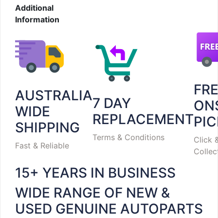
Additional
Information
FR
AUSTRALIA
7 DAY
ON
WIDE
REPLACEMENT
PI
SHIPPING
Terms & Conditions
Click 
Fast & Reliable
Collec
15+ YEARS IN BUSINESS
WIDE RANGE OF NEW &
USED GENUINE AUTOPARTS