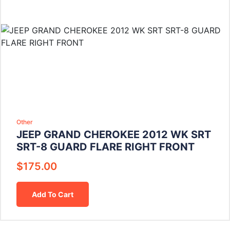
Other
JEEP GRAND CHEROKEE 2012 WK SRT
SRT-8 GUARD FLARE RIGHT FRONT
$
175.00
Add To Cart