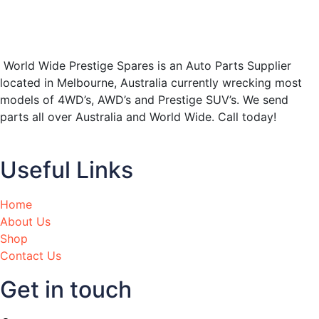
World Wide Prestige Spares is an Auto Parts Supplier
located in Melbourne, Australia currently wrecking most
models of 4WD’s, AWD’s and Prestige SUV’s. We send
parts all over Australia and World Wide. Call today!
Useful Links
Home
About Us
Shop
Contact Us
Get in touch