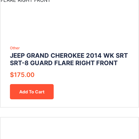
Other
JEEP GRAND CHEROKEE 2014 WK SRT
SRT-8 GUARD FLARE RIGHT FRONT
$
175.00
Add To Cart