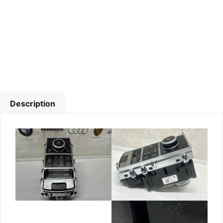
Description