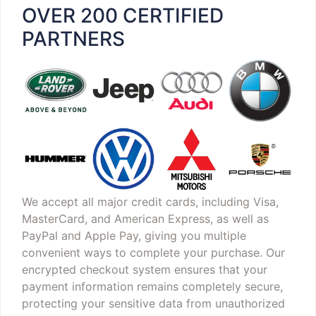
OVER 200 CERTIFIED
PARTNERS
We accept all major credit cards, including Visa,
MasterCard, and American Express, as well as
PayPal and Apple Pay, giving you multiple
convenient ways to complete your purchase. Our
encrypted checkout system ensures that your
payment information remains completely secure,
protecting your sensitive data from unauthorized