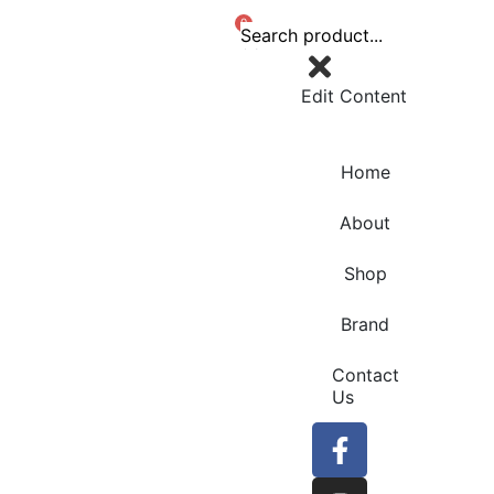
0
Edit Content
Home
About
Shop
Brand
Contact
Us