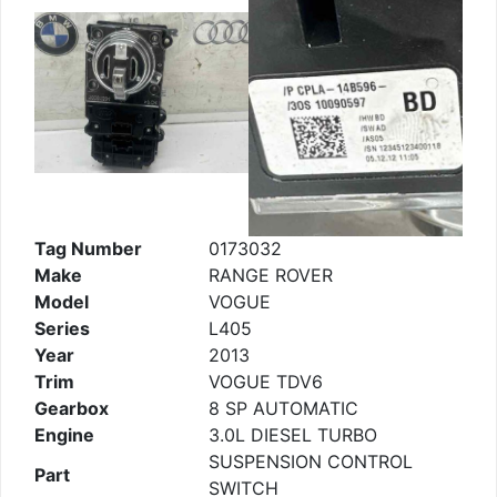
Tag Number
0173032
Make
RANGE ROVER
Model
VOGUE
Series
L405
Year
2013
Trim
VOGUE TDV6
Gearbox
8 SP AUTOMATIC
Engine
3.0L DIESEL TURBO
SUSPENSION CONTROL
Part
SWITCH