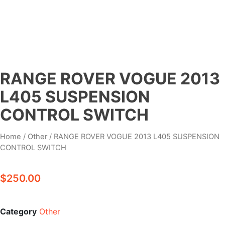
RANGE ROVER VOGUE 2013
L405 SUSPENSION
CONTROL SWITCH
Home
/
Other
/ RANGE ROVER VOGUE 2013 L405 SUSPENSION
CONTROL SWITCH
$
250.00
Category
Other