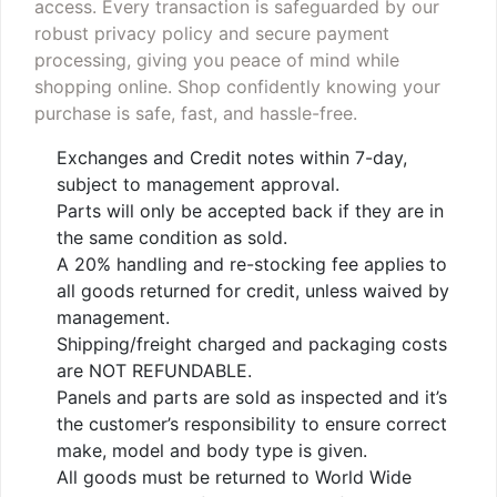
access. Every transaction is safeguarded by our
robust privacy policy and secure payment
processing, giving you peace of mind while
shopping online. Shop confidently knowing your
purchase is safe, fast, and hassle-free.
Exchanges and Credit notes within 7-day,
subject to management approval.
Parts will only be accepted back if they are in
the same condition as sold.
A 20% handling and re-stocking fee applies to
all goods returned for credit, unless waived by
management.
Shipping/freight charged and packaging costs
are NOT REFUNDABLE.
Panels and parts are sold as inspected and it’s
the customer’s responsibility to ensure correct
make, model and body type is given.
All goods must be returned to World Wide