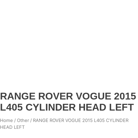
RANGE ROVER VOGUE 2015
L405 CYLINDER HEAD LEFT
Home
/
Other
/ RANGE ROVER VOGUE 2015 L405 CYLINDER
HEAD LEFT