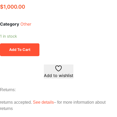
$
1,000.00
Category
Other
1 in stock
Add To Cart
Add to wishlist
Returns:
returns accepted.
See details
– for more information about
returns