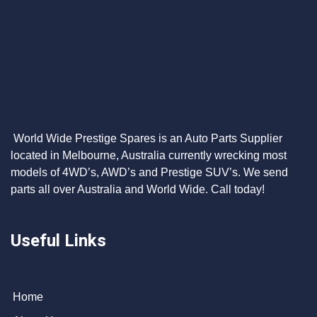
World Wide Prestige Spares is an Auto Parts Supplier
located in Melbourne, Australia currently wrecking most
models of 4WD’s, AWD’s and Prestige SUV’s. We send
parts all over Australia and World Wide. Call today!
Useful Links
Home