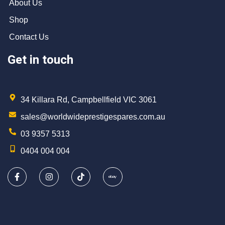
About Us
Shop
Contact Us
Get in touch
34 Killara Rd, Campbellfield VIC 3061
sales@worldwideprestigespares.com.au
03 9357 5313
0404 004 004