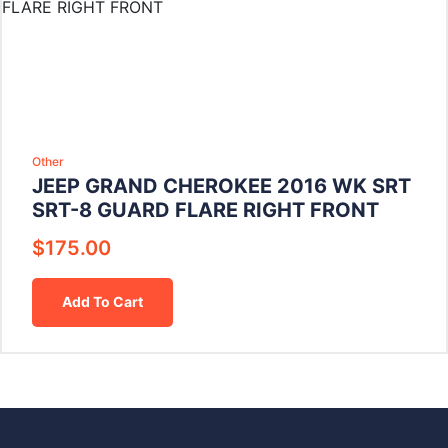
Other
JEEP GRAND CHEROKEE 2016 WK SRT
SRT-8 GUARD FLARE RIGHT FRONT
$
175.00
Add To Cart