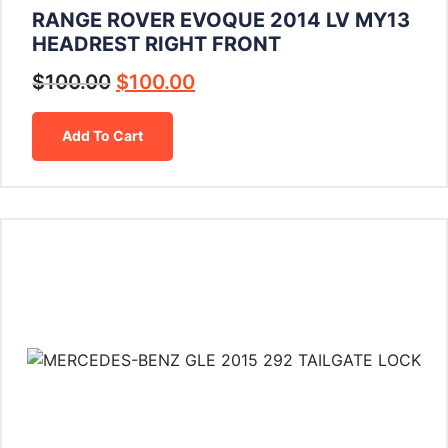
RANGE ROVER EVOQUE 2014 LV MY13
HEADREST RIGHT FRONT
$
100.00
$
100.00
Add To Cart