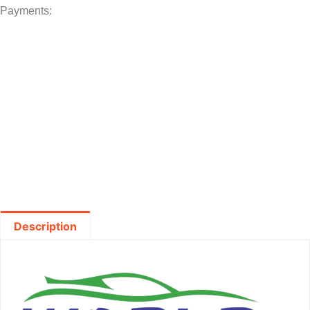
Payments:
Description