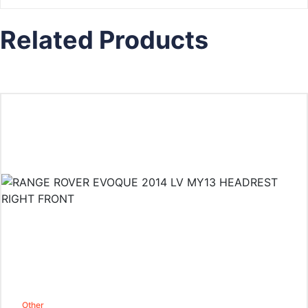
Related Products
Other