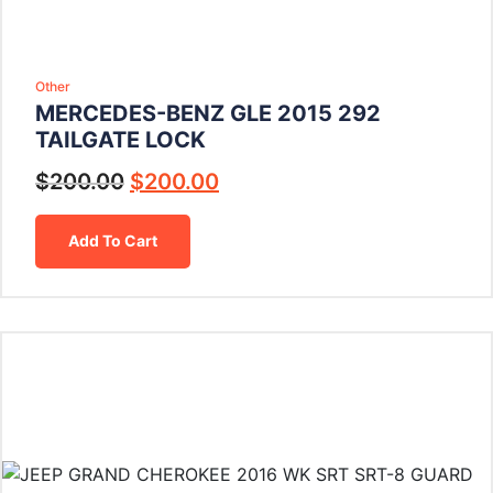
Other
MERCEDES-BENZ GLE 2015 292
TAILGATE LOCK
$
200.00
$
200.00
Add To Cart