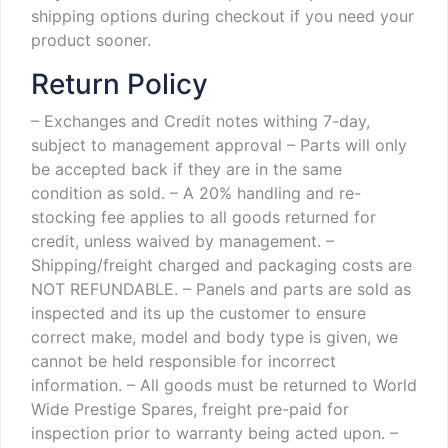
shipping options during checkout if you need your
product sooner.
Return Policy
– Exchanges and Credit notes withing 7-day,
subject to management approval
– Parts will only
be accepted back if they are in the same
condition as sold.
– A 20% handling and re-
stocking fee applies to all goods returned for
credit, unless waived by management.
–
Shipping/freight charged and packaging costs are
NOT REFUNDABLE.
– Panels and parts are sold as
inspected and its up the customer to ensure
correct make, model and body type is given, we
cannot be held responsible for incorrect
information.
– All goods must be returned to World
Wide Prestige Spares, freight pre-paid for
inspection prior to warranty being acted upon.
–