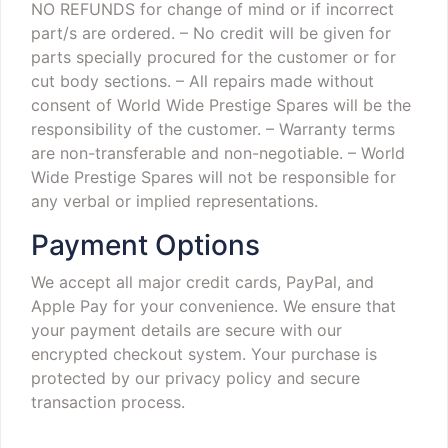
NO REFUNDS for change of mind or if incorrect
part/s are ordered.
– No credit will be given for
parts specially procured for the customer or for
cut body sections.
– All repairs made without
consent of World Wide Prestige Spares will be the
responsibility of the customer.
– Warranty terms
are non-transferable and non-negotiable.
– World
Wide Prestige Spares will not be responsible for
any verbal or implied representations.
Payment Options
We accept all major credit cards, PayPal, and
Apple Pay for your convenience. We ensure that
your payment details are secure with our
encrypted checkout system. Your purchase is
protected by our privacy policy and secure
transaction process.