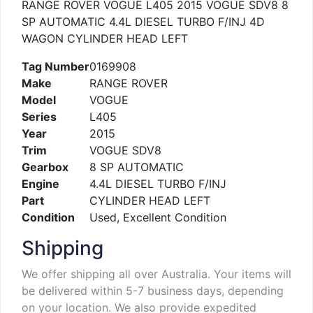
RANGE ROVER VOGUE L405 2015 VOGUE SDV8 8
SP AUTOMATIC 4.4L DIESEL TURBO F/INJ 4D
WAGON CYLINDER HEAD LEFT
Tag Number
0169908
Make
RANGE ROVER
Model
VOGUE
Series
L405
Year
2015
Trim
VOGUE SDV8
Gearbox
8 SP AUTOMATIC
Engine
4.4L DIESEL TURBO F/INJ
Part
CYLINDER HEAD LEFT
Condition
Used, Excellent Condition
Shipping
We offer shipping all over Australia. Your items will
be delivered within 5-7 business days, depending
on your location. We also provide expedited