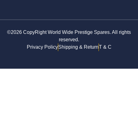
©2026 CopyRight World Wide Prestige Spares. All rights
reserved.
Privacy Policy
Shipping & Return
T & C