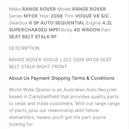
Make
RANGE ROVER
Model
RANGE ROVER
Series
MY08
Year
2008
Trim
VOGUE V8 S/C
Gearbox
6 SP AUTO SEQUENTIAL
Engine
4.2L
SUPERCHARGED MPFI
Body
4D WAGON
Part
SEAT BELT STALK RF
DESCRIPTION
RANGE ROVER VOGUE L322 2008 MY08 SEAT
BELT STALK RIGHT FRONT
About Us Payment Shipping Terms & Conditions
World Wide Spares is an Australian Auto Recycler
based in Campbellfield that provides quality parts
to retail and trade customers. With our large range
of parts, plus our relationship with fellow
dismantlers, means you’ll get the part you’re
looking for.