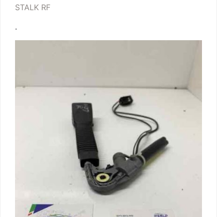
STALK RF
.