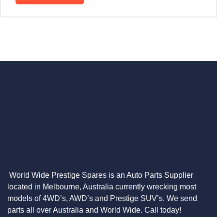
World Wide Prestige Spares is an Auto Parts Supplier
located in Melbourne, Australia currently wrecking most
models of 4WD’s, AWD’s and Prestige SUV’s. We send
parts all over Australia and World Wide. Call today!