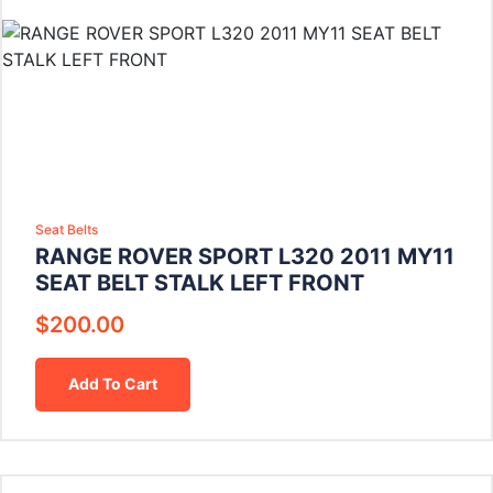
Seat Belts
RANGE ROVER SPORT L320 2011 MY11
SEAT BELT STALK LEFT FRONT
$
200.00
Add To Cart