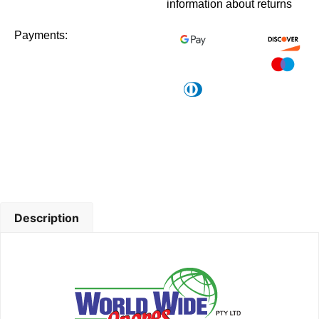
information about returns
Payments:
Description