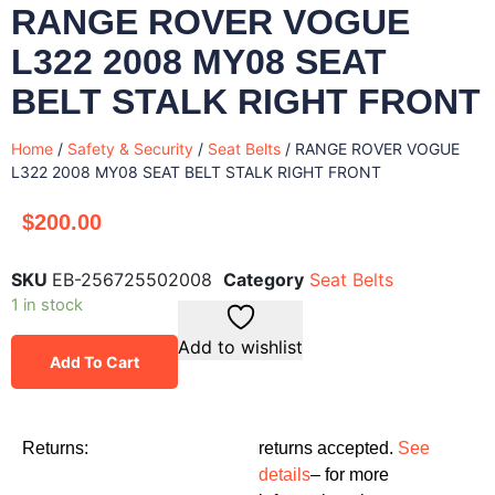
RANGE ROVER VOGUE
L322 2008 MY08 SEAT
BELT STALK RIGHT FRONT
Home
/
Safety & Security
/
Seat Belts
/ RANGE ROVER VOGUE
L322 2008 MY08 SEAT BELT STALK RIGHT FRONT
$
200.00
SKU
EB-256725502008
Category
Seat Belts
1 in stock
Add to wishlist
Add To Cart
Returns:
returns accepted.
See
details
– for more