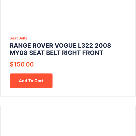
Seat Belts
RANGE ROVER VOGUE L322 2008
MY08 SEAT BELT RIGHT FRONT
$
150.00
Add To Cart