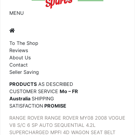
MENU
To The Shop
Reviews
About Us
Contact
Seller Saving
PRODUCTS
AS DESCRIBED
CUSTOMER SERVICE
Mo – FR
Australia
SHIPPING
SATISFACTION
PROMISE
RANGE ROVER RANGE ROVER MY08 2008 VOGUE
V8 S/C 6 SP AUTO SEQUENTIAL 4.2L
SUPERCHARGED MPFI 4D WAGON SEAT BELT