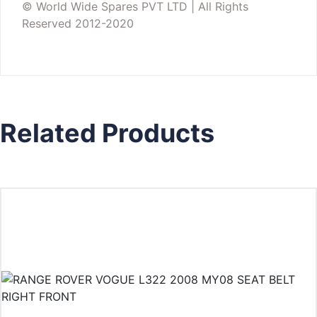
© World Wide Spares PVT LTD | All Rights
Reserved 2012-2020
Related Products