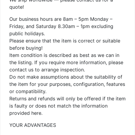
quote!
Our business hours are 8am – 5pm Monday –
Friday, and Saturday 8.30am – 1pm excluding
public holidays.
Please ensure that the item is correct or suitable
before buying!
Item condition is described as best as we can in
the listing. If you require more information, please
contact us to arrange inspection.
Do not make assumptions about the suitability of
the item for your purposes, configuration, features
or compatibility.
Returns and refunds will only be offered if the item
is faulty or does not match the information
provided here.
YOUR ADVANTAGES