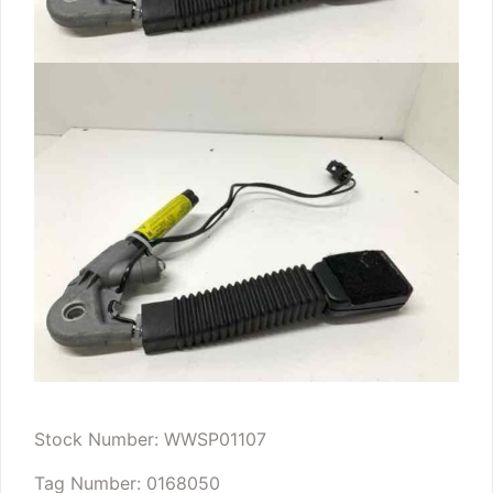
Stock Number: WWSP01107
Tag Number: 0168050