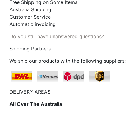
Free Shipping on Some Items
Australia Shipping
Customer Service
Automatic invoicing
Do you still have unanswered questions?
Shipping Partners
We ship our products with the following suppliers:
DELIVERY AREAS
All Over The Australia