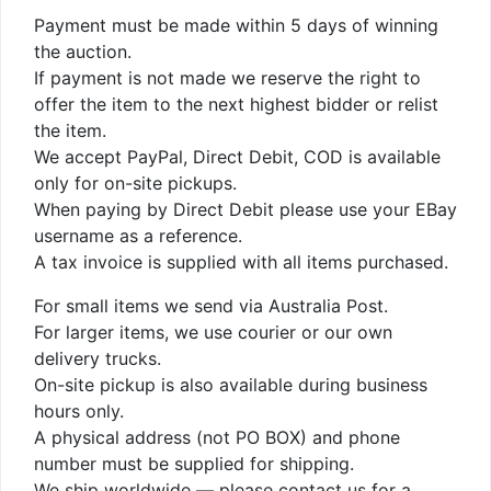
Payment must be made within 5 days of winning
the auction.
If payment is not made we reserve the right to
offer the item to the next highest bidder or relist
the item.
We accept PayPal, Direct Debit, COD is available
only for on-site pickups.
When paying by Direct Debit please use your EBay
username as a reference.
A tax invoice is supplied with all items purchased.
For small items we send via Australia Post.
For larger items, we use courier or our own
delivery trucks.
On-site pickup is also available during business
hours only.
A physical address (not PO BOX) and phone
number must be supplied for shipping.
We ship worldwide — please contact us for a