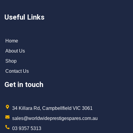
Useful Links
Home
About Us
Shop
Contact Us
Get in touch
34 Killara Rd, Campbellfield VIC 3061
sales@worldwideprestigespares.com.au
03 9357 5313