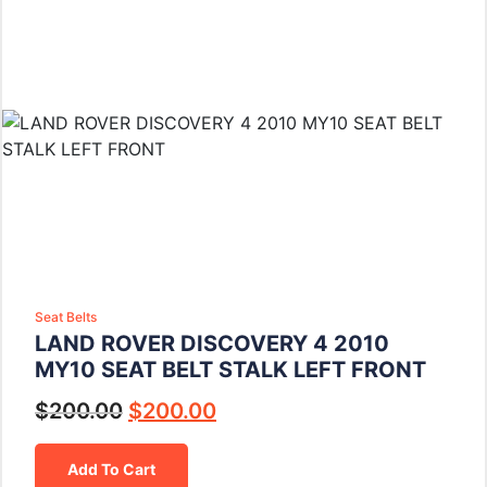
Seat Belts
LAND ROVER DISCOVERY 4 2010
MY10 SEAT BELT STALK LEFT FRONT
$
200.00
$
200.00
Add To Cart