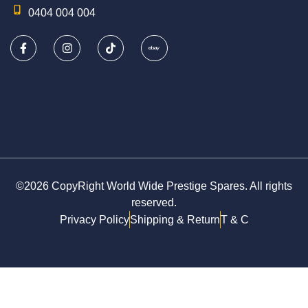
0404 004 004
©2026 CopyRight World Wide Prestige Spares. All rights
reserved.
Privacy Policy
Shipping & Return
T & C