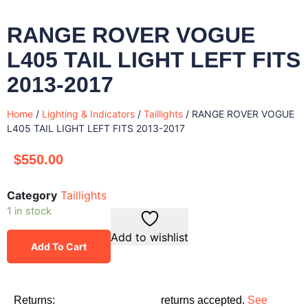
RANGE ROVER VOGUE
L405 TAIL LIGHT LEFT FITS
2013-2017
Home
/
Lighting & Indicators
/
Taillights
/ RANGE ROVER VOGUE
L405 TAIL LIGHT LEFT FITS 2013-2017
$
550.00
Category
Taillights
1 in stock
Add to wishlist
Add To Cart
Returns:
returns accepted.
See