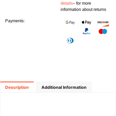
details
– for more
information about returns
Payments:
Description
Additional Information