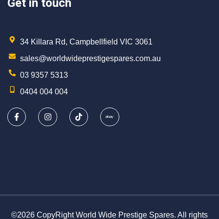
Get in touch
34 Killara Rd, Campbellfield VIC 3061
sales@worldwideprestigespares.com.au
03 9357 5313
0404 004 004
©2026 CopyRight World Wide Prestige Spares. All rights