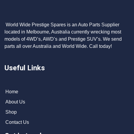
World Wide Prestige Spares is an Auto Parts Supplier
located in Melbourne, Australia currently wrecking most
models of 4WD’s, AWD’s and Prestige SUV’s. We send
parts all over Australia and World Wide. Call today!
Useful Links
Home
About Us
Shop
Contact Us