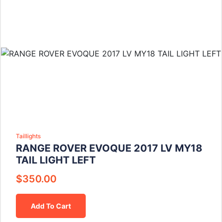
Taillights
RANGE ROVER EVOQUE 2017 LV MY18
TAIL LIGHT LEFT
$
350.00
Add To Cart