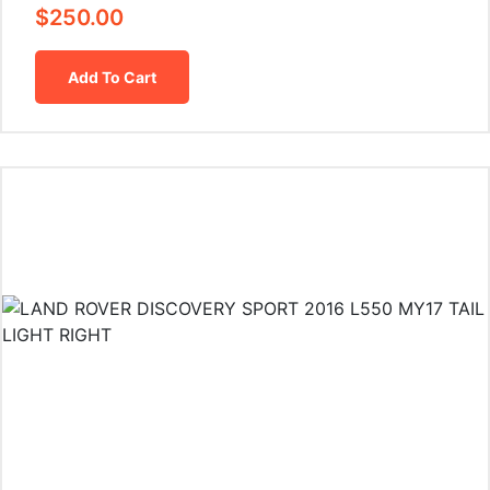
$
250.00
Add To Cart