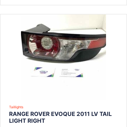
Taillights
RANGE ROVER EVOQUE 2011 LV TAIL
LIGHT RIGHT