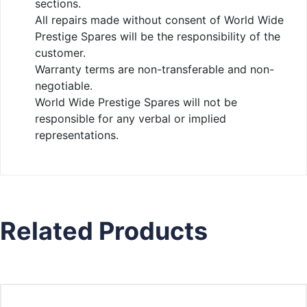
sections.
All repairs made without consent of World Wide
Prestige Spares will be the responsibility of the
customer.
Warranty terms are non-transferable and non-
negotiable.
World Wide Prestige Spares will not be
responsible for any verbal or implied
representations.
Related Products