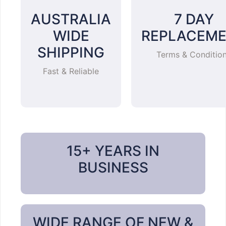
AUSTRALIA
7 DAY
WIDE
REPLACEM
SHIPPING
Terms & Conditio
Fast & Reliable
15+ YEARS IN
BUSINESS
WIDE RANGE OF NEW &