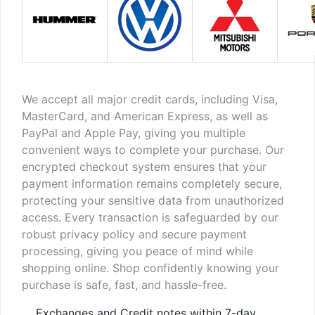
We accept all major credit cards, including Visa,
MasterCard, and American Express, as well as
PayPal and Apple Pay, giving you multiple
convenient ways to complete your purchase. Our
encrypted checkout system ensures that your
payment information remains completely secure,
protecting your sensitive data from unauthorized
access. Every transaction is safeguarded by our
robust privacy policy and secure payment
processing, giving you peace of mind while
shopping online. Shop confidently knowing your
purchase is safe, fast, and hassle-free.
Exchanges and Credit notes within 7-day,