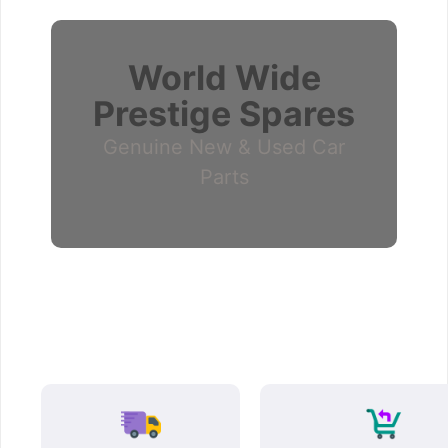
World Wide
Prestige Spares
Genuine New & Used Car
Parts