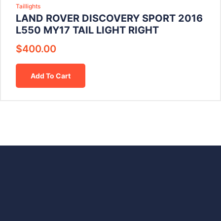
Taillights
LAND ROVER DISCOVERY SPORT 2016
L550 MY17 TAIL LIGHT RIGHT
$
400.00
Add To Cart