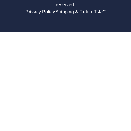
reserved.
Privacy Policy
Shipping & Return
T & C