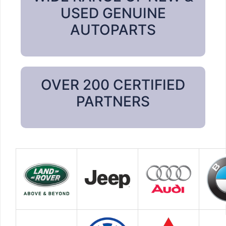
USED GENUINE
AUTOPARTS
OVER 200 CERTIFIED
PARTNERS