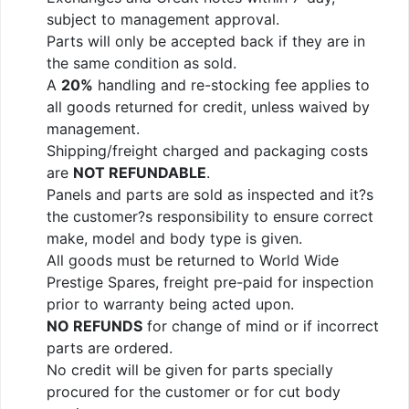
subject to management approval.
Parts will only be accepted back if they are in
the same condition as sold.
A
20%
handling and re-stocking fee applies to
all goods returned for credit, unless waived by
management.
Shipping/freight charged and packaging costs
are
NOT REFUNDABLE
.
Panels and parts are sold as inspected and it?s
the customer?s responsibility to ensure correct
make, model and body type is given.
All goods must be returned to World Wide
Prestige Spares, freight pre-paid for inspection
prior to warranty being acted upon.
NO REFUNDS
for change of mind or if incorrect
parts are ordered.
No credit will be given for parts specially
procured for the customer or for cut body