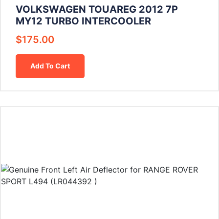
VOLKSWAGEN TOUAREG 2012 7P
MY12 TURBO INTERCOOLER
$
175.00
Add To Cart