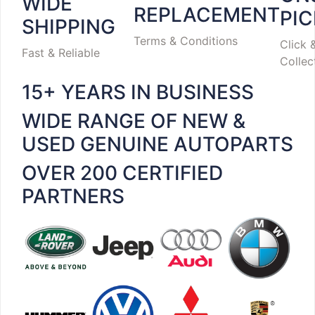
WIDE
REPLACEMENT
PI
SHIPPING
Terms & Conditions
Click 
Fast & Reliable
Collec
15+ YEARS IN BUSINESS
WIDE RANGE OF NEW &
USED GENUINE AUTOPARTS
OVER 200 CERTIFIED
PARTNERS