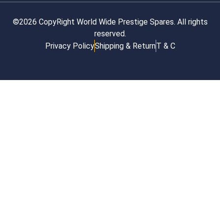
©2026 CopyRight World Wide Prestige Spares. All rights
reserved.
Privacy Policy
Shipping & Return
T & C