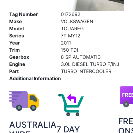
Tag Number
0172692
Make
VOLKSWAGEN
Model
TOUAREG
Series
7P MY12
Year
2011
Trim
150 TDI
Gearbox
8 SP AUTOMATIC
Engine
3.0L DIESEL TURBO F/INJ
Part
TURBO INTERCOOLER
Additional Information
FR
AUSTRALIA
7 DAY
ON