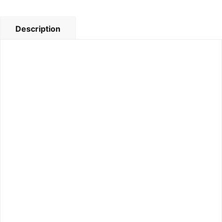
Description