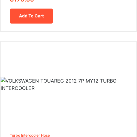
Add To Cart
Turbo Intercooler Hose