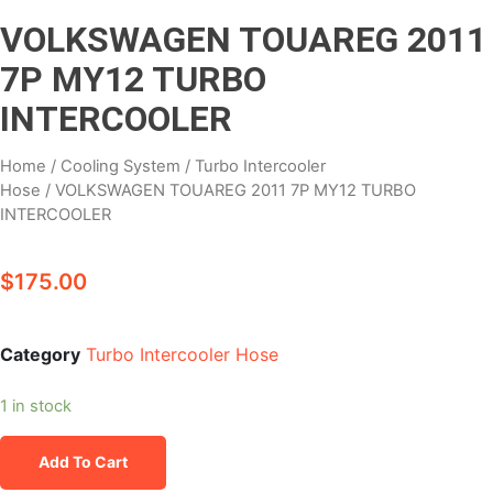
VOLKSWAGEN TOUAREG 2011
7P MY12 TURBO
INTERCOOLER
Home
/
Cooling System
/
Turbo Intercooler
Hose
/ VOLKSWAGEN TOUAREG 2011 7P MY12 TURBO
INTERCOOLER
$
175.00
Category
Turbo Intercooler Hose
1 in stock
Add To Cart