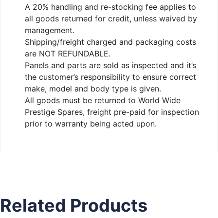
A 20% handling and re-stocking fee applies to
all goods returned for credit, unless waived by
management.
Shipping/freight charged and packaging costs
are NOT REFUNDABLE.
Panels and parts are sold as inspected and it’s
the customer’s responsibility to ensure correct
make, model and body type is given.
All goods must be returned to World Wide
Prestige Spares, freight pre-paid for inspection
prior to warranty being acted upon.
Related Products