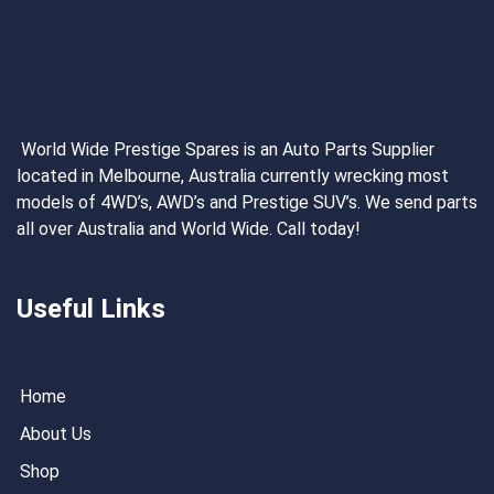
World Wide Prestige Spares is an Auto Parts Supplier
located in Melbourne, Australia currently wrecking most
models of 4WD’s, AWD’s and Prestige SUV’s. We send parts
all over Australia and World Wide. Call today!
Useful Links
Home
About Us
Shop