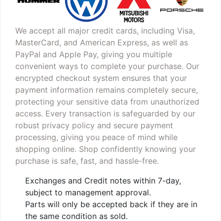
We accept all major credit cards, including Visa,
MasterCard, and American Express, as well as
PayPal and Apple Pay, giving you multiple
convenient ways to complete your purchase. Our
encrypted checkout system ensures that your
payment information remains completely secure,
protecting your sensitive data from unauthorized
access. Every transaction is safeguarded by our
robust privacy policy and secure payment
processing, giving you peace of mind while
shopping online. Shop confidently knowing your
purchase is safe, fast, and hassle-free.
Exchanges and Credit notes within 7-day,
subject to management approval.
Parts will only be accepted back if they are in
the same condition as sold.