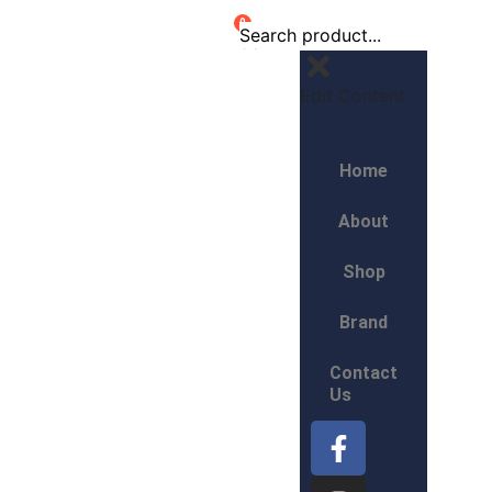
0
Edit Content
Home
About
Shop
Brand
Contact
Us