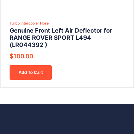
Turbo Intercooler Hose
Genuine Front Left Air Deflector for
RANGE ROVER SPORT L494
(LR044392 )
$
100.00
Add To Cart