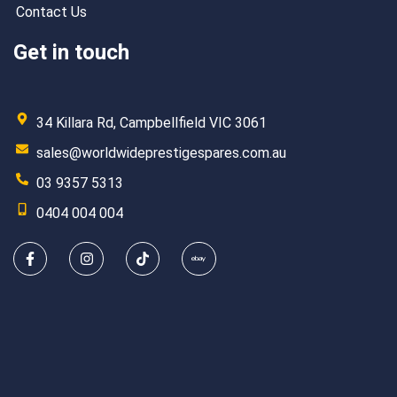
Contact Us
Get in touch
34 Killara Rd, Campbellfield VIC 3061
sales@worldwideprestigespares.com.au
03 9357 5313
0404 004 004