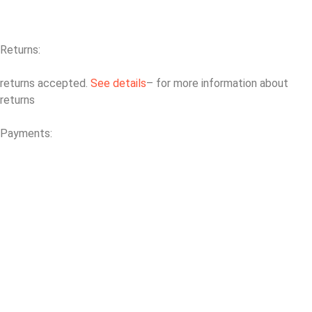
Returns:
returns accepted.
See details
– for more information about
returns
Payments: