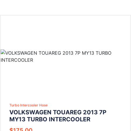
Turbo Intercooler Hose
VOLKSWAGEN TOUAREG 2013 7P
MY13 TURBO INTERCOOLER
$
175.00