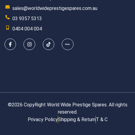
sales@worldwideprestigespares.com.au
03 9357 5313
0404 004 004
©2026 CopyRight World Wide Prestige Spares. All rights
reserved.
Privacy Policy
Shipping & Return
T & C