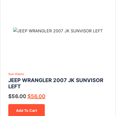
Sun Visors
JEEP WRANGLER 2007 JK SUNVISOR
LEFT
$
56.00
$
56.00
Add To Cart