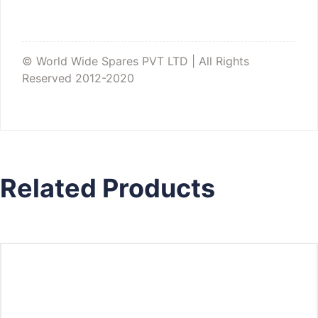
© World Wide Spares PVT LTD | All Rights
Reserved 2012-2020
Related Products