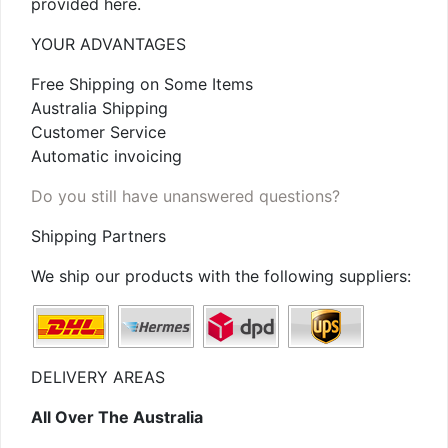
provided here.
YOUR ADVANTAGES
Free Shipping on Some Items
Australia Shipping
Customer Service
Automatic invoicing
Do you still have unanswered questions?
Shipping Partners
We ship our products with the following suppliers:
DELIVERY AREAS
All Over The Australia