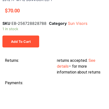
$
70.00
SKU
EB-256728828788
Category
Sun Visors
1 in stock
Add To Cart
Returns:
returns accepted.
See
details
– for more
information about returns
Payments: