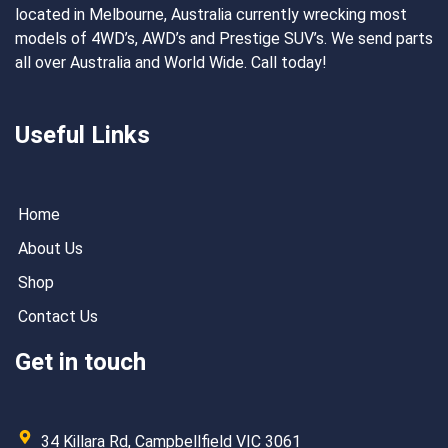
located in Melbourne, Australia currently wrecking most
models of 4WD’s, AWD’s and Prestige SUV’s. We send parts
all over Australia and World Wide. Call today!
Useful Links
Home
About Us
Shop
Contact Us
Get in touch
34 Killara Rd, Campbellfield VIC 3061