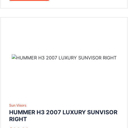
Sun Visors
HUMMER H3 2007 LUXURY SUNVISOR
RIGHT