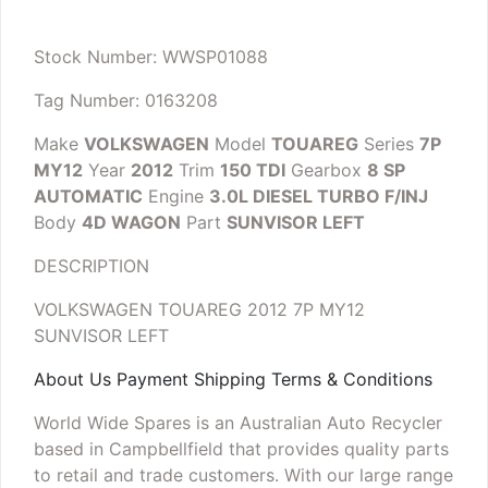
Stock Number: WWSP01088
Tag Number: 0163208
Make
VOLKSWAGEN
Model
TOUAREG
Series
7P
MY12
Year
2012
Trim
150 TDI
Gearbox
8 SP
AUTOMATIC
Engine
3.0L DIESEL TURBO F/INJ
Body
4D WAGON
Part
SUNVISOR LEFT
DESCRIPTION
VOLKSWAGEN TOUAREG 2012 7P MY12
SUNVISOR LEFT
About Us Payment Shipping Terms & Conditions
World Wide Spares is an Australian Auto Recycler
based in Campbellfield that provides quality parts
to retail and trade customers. With our large range