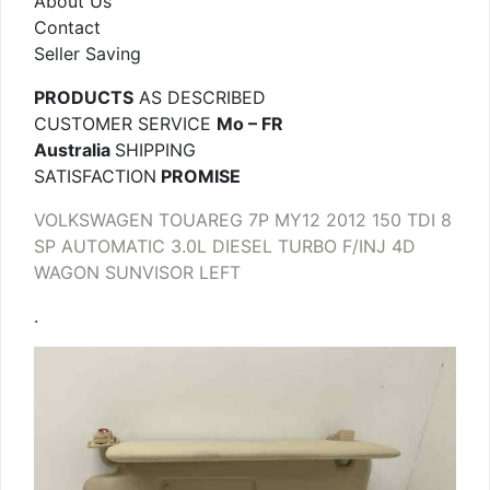
About Us
Contact
Seller Saving
PRODUCTS
AS DESCRIBED
CUSTOMER SERVICE
Mo – FR
Australia
SHIPPING
SATISFACTION
PROMISE
VOLKSWAGEN TOUAREG 7P MY12 2012 150 TDI 8
SP AUTOMATIC 3.0L DIESEL TURBO F/INJ 4D
WAGON SUNVISOR LEFT
.