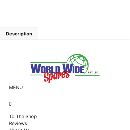
Description
MENU
To The Shop
Reviews