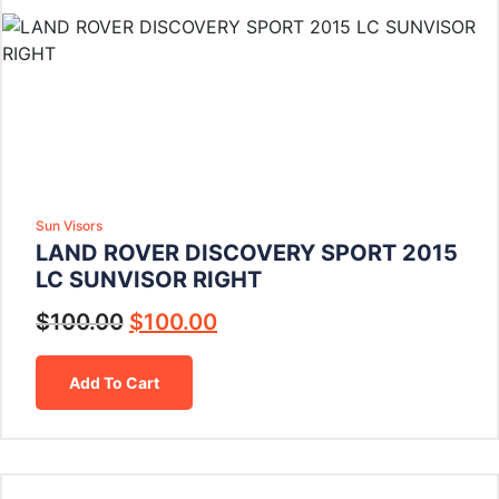
Sun Visors
LAND ROVER DISCOVERY SPORT 2015
LC SUNVISOR RIGHT
$
100.00
$
100.00
Add To Cart