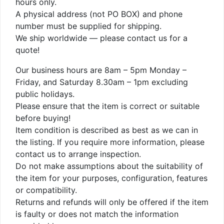
hours only.
A physical address (not PO BOX) and phone
number must be supplied for shipping.
We ship worldwide — please contact us for a
quote!
Our business hours are 8am – 5pm Monday –
Friday, and Saturday 8.30am – 1pm excluding
public holidays.
Please ensure that the item is correct or suitable
before buying!
Item condition is described as best as we can in
the listing. If you require more information, please
contact us to arrange inspection.
Do not make assumptions about the suitability of
the item for your purposes, configuration, features
or compatibility.
Returns and refunds will only be offered if the item
is faulty or does not match the information