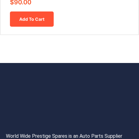
$
90.00
Add To Cart
World Wide Prestige Spares is an Auto Parts Supplier