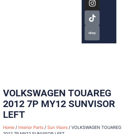
VOLKSWAGEN TOUAREG
2012 7P MY12 SUNVISOR
LEFT
Home
/
Interior Parts
/
Sun Visors
/ VOLKSWAGEN TOUAREG
2012 7P MY12 SUNVISOR LEFT