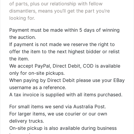
of parts, plus our relationship with fellow
dismantlers, means you’ll get the part you’re
looking for.
Payment must be made within 5 days of winning
the auction.
If payment is not made we reserve the right to
offer the item to the next highest bidder or relist
the item.
We accept PayPal, Direct Debit, COD is available
only for on-site pickups.
When paying by Direct Debit please use your EBay
username as a reference.
A tax invoice is supplied with all items purchased.
For small items we send via Australia Post.
For larger items, we use courier or our own
delivery trucks.
On-site pickup is also available during business