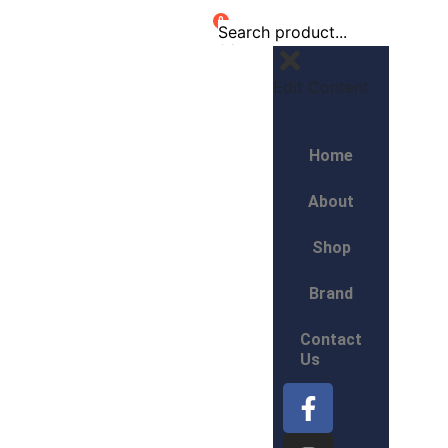
0
Edit Content
Home
About
Shop
Brand
Contact
Us