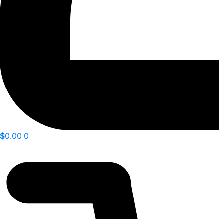
$
0.00
0