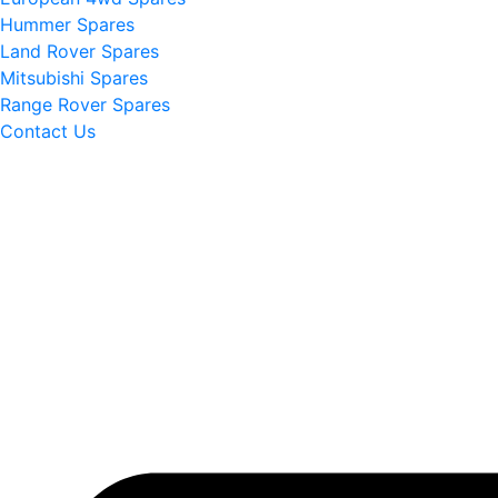
Hummer Spares
Land Rover Spares
Mitsubishi Spares
Range Rover Spares
Contact Us