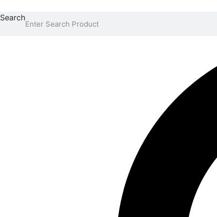
Search