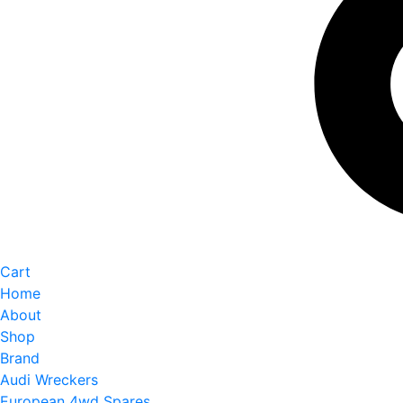
Cart
Home
About
Shop
Brand
Audi Wreckers
European 4wd Spares