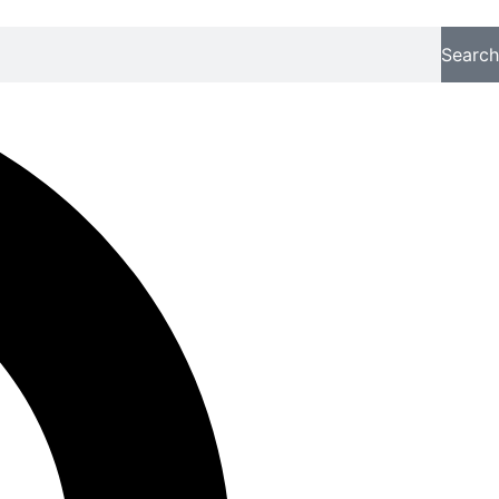
Search