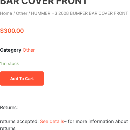
BAR COVER FRONT
Home
/
Other
/ HUMMER H3 2008 BUMPER BAR COVER FRONT
$
300.00
Category
Other
1 in stock
Add To Cart
Returns:
returns accepted.
See details
– for more information about
returns