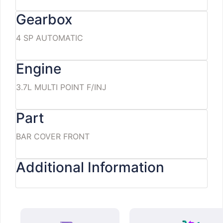
Gearbox
4 SP AUTOMATIC
Engine
3.7L MULTI POINT F/INJ
Part
BAR COVER FRONT
Additional Information