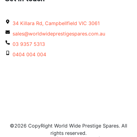
34 Killara Rd, Campbellfield VIC 3061
sales@worldwideprestigespares.com.au
03 9357 5313
0404 004 004
©2026 CopyRight World Wide Prestige Spares. All
rights reserved.