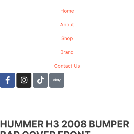
Home
About
Shop
Brand
Contact Us
HUMMER H3 2008 BUMPER