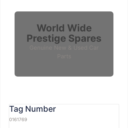
World Wide
Prestige Spares
Genuine New & Used Car
Parts
Tag Number
0161769