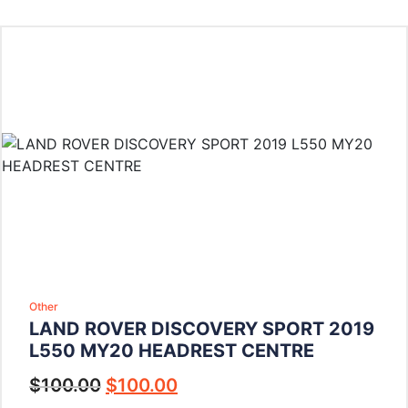
Other
LAND ROVER DISCOVERY SPORT 2019
L550 MY20 HEADREST CENTRE
$
100.00
$
100.00