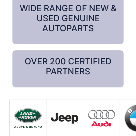
WIDE RANGE OF NEW &
USED GENUINE
AUTOPARTS
OVER 200 CERTIFIED
PARTNERS