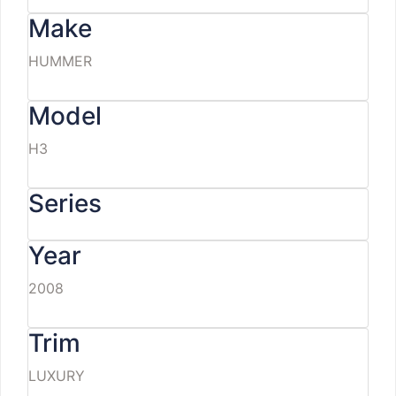
Make
HUMMER
Model
H3
Series
Year
2008
Trim
LUXURY