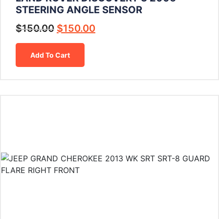
STEERING ANGLE SENSOR
$
150.00
$
150.00
Add To Cart