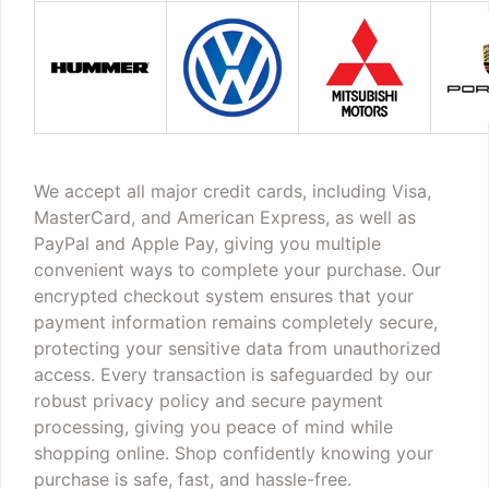
We accept all major credit cards, including Visa,
MasterCard, and American Express, as well as
PayPal and Apple Pay, giving you multiple
convenient ways to complete your purchase. Our
encrypted checkout system ensures that your
payment information remains completely secure,
protecting your sensitive data from unauthorized
access. Every transaction is safeguarded by our
robust privacy policy and secure payment
processing, giving you peace of mind while
shopping online. Shop confidently knowing your
purchase is safe, fast, and hassle-free.