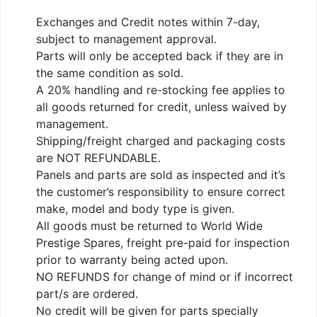
Exchanges and Credit notes within 7-day,
subject to management approval.
Parts will only be accepted back if they are in
the same condition as sold.
A 20% handling and re-stocking fee applies to
all goods returned for credit, unless waived by
management.
Shipping/freight charged and packaging costs
are NOT REFUNDABLE.
Panels and parts are sold as inspected and it’s
the customer’s responsibility to ensure correct
make, model and body type is given.
All goods must be returned to World Wide
Prestige Spares, freight pre-paid for inspection
prior to warranty being acted upon.
NO REFUNDS for change of mind or if incorrect
part/s are ordered.
No credit will be given for parts specially