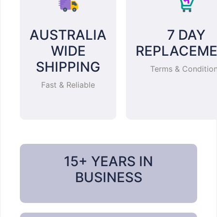
AUSTRALIA
7 DAY
WIDE
REPLACEM
SHIPPING
Terms & Conditio
Fast & Reliable
15+ YEARS IN
BUSINESS