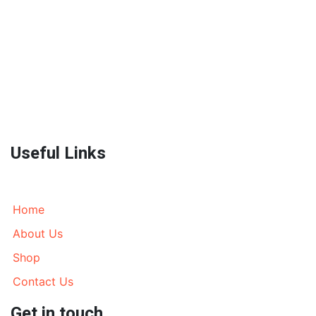
World Wide Prestige Spares is an Auto Parts Supplier
located in Melbourne, Australia currently wrecking
most models of 4WD’s, AWD’s and Prestige SUV’s. We
send parts all over Australia and World Wide. Call
today!
Useful Links
Home
About Us
Shop
Contact Us
Get in touch