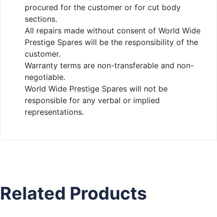
procured for the customer or for cut body
sections.
All repairs made without consent of World Wide
Prestige Spares will be the responsibility of the
customer.
Warranty terms are non-transferable and non-
negotiable.
World Wide Prestige Spares will not be
responsible for any verbal or implied
representations.
Related Products