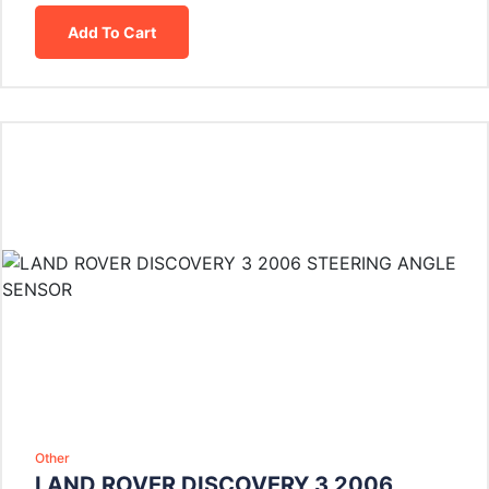
Add To Cart
Other
LAND ROVER DISCOVERY 3 2006