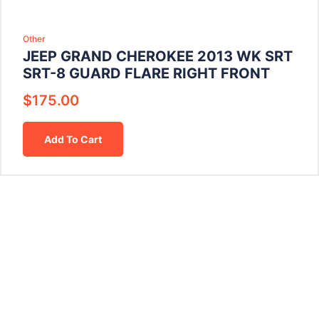
Other
JEEP GRAND CHEROKEE 2013 WK SRT
SRT-8 GUARD FLARE RIGHT FRONT
$
175.00
Add To Cart