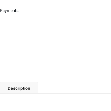
Payments:
Description