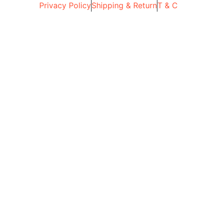
Privacy Policy
Shipping & Return
T & C