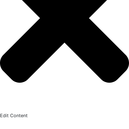
Edit Content