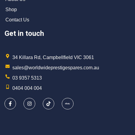
Shop
Contact Us
Get in touch
34 Killara Rd, Campbellfield VIC 3061
sales@worldwideprestigespares.com.au
03 9357 5313
0404 004 004