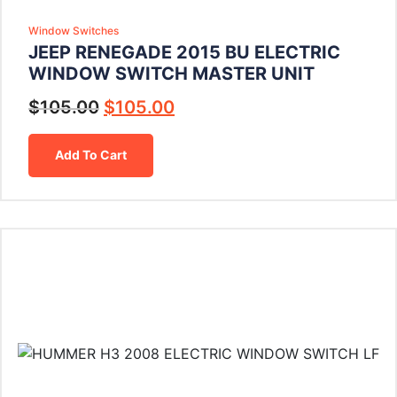
Window Switches
JEEP RENEGADE 2015 BU ELECTRIC
WINDOW SWITCH MASTER UNIT
$
105.00
$
105.00
Add To Cart