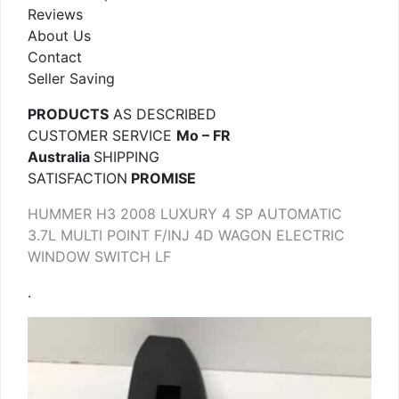
Reviews
About Us
Contact
Seller Saving
PRODUCTS
AS DESCRIBED
CUSTOMER SERVICE
Mo – FR
Australia
SHIPPING
SATISFACTION
PROMISE
HUMMER H3 2008 LUXURY 4 SP AUTOMATIC
3.7L MULTI POINT F/INJ 4D WAGON ELECTRIC
WINDOW SWITCH LF
.