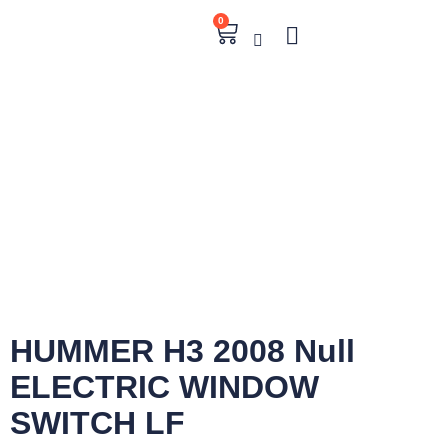
0
HUMMER H3 2008 Null
ELECTRIC WINDOW
SWITCH LF