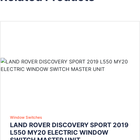
Window Switches
LAND ROVER DISCOVERY SPORT 2019
L550 MY20 ELECTRIC WINDOW
SWITCH MASTER UNIT