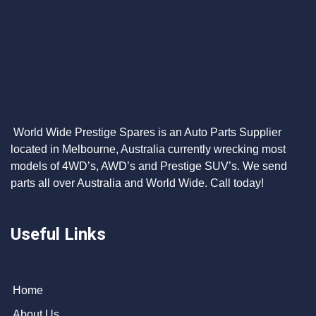
World Wide Prestige Spares is an Auto Parts Supplier
located in Melbourne, Australia currently wrecking most
models of 4WD’s, AWD’s and Prestige SUV’s. We send
parts all over Australia and World Wide. Call today!
Useful Links
Home
About Us