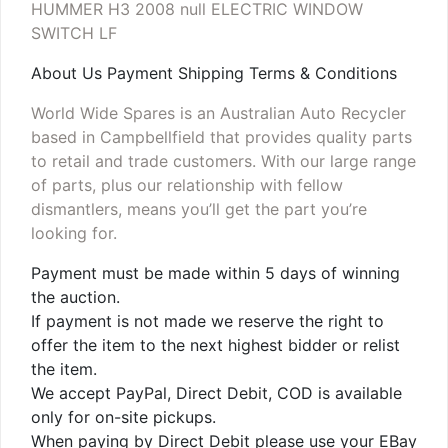
HUMMER H3 2008 null ELECTRIC WINDOW
SWITCH LF
About Us Payment Shipping Terms & Conditions
World Wide Spares is an Australian Auto Recycler
based in Campbellfield that provides quality parts
to retail and trade customers. With our large range
of parts, plus our relationship with fellow
dismantlers, means you’ll get the part you’re
looking for.
Payment must be made within 5 days of winning
the auction.
If payment is not made we reserve the right to
offer the item to the next highest bidder or relist
the item.
We accept PayPal, Direct Debit, COD is available
only for on-site pickups.
When paying by Direct Debit please use your EBay