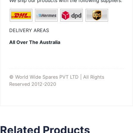
We ship our products with the following suppliers:
DELIVERY AREAS
All Over The Australia
© World Wide Spares PVT LTD | All Rights
Reserved 2012-2020
Related Products