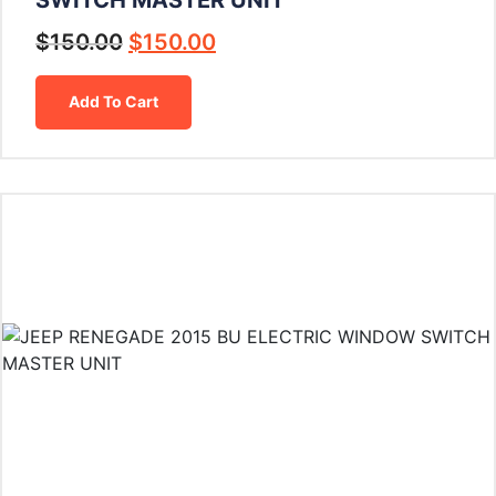
$
150.00
$
150.00
Add To Cart