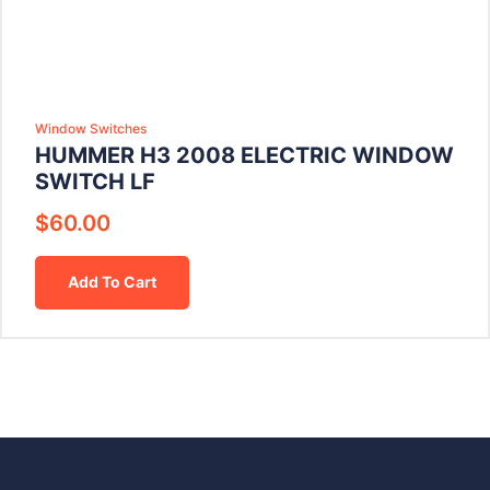
Window Switches
HUMMER H3 2008 ELECTRIC WINDOW
SWITCH LF
$
60.00
Add To Cart