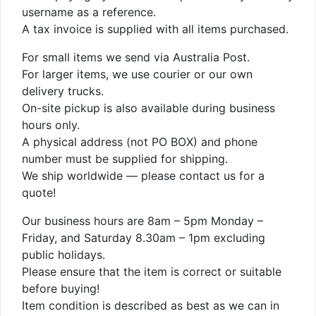
username as a reference.
A tax invoice is supplied with all items purchased.
For small items we send via Australia Post.
For larger items, we use courier or our own
delivery trucks.
On-site pickup is also available during business
hours only.
A physical address (not PO BOX) and phone
number must be supplied for shipping.
We ship worldwide — please contact us for a
quote!
Our business hours are 8am – 5pm Monday –
Friday, and Saturday 8.30am – 1pm excluding
public holidays.
Please ensure that the item is correct or suitable
before buying!
Item condition is described as best as we can in