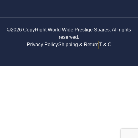
©2026 CopyRight World Wide Prestige Spares. All rights
reserved.
Privacy Policy
Shipping & Return
T & C