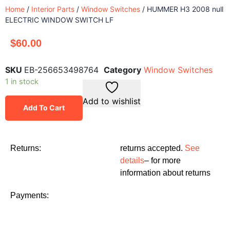
Home
/
Interior Parts
/
Window Switches
/ HUMMER H3 2008 null
ELECTRIC WINDOW SWITCH LF
$
60.00
SKU
EB-256653498764
Category
Window Switches
1 in stock
Add to wishlist
Add To Cart
Returns:
returns accepted.
See
details
– for more
information about returns
Payments: