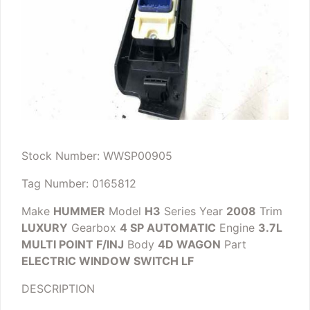
Stock Number: WWSP00905
Tag Number: 0165812
Make
HUMMER
Model
H3
Series
Year
2008
Trim
LUXURY
Gearbox
4 SP AUTOMATIC
Engine
3.7L
MULTI POINT F/INJ
Body
4D WAGON
Part
ELECTRIC WINDOW SWITCH LF
DESCRIPTION