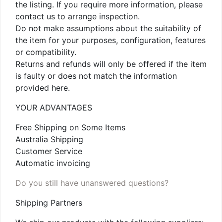
the listing. If you require more information, please
contact us to arrange inspection.
Do not make assumptions about the suitability of
the item for your purposes, configuration, features
or compatibility.
Returns and refunds will only be offered if the item
is faulty or does not match the information
provided here.
YOUR ADVANTAGES
Free Shipping on Some Items
Australia Shipping
Customer Service
Automatic invoicing
Do you still have unanswered questions?
Shipping Partners