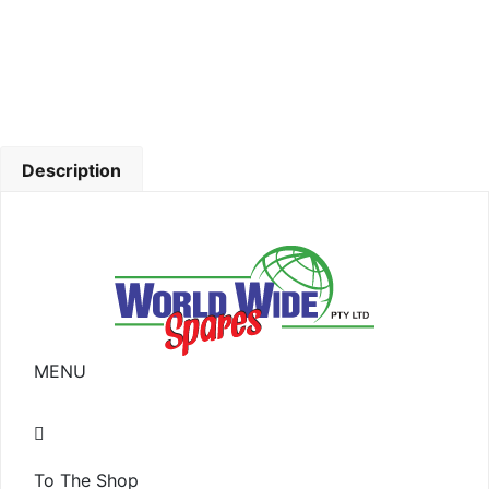
Description
MENU
To The Shop