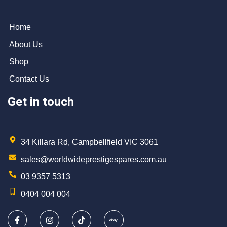
Home
About Us
Shop
Contact Us
Get in touch
34 Killara Rd, Campbellfield VIC 3061
sales@worldwideprestigespares.com.au
03 9357 5313
0404 004 004