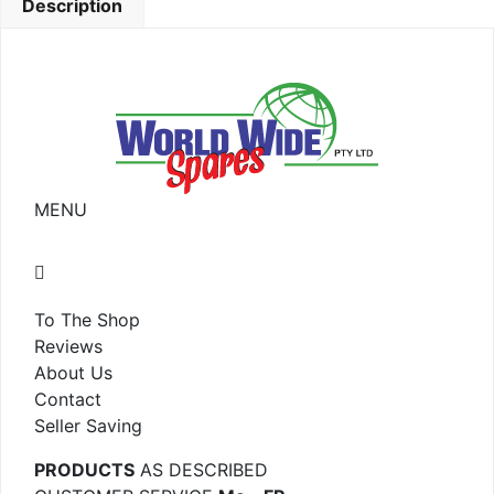
Description
MENU
To The Shop
Reviews
About Us
Contact
Seller Saving
PRODUCTS
AS DESCRIBED