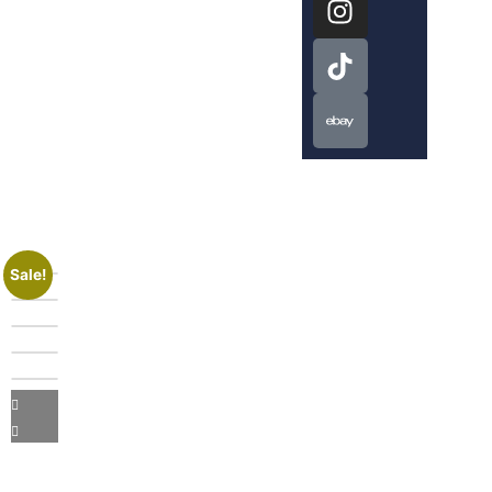
Sale!