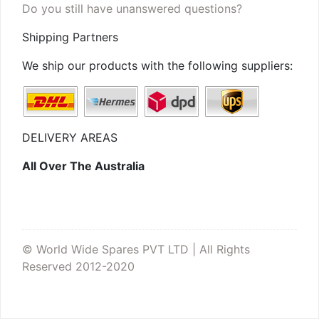
Do you still have unanswered questions?
Shipping Partners
We ship our products with the following suppliers:
DELIVERY AREAS
All Over The Australia
© World Wide Spares PVT LTD | All Rights
Reserved 2012-2020