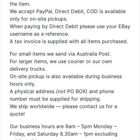
the item.
We accept PayPal, Direct Debit, COD is available
only for on-site pickups.
When paying by Direct Debit please use your EBay
username as a reference.
A tax invoice is supplied with all items purchased.
For small items we send via Australia Post.
For larger items, we use courier or our own
delivery trucks.
On-site pickup is also available during business
hours only.
A physical address (not PO BOX) and phone
number must be supplied for shipping.
We ship worldwide — please contact us for a
quote!
Our business hours are 8am – 5pm Monday –
Friday, and Saturday 8.30am – 1pm excluding