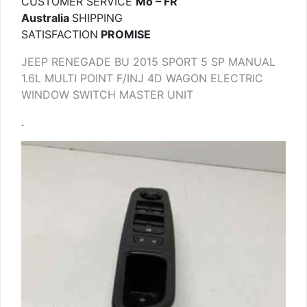
CUSTOMER SERVICE
Mo – FR
Australia
SHIPPING
SATISFACTION
PROMISE
JEEP RENEGADE BU 2015 SPORT 5 SP MANUAL
1.6L MULTI POINT F/INJ 4D WAGON ELECTRIC
WINDOW SWITCH MASTER UNIT
.