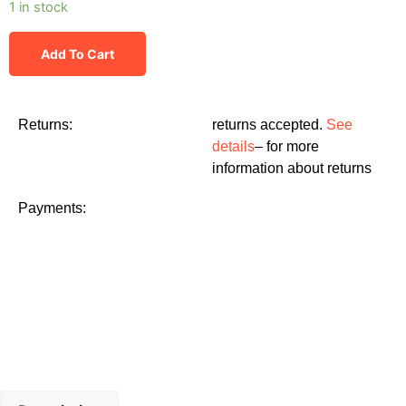
1 in stock
Add To Cart
Returns:
returns accepted.
See
details
– for more
information about returns
Payments: