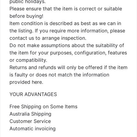
public holidays.
Please ensure that the item is correct or suitable
before buying!
Item condition is described as best as we can in
the listing. If you require more information, please
contact us to arrange inspection.
Do not make assumptions about the suitability of
the item for your purposes, configuration, features
or compatibility.
Returns and refunds will only be offered if the item
is faulty or does not match the information
provided here.
YOUR ADVANTAGES
Free Shipping on Some Items
Australia Shipping
Customer Service
Automatic invoicing