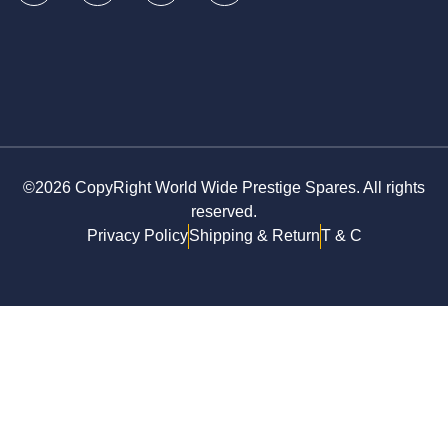
©2026 CopyRight World Wide Prestige Spares. All rights
reserved.
Privacy Policy
Shipping & Return
T & C