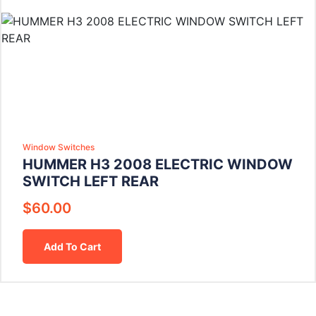
Window Switches
HUMMER H3 2008 ELECTRIC WINDOW
SWITCH LEFT REAR
$
60.00
Add To Cart