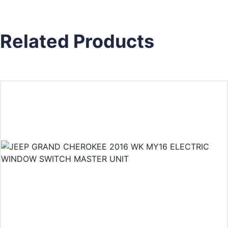
Related Products