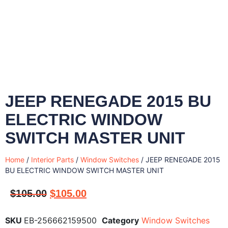
JEEP RENEGADE 2015 BU
ELECTRIC WINDOW
SWITCH MASTER UNIT
Home
/
Interior Parts
/
Window Switches
/ JEEP RENEGADE 2015
BU ELECTRIC WINDOW SWITCH MASTER UNIT
$
105.00
$
105.00
SKU
EB-256662159500
Category
Window Switches