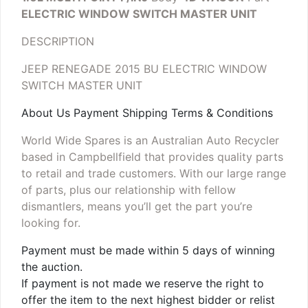
ELECTRIC WINDOW SWITCH MASTER UNIT
DESCRIPTION
JEEP RENEGADE 2015 BU ELECTRIC WINDOW
SWITCH MASTER UNIT
About Us Payment Shipping Terms & Conditions
World Wide Spares is an Australian Auto Recycler
based in Campbellfield that provides quality parts
to retail and trade customers. With our large range
of parts, plus our relationship with fellow
dismantlers, means you’ll get the part you’re
looking for.
Payment must be made within 5 days of winning
the auction.
If payment is not made we reserve the right to
offer the item to the next highest bidder or relist