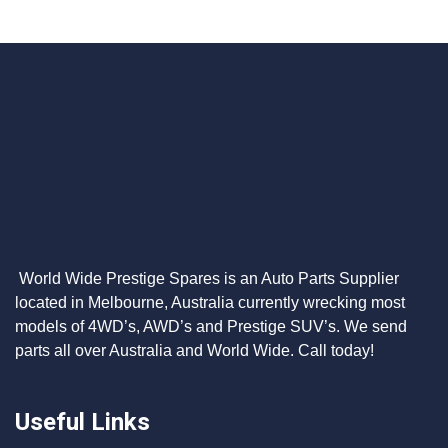
World Wide Prestige Spares is an Auto Parts Supplier
located in Melbourne, Australia currently wrecking most
models of 4WD’s, AWD’s and Prestige SUV’s. We send
parts all over Australia and World Wide. Call today!
Useful Links