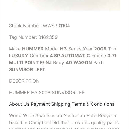
Stock Number: WWSP01104
Tag Number: 0162359
Make
HUMMER
Model
H3
Series
Year
2008
Trim
LUXURY
Gearbox
4 SP AUTOMATIC
Engine
3.7L
MULTI POINT F/INJ
Body
4D WAGON
Part
SUNVISOR LEFT
DESCRIPTION
HUMMER H3 2008 SUNVISOR LEFT
About Us Payment Shipping Terms & Conditions
World Wide Spares is an Australian Auto Recycler
based in Campbellfield that provides quality parts