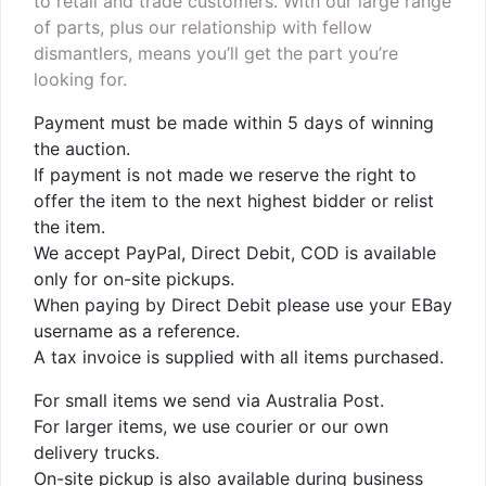
to retail and trade customers. With our large range
of parts, plus our relationship with fellow
dismantlers, means you’ll get the part you’re
looking for.
Payment must be made within 5 days of winning
the auction.
If payment is not made we reserve the right to
offer the item to the next highest bidder or relist
the item.
We accept PayPal, Direct Debit, COD is available
only for on-site pickups.
When paying by Direct Debit please use your EBay
username as a reference.
A tax invoice is supplied with all items purchased.
For small items we send via Australia Post.
For larger items, we use courier or our own
delivery trucks.
On-site pickup is also available during business