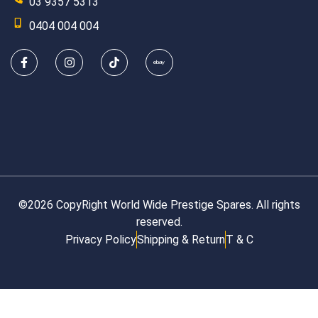
03 9357 5313
0404 004 004
©2026 CopyRight World Wide Prestige Spares. All rights
reserved.
Privacy Policy
Shipping & Return
T & C