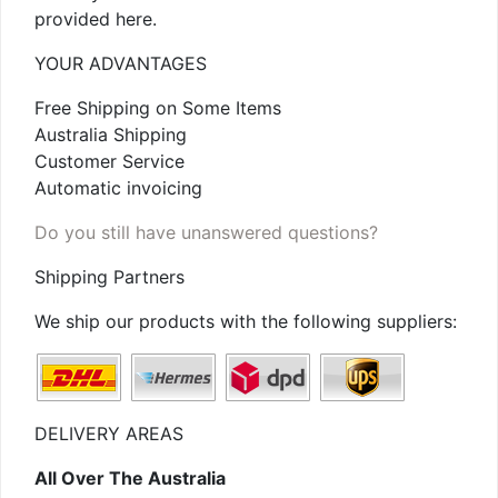
provided here.
YOUR ADVANTAGES
Free Shipping on Some Items
Australia Shipping
Customer Service
Automatic invoicing
Do you still have unanswered questions?
Shipping Partners
We ship our products with the following suppliers:
DELIVERY AREAS
All Over The Australia