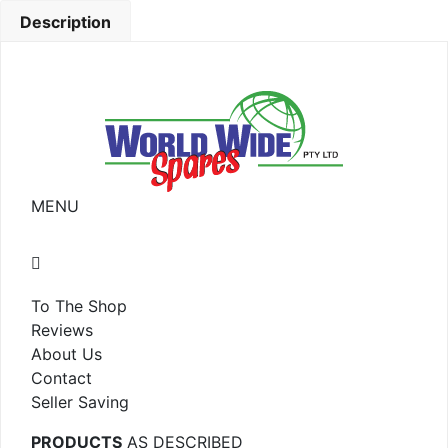
Description
MENU
To The Shop
Reviews
About Us
Contact
Seller Saving
PRODUCTS
AS DESCRIBED