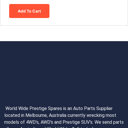
Add To Cart
World Wide Prestige Spares is an Auto Parts Supplier
located in Melbourne, Australia currently wrecking most
models of 4WD’s, AWD’s and Prestige SUV’s. We send parts