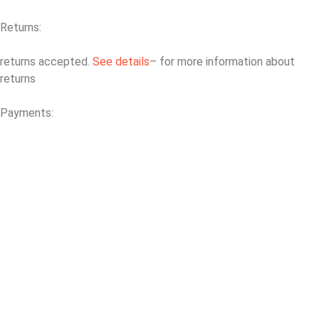
Returns:
returns accepted.
See details
– for more information about
returns
Payments: