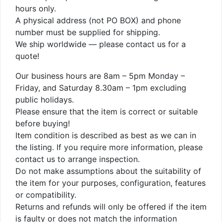
hours only.
A physical address (not PO BOX) and phone
number must be supplied for shipping.
We ship worldwide — please contact us for a
quote!
Our business hours are 8am – 5pm Monday –
Friday, and Saturday 8.30am – 1pm excluding
public holidays.
Please ensure that the item is correct or suitable
before buying!
Item condition is described as best as we can in
the listing. If you require more information, please
contact us to arrange inspection.
Do not make assumptions about the suitability of
the item for your purposes, configuration, features
or compatibility.
Returns and refunds will only be offered if the item
is faulty or does not match the information