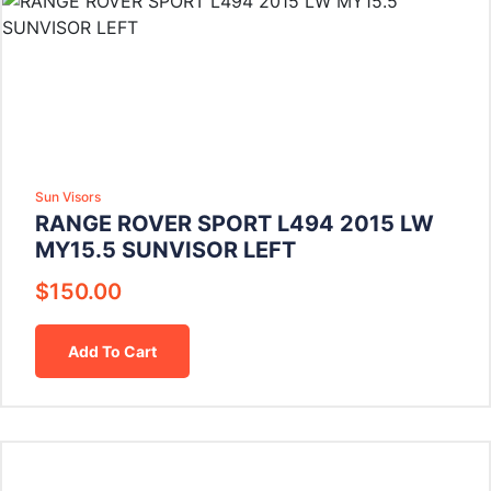
Sun Visors
RANGE ROVER SPORT L494 2015 LW
MY15.5 SUNVISOR LEFT
$
150.00
Add To Cart