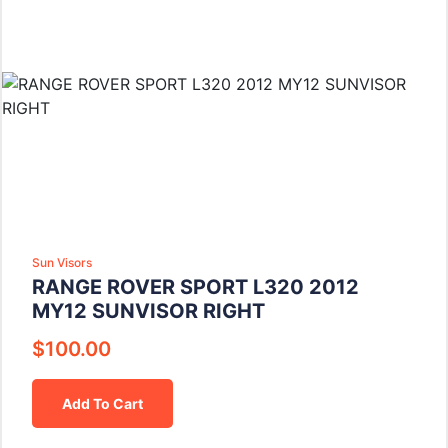
Sun Visors
RANGE ROVER SPORT L320 2012
MY12 SUNVISOR RIGHT
$
100.00
Add To Cart