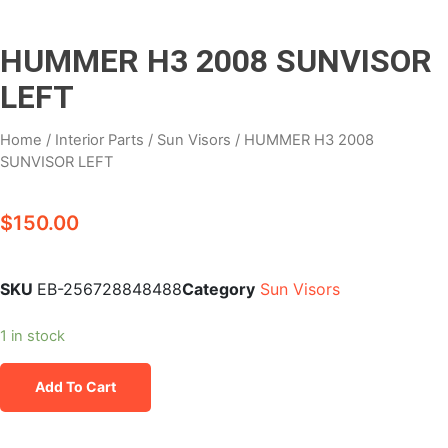
HUMMER H3 2008 SUNVISOR
LEFT
Home
/
Interior Parts
/
Sun Visors
/ HUMMER H3 2008
SUNVISOR LEFT
$
150.00
SKU
EB-256728848488
Category
Sun Visors
1 in stock
Add To Cart