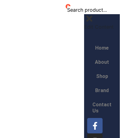
0
Edit Content
Home
About
Shop
Brand
Contact
Us