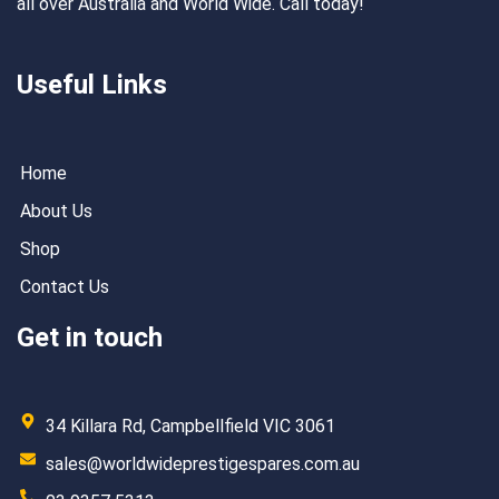
all over Australia and World Wide. Call today!
Useful Links
Home
About Us
Shop
Contact Us
Get in touch
34 Killara Rd, Campbellfield VIC 3061
sales@worldwideprestigespares.com.au