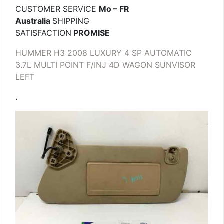
CUSTOMER SERVICE
Mo – FR
Australia
SHIPPING
SATISFACTION
PROMISE
HUMMER H3 2008 LUXURY 4 SP AUTOMATIC
3.7L MULTI POINT F/INJ 4D WAGON SUNVISOR
LEFT
.