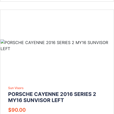
Sun Visors
PORSCHE CAYENNE 2016 SERIES 2
MY16 SUNVISOR LEFT
$
90.00