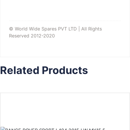
© World Wide Spares PVT LTD | All Rights
Reserved 2012-2020
Related Products