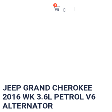
0
JEEP GRAND CHEROKEE
2016 WK 3.6L PETROL V6
ALTERNATOR