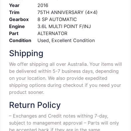
Year
2016
Trim
75TH ANNIVERSARY (4×4)
Gearbox
8 SP AUTOMATIC
Engine
3.6L MULTI POINT F/INJ
Part
ALTERNATOR
Condition
Used, Excellent Condition
Shipping
We offer shipping all over Australia. Your items will
be delivered within 5-7 business days, depending
on your location. We also provide expedited
shipping options during checkout if you need your
product sooner.
Return Policy
– Exchanges and Credit notes withing 7-day,
subject to management approval
– Parts will only
be accepted back if they are in the same