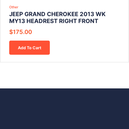
Other
JEEP GRAND CHEROKEE 2013 WK
MY13 HEADREST RIGHT FRONT
$
175.00
Add To Cart