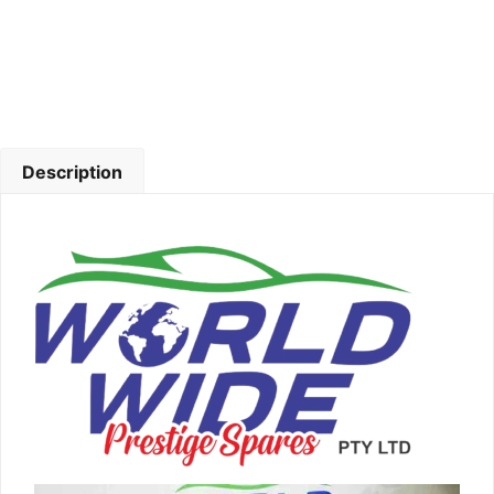
Description