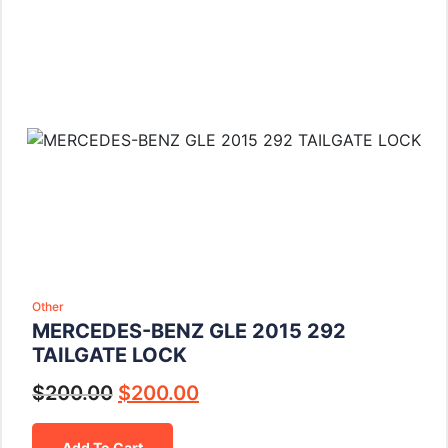
Other
MERCEDES-BENZ GLE 2015 292
TAILGATE LOCK
$
200.00
$
200.00
Add To Cart