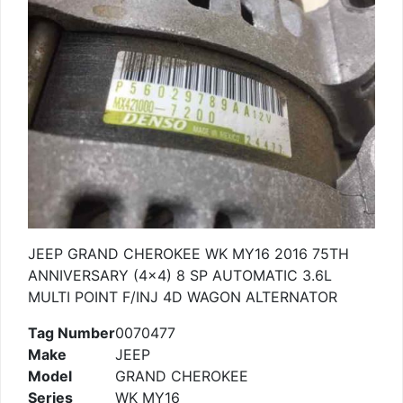
JEEP GRAND CHEROKEE WK MY16 2016 75TH
ANNIVERSARY (4×4) 8 SP AUTOMATIC 3.6L
MULTI POINT F/INJ 4D WAGON ALTERNATOR
Tag Number
0070477
Make
JEEP
Model
GRAND CHEROKEE
Series
WK MY16