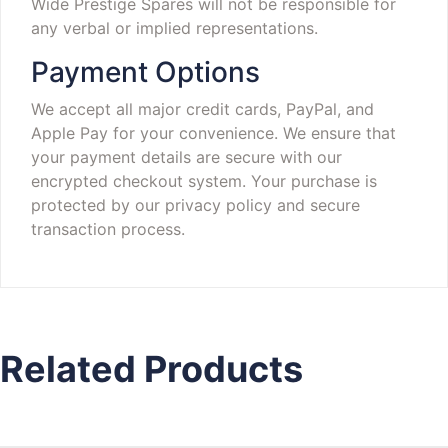
Wide Prestige Spares will not be responsible for
any verbal or implied representations.
Payment Options
We accept all major credit cards, PayPal, and
Apple Pay for your convenience. We ensure that
your payment details are secure with our
encrypted checkout system. Your purchase is
protected by our privacy policy and secure
transaction process.
Related Products