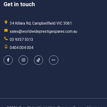
Get in touch
34 Killara Rd, Campbellfield VIC 3061
sales@worldwideprestigespares.com.au
03 9357 5313
0404 004 004