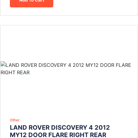
Other
LAND ROVER DISCOVERY 4 2012
MY12 DOOR FLARE RIGHT REAR