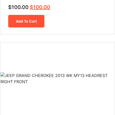
$
100.00
$
100.00
Add To Cart