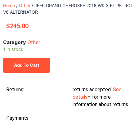
Home
/
Other
/ JEEP GRAND CHEROKEE 2016 WK 3.6L PETROL
V6 ALTERNATOR
$
245.00
Category
Other
1 in stock
Add To Cart
Returns:
returns accepted.
See
details
– for more
information about returns
Payments: