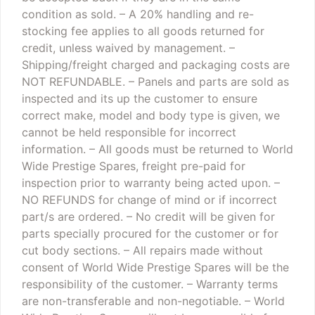
condition as sold.
– A 20% handling and re-
stocking fee applies to all goods returned for
credit, unless waived by management.
–
Shipping/freight charged and packaging costs are
NOT REFUNDABLE.
– Panels and parts are sold as
inspected and its up the customer to ensure
correct make, model and body type is given, we
cannot be held responsible for incorrect
information.
– All goods must be returned to World
Wide Prestige Spares, freight pre-paid for
inspection prior to warranty being acted upon.
–
NO REFUNDS for change of mind or if incorrect
part/s are ordered.
– No credit will be given for
parts specially procured for the customer or for
cut body sections.
– All repairs made without
consent of World Wide Prestige Spares will be the
responsibility of the customer.
– Warranty terms
are non-transferable and non-negotiable.
– World