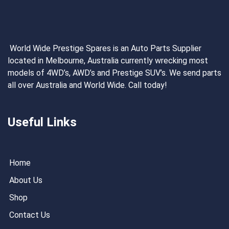
World Wide Prestige Spares is an Auto Parts Supplier
located in Melbourne, Australia currently wrecking most
models of 4WD’s, AWD’s and Prestige SUV’s. We send parts
all over Australia and World Wide. Call today!
Useful Links
Home
About Us
Shop
Contact Us