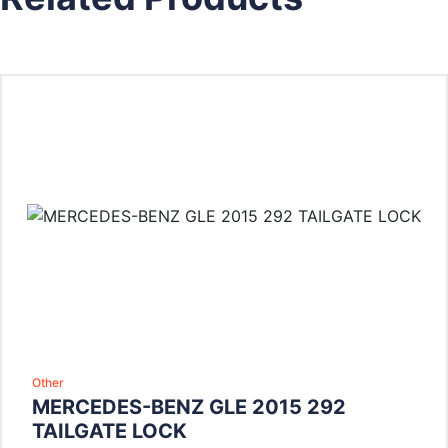
Other
MERCEDES-BENZ GLE 2015 292
TAILGATE LOCK