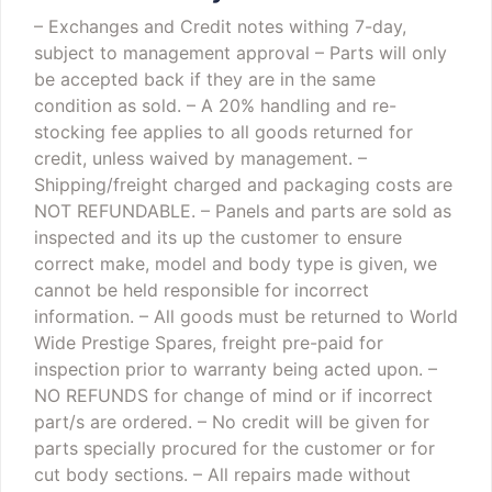
– Exchanges and Credit notes withing 7-day,
subject to management approval
– Parts will only
be accepted back if they are in the same
condition as sold.
– A 20% handling and re-
stocking fee applies to all goods returned for
credit, unless waived by management.
–
Shipping/freight charged and packaging costs are
NOT REFUNDABLE.
– Panels and parts are sold as
inspected and its up the customer to ensure
correct make, model and body type is given, we
cannot be held responsible for incorrect
information.
– All goods must be returned to World
Wide Prestige Spares, freight pre-paid for
inspection prior to warranty being acted upon.
–
NO REFUNDS for change of mind or if incorrect
part/s are ordered.
– No credit will be given for
parts specially procured for the customer or for
cut body sections.
– All repairs made without