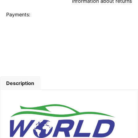
information about returns
Payments:
Description