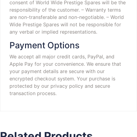
consent of World Wide Prestige Spares will be the
responsibility of the customer.
– Warranty terms
are non-transferable and non-negotiable.
– World
Wide Prestige Spares will not be responsible for
any verbal or implied representations.
Payment Options
We accept all major credit cards, PayPal, and
Apple Pay for your convenience. We ensure that
your payment details are secure with our
encrypted checkout system. Your purchase is
protected by our privacy policy and secure
transaction process.
Related Products