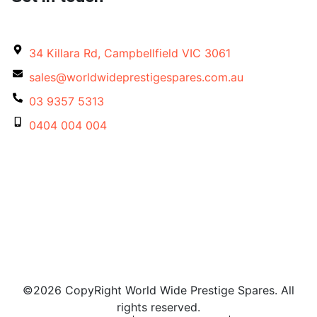
34 Killara Rd, Campbellfield VIC 3061
sales@worldwideprestigespares.com.au
03 9357 5313
0404 004 004
©2026 CopyRight World Wide Prestige Spares. All
rights reserved.