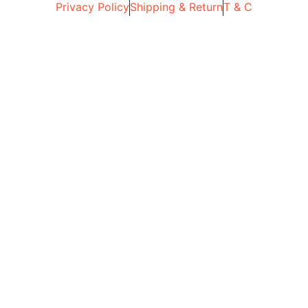
Privacy Policy
Shipping & Return
T & C