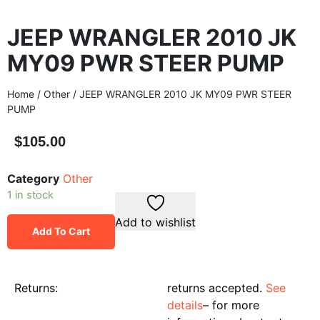
JEEP WRANGLER 2010 JK
MY09 PWR STEER PUMP
Home
/
Other
/ JEEP WRANGLER 2010 JK MY09 PWR STEER
PUMP
$
105.00
Category
Other
1 in stock
Add to wishlist
Add To Cart
Returns:
returns accepted.
See
details
– for more