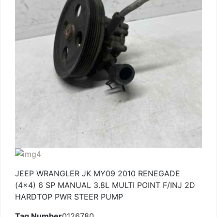
JEEP WRANGLER JK MY09 2010 RENEGADE
(4×4) 6 SP MANUAL 3.8L MULTI POINT F/INJ 2D
HARDTOP PWR STEER PUMP
Tag Number
0126780