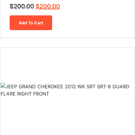
$
200.00
$
200.00
Add To Cart