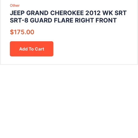
Other
JEEP GRAND CHEROKEE 2012 WK SRT
SRT-8 GUARD FLARE RIGHT FRONT
$
175.00
Add To Cart