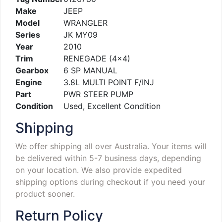
Make
JEEP
Model
WRANGLER
Series
JK MY09
Year
2010
Trim
RENEGADE (4×4)
Gearbox
6 SP MANUAL
Engine
3.8L MULTI POINT F/INJ
Part
PWR STEER PUMP
Condition
Used, Excellent Condition
Shipping
We offer shipping all over Australia. Your items will
be delivered within 5-7 business days, depending
on your location. We also provide expedited
shipping options during checkout if you need your
product sooner.
Return Policy