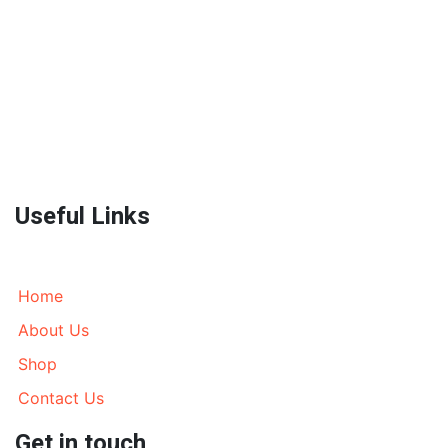
World Wide Prestige Spares is an Auto Parts Supplier
located in Melbourne, Australia currently wrecking
most models of 4WD’s, AWD’s and Prestige SUV’s. We
send parts all over Australia and World Wide. Call
today!
Useful Links
Home
About Us
Shop
Contact Us
Get in touch