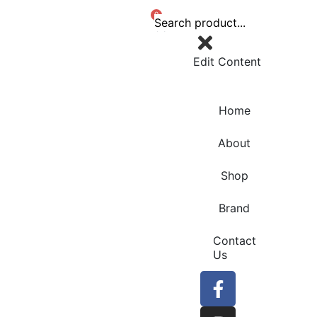
0
Edit Content
Home
About
Shop
Brand
Contact
Us