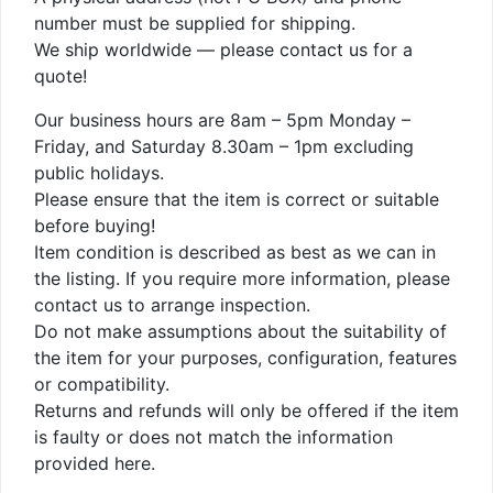
number must be supplied for shipping.
We ship worldwide — please contact us for a
quote!
Our business hours are 8am – 5pm Monday –
Friday, and Saturday 8.30am – 1pm excluding
public holidays.
Please ensure that the item is correct or suitable
before buying!
Item condition is described as best as we can in
the listing. If you require more information, please
contact us to arrange inspection.
Do not make assumptions about the suitability of
the item for your purposes, configuration, features
or compatibility.
Returns and refunds will only be offered if the item
is faulty or does not match the information
provided here.