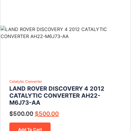
Catalytic Converter
LAND ROVER DISCOVERY 4 2012
CATALYTIC CONVERTER AH22-
M6J73-AA
$
500.00
$
500.00
Add To Cart