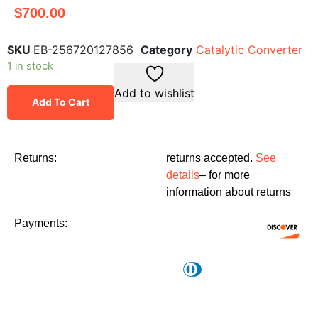
$
700.00
SKU
EB-256720127856
Category
Catalytic Converter
1 in stock
Add to wishlist
Add To Cart
Returns:
returns accepted.
See
details
– for more
information about returns
Payments: