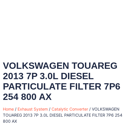
VOLKSWAGEN TOUAREG
2013 7P 3.0L DIESEL
PARTICULATE FILTER 7P6
254 800 AX
Home
/
Exhaust System
/
Catalytic Converter
/ VOLKSWAGEN
TOUAREG 2013 7P 3.0L DIESEL PARTICULATE FILTER 7P6 254
800 AX