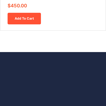
$
450.00
Add To Cart