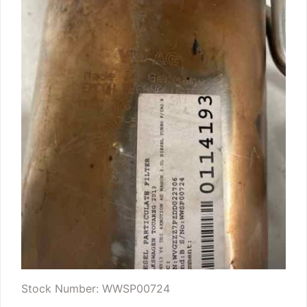
Stock Number: WWSP00724