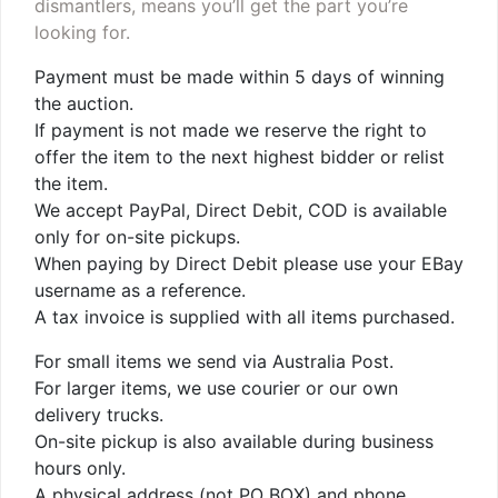
dismantlers, means you’ll get the part you’re
looking for.
Payment must be made within 5 days of winning
the auction.
If payment is not made we reserve the right to
offer the item to the next highest bidder or relist
the item.
We accept PayPal, Direct Debit, COD is available
only for on-site pickups.
When paying by Direct Debit please use your EBay
username as a reference.
A tax invoice is supplied with all items purchased.
For small items we send via Australia Post.
For larger items, we use courier or our own
delivery trucks.
On-site pickup is also available during business
hours only.
A physical address (not PO BOX) and phone