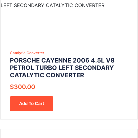
Catalytic Converter
PORSCHE CAYENNE 2006 4.5L V8
PETROL TURBO LEFT SECONDARY
CATALYTIC CONVERTER
$
300.00
Add To Cart