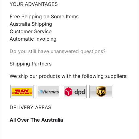
YOUR ADVANTAGES
Free Shipping on Some Items
Australia Shipping
Customer Service
Automatic invoicing
Do you still have unanswered questions?
Shipping Partners
We ship our products with the following suppliers:
DELIVERY AREAS
All Over The Australia