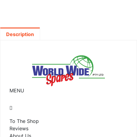
Description
MENU
To The Shop
Reviews
About Us