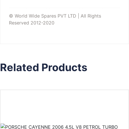
© World Wide Spares PVT LTD | All Rights
Reserved 2012-2020
Related Products