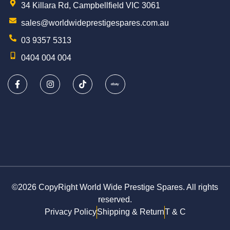
34 Killara Rd, Campbellfield VIC 3061
sales@worldwideprestigespares.com.au
03 9357 5313
0404 004 004
©2026 CopyRight World Wide Prestige Spares. All rights
reserved.
Privacy Policy
Shipping & Return
T & C