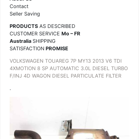
Contact
Seller Saving
PRODUCTS
AS DESCRIBED
CUSTOMER SERVICE
Mo – FR
Australia
SHIPPING
SATISFACTION
PROMISE
VOLKSWAGEN TOUAREG 7P MY13 2013 V6 TDI
4XMOTION 8 SP AUTOMATIC 3.0L DIESEL TURBO
F/INJ 4D WAGON DIESEL PARTICULATE FILTER
.