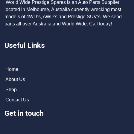
World Wide Prestige Spares is an Auto Parts Supplier
located in Melbourne, Australia currently wrecking most
models of 4WD’s, AWD’s and Prestige SUV’s. We send
parts all over Australia and World Wide. Call today!
Useful Links
Home
About Us
Shop
Contact Us
Get in touch