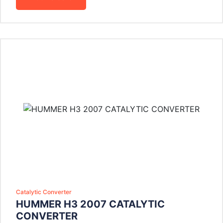
Catalytic Converter
HUMMER H3 2007 CATALYTIC
CONVERTER