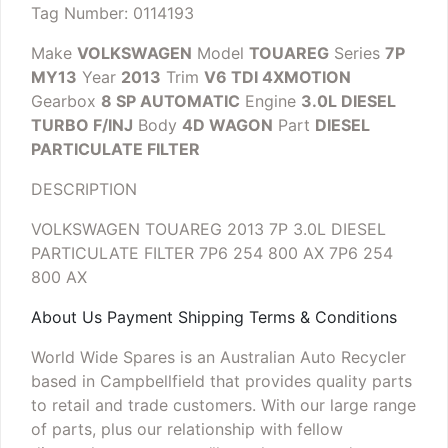
Tag Number: 0114193
Make
VOLKSWAGEN
Model
TOUAREG
Series
7P
MY13
Year
2013
Trim
V6 TDI 4XMOTION
Gearbox
8 SP AUTOMATIC
Engine
3.0L DIESEL
TURBO F/INJ
Body
4D WAGON
Part
DIESEL
PARTICULATE FILTER
DESCRIPTION
VOLKSWAGEN TOUAREG 2013 7P 3.0L DIESEL
PARTICULATE FILTER 7P6 254 800 AX
7P6 254
800 AX
About Us Payment Shipping Terms & Conditions
World Wide Spares is an Australian Auto Recycler
based in Campbellfield that provides quality parts
to retail and trade customers. With our large range
of parts, plus our relationship with fellow