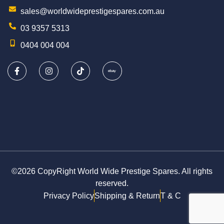
sales@worldwideprestigespares.com.au
03 9357 5313
0404 004 004
©2026 CopyRight World Wide Prestige Spares. All rights
reserved.
Privacy Policy
Shipping & Return
T & C