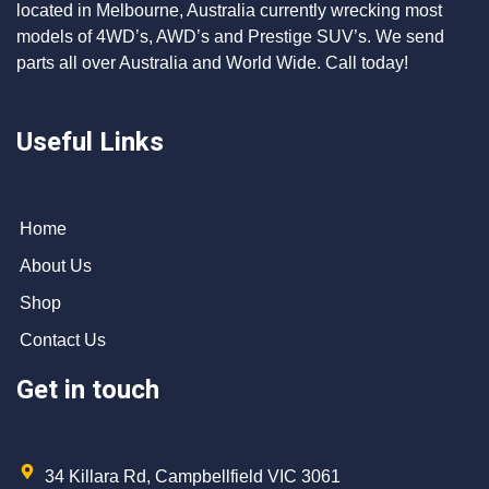
located in Melbourne, Australia currently wrecking most
models of 4WD’s, AWD’s and Prestige SUV’s. We send
parts all over Australia and World Wide. Call today!
Useful Links
Home
About Us
Shop
Contact Us
Get in touch
34 Killara Rd, Campbellfield VIC 3061