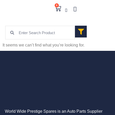
0
It seems we can’t find what you’re looking for.
World Wide Prestige Spares is an Auto Parts Supplier