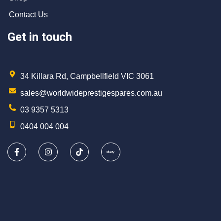
Contact Us
Get in touch
34 Killara Rd, Campbellfield VIC 3061
sales@worldwideprestigespares.com.au
03 9357 5313
0404 004 004