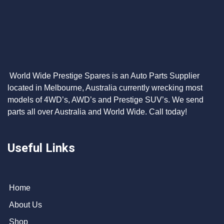
World Wide Prestige Spares is an Auto Parts Supplier
located in Melbourne, Australia currently wrecking most
models of 4WD’s, AWD’s and Prestige SUV’s. We send
parts all over Australia and World Wide. Call today!
Useful Links
Home
About Us
Shop