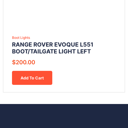
Boot Lights
RANGE ROVER EVOQUE L551
BOOT/TAILGATE LIGHT LEFT
$
200.00
Add To Cart