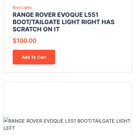
Boot Lights
RANGE ROVER EVOQUE L551
BOOT/TAILGATE LIGHT RIGHT HAS
SCRATCH ON IT
$
100.00
Add To Cart