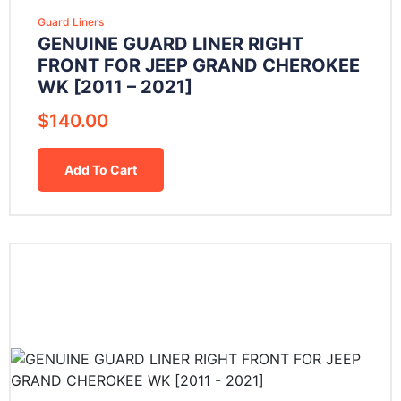
Guard Liners
GENUINE GUARD LINER RIGHT
FRONT FOR JEEP GRAND CHEROKEE
WK [2011 – 2021]
$
140.00
Add To Cart