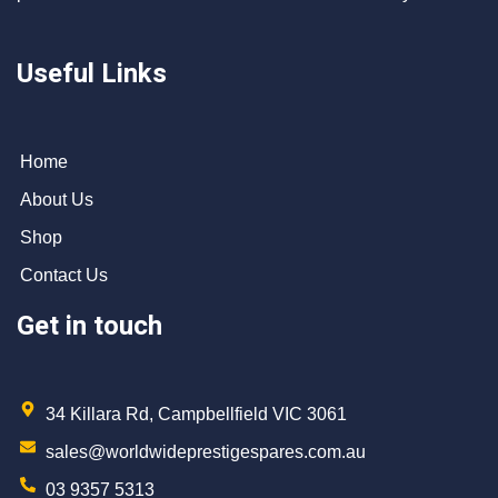
Useful Links
Home
About Us
Shop
Contact Us
Get in touch
34 Killara Rd, Campbellfield VIC 3061
sales@worldwideprestigespares.com.au
03 9357 5313