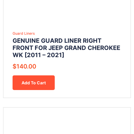
Guard Liners
GENUINE GUARD LINER RIGHT
FRONT FOR JEEP GRAND CHEROKEE
WK [2011 – 2021]
$
140.00
Add To Cart