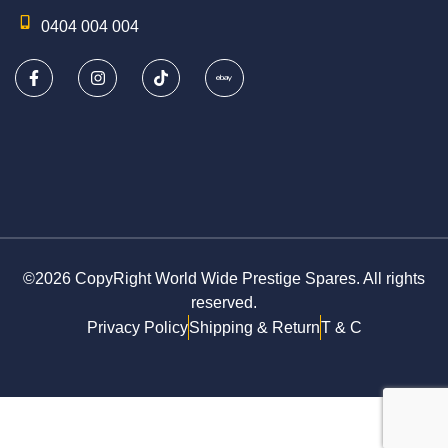
0404 004 004
©2026 CopyRight World Wide Prestige Spares. All rights
reserved.
Privacy Policy
Shipping & Return
T & C