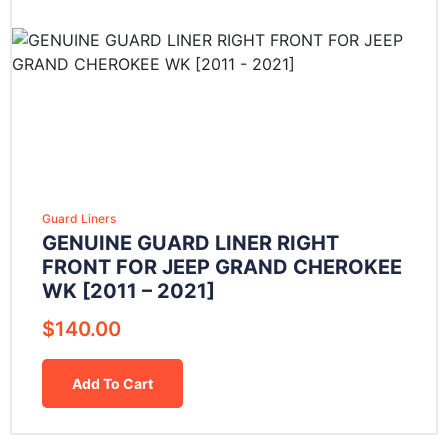
Guard Liners
GENUINE GUARD LINER RIGHT
FRONT FOR JEEP GRAND CHEROKEE
WK [2011 – 2021]
$
140.00
Add To Cart