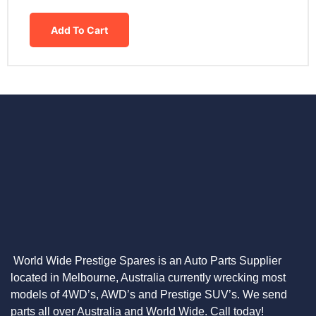
Add To Cart
World Wide Prestige Spares is an Auto Parts Supplier
located in Melbourne, Australia currently wrecking most
models of 4WD’s, AWD’s and Prestige SUV’s. We send
parts all over Australia and World Wide. Call today!