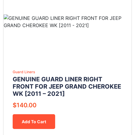
Guard Liners
GENUINE GUARD LINER RIGHT
FRONT FOR JEEP GRAND CHEROKEE
WK [2011 – 2021]
$
140.00
Add To Cart