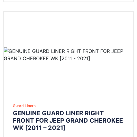
Guard Liners
GENUINE GUARD LINER RIGHT
FRONT FOR JEEP GRAND CHEROKEE
WK [2011 – 2021]