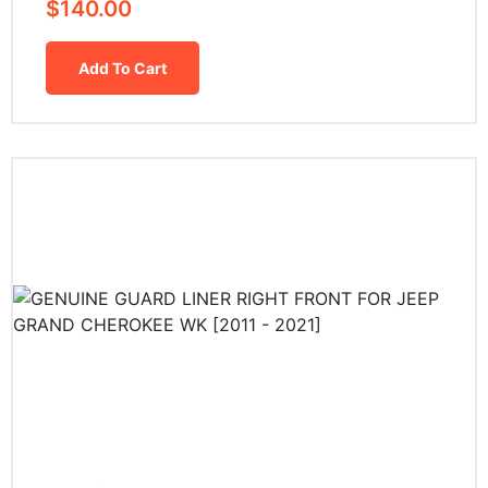
$
140.00
Add To Cart