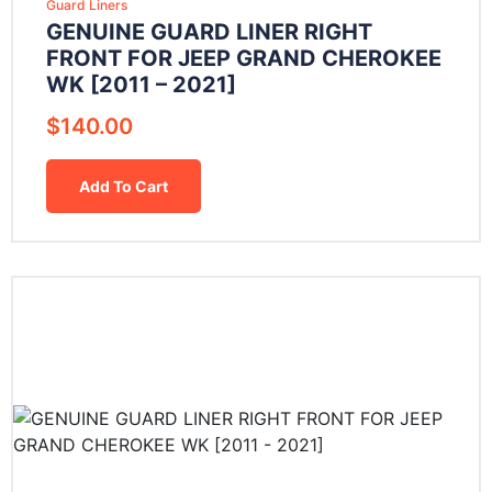
Guard Liners
GENUINE GUARD LINER RIGHT
FRONT FOR JEEP GRAND CHEROKEE
WK [2011 – 2021]
$
140.00
Add To Cart