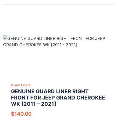
Guard Liners
GENUINE GUARD LINER RIGHT
FRONT FOR JEEP GRAND CHEROKEE
WK [2011 – 2021]
$
140.00