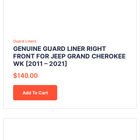
Guard Liners
GENUINE GUARD LINER RIGHT
FRONT FOR JEEP GRAND CHEROKEE
WK [2011 – 2021]
$
140.00
Add To Cart