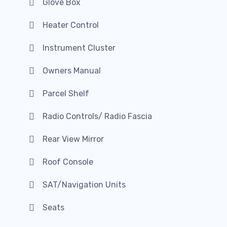
Glove Box
Heater Control
Instrument Cluster
Owners Manual
Parcel Shelf
Radio Controls/ Radio Fascia
Rear View Mirror
Roof Console
SAT/Navigation Units
Seats