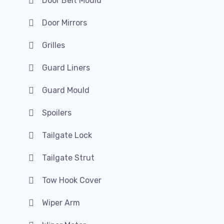
Door Belt Mould
Door Mirrors
Grilles
Guard Liners
Guard Mould
Spoilers
Tailgate Lock
Tailgate Strut
Tow Hook Cover
Wiper Arm