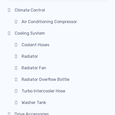
Climate Control
Air Conditioning Compressor
Cooling System
Coolant Hoses
Radiator
Radiator Fan
Radiator Overflow Bottle
Turbo Intercooler Hose
Washer Tank
Drive Accessories