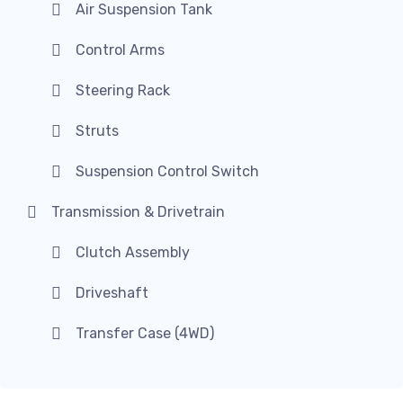
Air Suspension Tank
Control Arms
Steering Rack
Struts
Suspension Control Switch
Transmission & Drivetrain
Clutch Assembly
Driveshaft
Transfer Case (4WD)