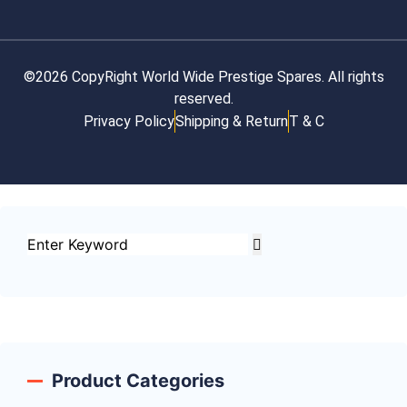
©2026 CopyRight World Wide Prestige Spares. All rights
reserved.
Privacy Policy
Shipping & Return
T & C
Product Categories