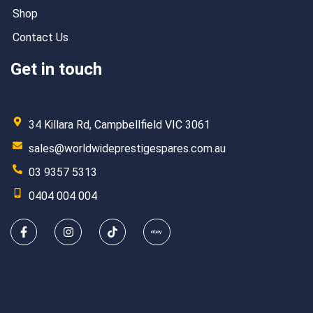
Shop
Contact Us
Get in touch
34 Killara Rd, Campbellfield VIC 3061
sales@worldwideprestigespares.com.au
03 9357 5313
0404 004 004