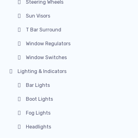
Steering Wheels
Sun Visors
T Bar Surround
Window Regulators
Window Switches
Lighting & Indicators
Bar Lights
Boot Lights
Fog Lights
Headlights