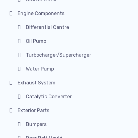
Engine Components
Differential Centre
Oil Pump
Turbocharger/Supercharger
Water Pump
Exhaust System
Catalytic Converter
Exterior Parts
Bumpers