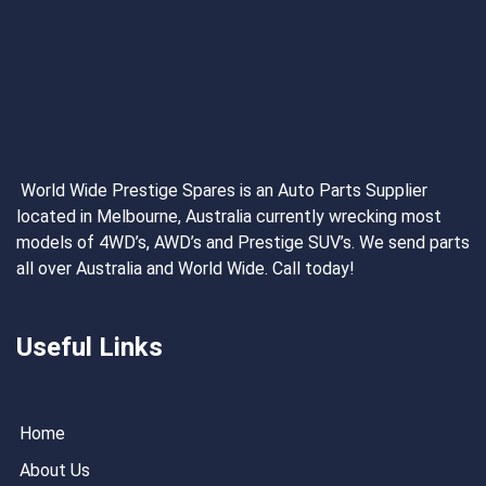
World Wide Prestige Spares is an Auto Parts Supplier
located in Melbourne, Australia currently wrecking most
models of 4WD’s, AWD’s and Prestige SUV’s. We send parts
all over Australia and World Wide. Call today!
Useful Links
Home
About Us