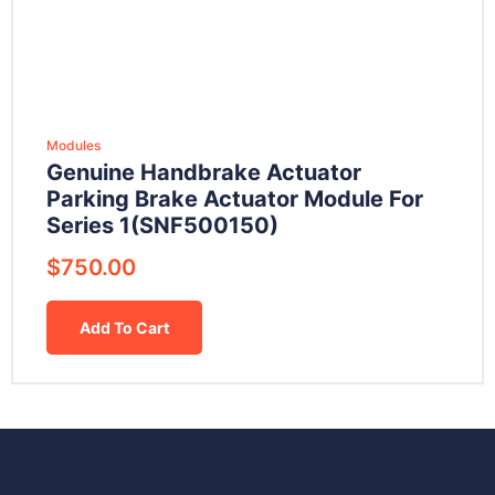
Modules
Genuine Handbrake Actuator
Parking Brake Actuator Module For
Series 1(SNF500150)
$
750.00
Add To Cart