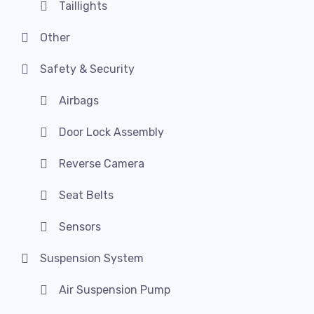
Taillights
Other
Safety & Security
Airbags
Door Lock Assembly
Reverse Camera
Seat Belts
Sensors
Suspension System
Air Suspension Pump