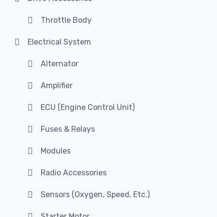
Throttle Body
Electrical System
Alternator
Amplifier
ECU (Engine Control Unit)
Fuses & Relays
Modules
Radio Accessories
Sensors (Oxygen, Speed, Etc.)
Starter Motor