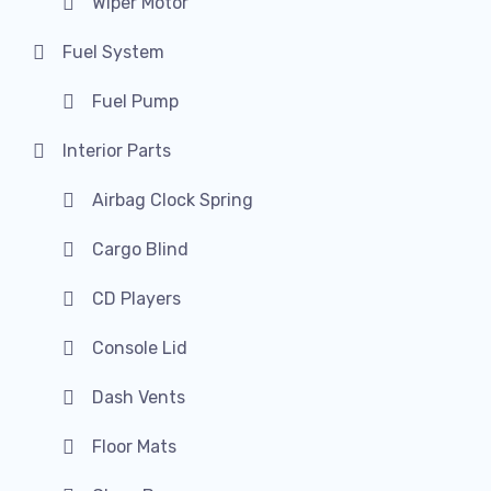
Wiper Motor
Fuel System
Fuel Pump
Interior Parts
Airbag Clock Spring
Cargo Blind
CD Players
Console Lid
Dash Vents
Floor Mats