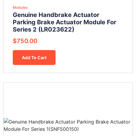
Modules
Genuine Handbrake Actuator
Parking Brake Actuator Module For
Series 2 (LR023622)
$
750.00
Add To Cart